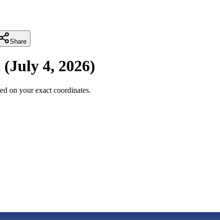
Share
i
(
July 4, 2026
)
ed on your exact coordinates.