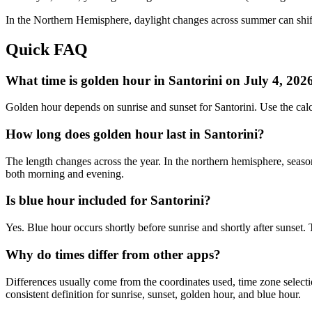
In the
Northern
Hemisphere, daylight changes across
summer
can shif
Quick FAQ
What time is golden hour in Santorini on July 4, 202
Golden hour depends on sunrise and sunset for Santorini. Use the cal
How long does golden hour last in Santorini?
The length changes across the year. In the northern hemisphere, seaso
both morning and evening.
Is blue hour included for Santorini?
Yes. Blue hour occurs shortly before sunrise and shortly after sunset.
Why do times differ from other apps?
Differences usually come from the coordinates used, time zone selectio
consistent definition for sunrise, sunset, golden hour, and blue hour.