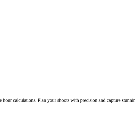
e hour calculations. Plan your shoots with precision and capture stunni