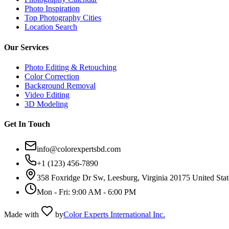
Photo Inspiration
Top Photography Cities
Location Search
Our Services
Photo Editing & Retouching
Color Correction
Background Removal
Video Editing
3D Modeling
Get In Touch
info@colorexpertsbd.com
+1 (123) 456-7890
358 Foxridge Dr Sw, Leesburg, Virginia 20175 United Stat
Mon - Fri: 9:00 AM - 6:00 PM
Made with
by
Color Experts International Inc.