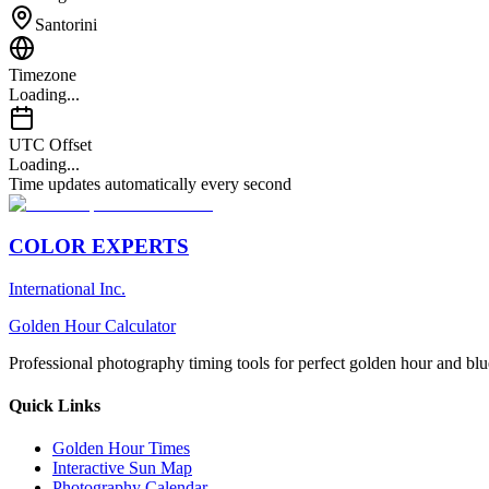
Santorini
Timezone
Loading...
UTC Offset
Loading...
Time updates automatically every second
COLOR EXPERTS
International Inc.
Golden Hour Calculator
Professional photography timing tools for perfect golden hour and blu
Quick Links
Golden Hour Times
Interactive Sun Map
Photography Calendar