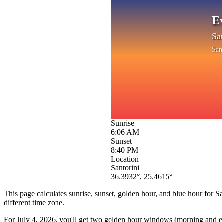
E
Sa
San
Sunrise
6:06 AM
Sunset
8:40 PM
Location
Santorini
36.3932
°,
25.4615
°
This page calculates sunrise, sunset, golden hour, and blue hour for
Sa
different time zone.
For
July 4, 2026
, you'll get two golden hour windows (morning and eve