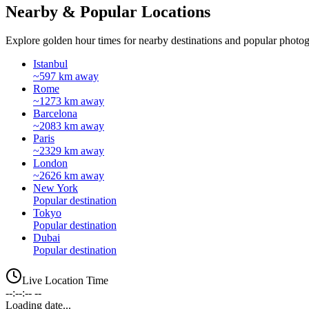
Nearby & Popular Locations
Explore golden hour times for nearby destinations and popular photog
Istanbul
~597 km away
Rome
~1273 km away
Barcelona
~2083 km away
Paris
~2329 km away
London
~2626 km away
New York
Popular destination
Tokyo
Popular destination
Dubai
Popular destination
Live Location Time
--:--:-- --
Loading date...