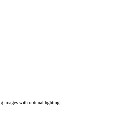
ng images with optimal lighting.