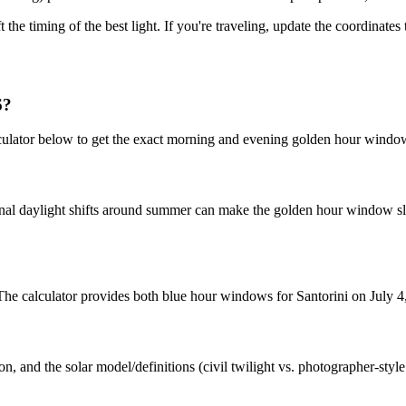
t the timing of the best light. If you're traveling, update the coordinate
6?
culator below to get the exact morning and evening golden hour window
nal daylight shifts around summer can make the golden hour window slig
 The calculator provides both blue hour windows for Santorini on July 4
n, and the solar model/definitions (civil twilight vs. photographer-styl