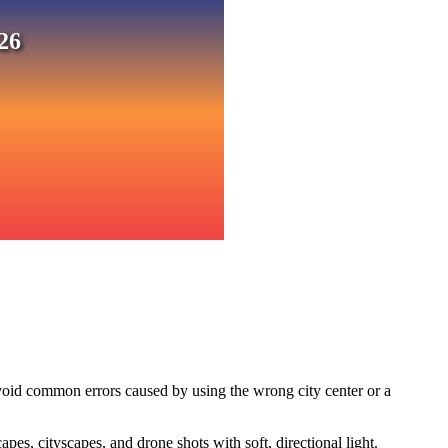
26
void common errors caused by using the wrong city center or a
s, cityscapes, and drone shots with soft, directional light.