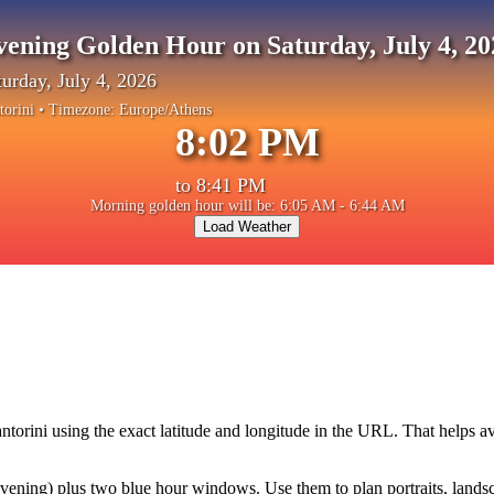
vening Golden Hour on Saturday, July 4, 20
turday, July 4, 2026
torini
• Timezone:
Europe/Athens
8:02 PM
to
8:41 PM
Morning golden hour will be: 6:05 AM - 6:44 AM
Load Weather
ntorini
using the exact latitude and longitude in the URL. That helps a
ning) plus two blue hour windows. Use them to plan portraits, landscape