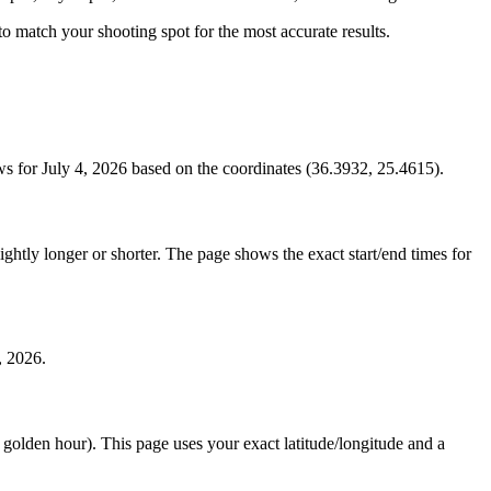
s to match your shooting spot for the most accurate results.
s for July 4, 2026 based on the coordinates (36.3932, 25.4615).
htly longer or shorter. The page shows the exact start/end times for
, 2026.
e golden hour). This page uses your exact latitude/longitude and a