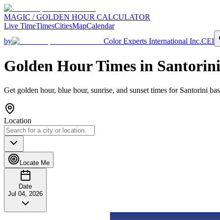
MAGIC / GOLDEN HOUR CALCULATOR
Live Time
Times
Cities
Map
Calendar
by
Color Experts International Inc.
CEI
Golden Hour Times in
Santorin
Get golden hour, blue hour, sunrise, and sunset times for
Santorini
bas
Location
Locate Me
Date
Jul 04, 2026