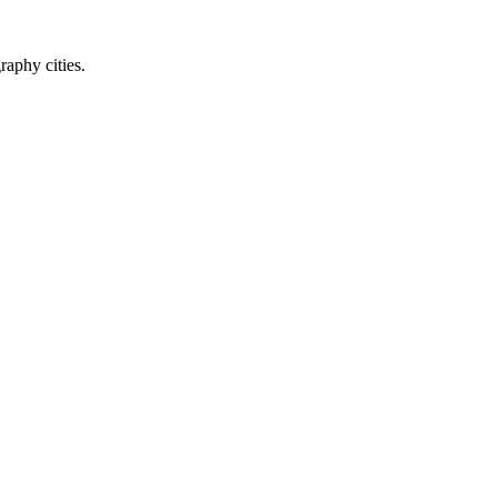
raphy cities.