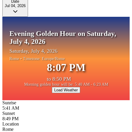
Date
Jul 04, 2026
Evening Golden Hour on Saturday,
July 4, 2026
Saturday, July 4, 2026
Rome
• Timezone:
Europe/Rome
8:07 PM
to
8:50 PM
Morning golden hour will be: 5:40 AM - 6:23 AM
Load Weather
Sunrise
5:41 AM
Sunset
8:49 PM
Location
Rome