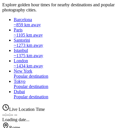
Explore golden hour times for nearby destinations and popular
photography cities.
Barcelona
~859 km away
Paris
~1105 km away
Santorini
~1273 km away
Istanbul
~1375 km away
London
~1434 km away
New York
Popular destination
Tokyo
Popular destination
Dubai
Popular destination
Live Location Time
--:--:-- --
Loading date...
Rome