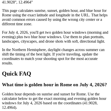
41.9028
°,
12.4964
°
This page calculates sunrise, sunset, golden hour, and blue hour for
Rome
using the exact latitude and longitude in the URL. That helps
avoid common errors caused by using the wrong city center or a
different time zone.
For
July 4, 2026
, you'll get two golden hour windows (morning and
evening) plus two blue hour windows. Use them to plan portraits,
landscapes, cityscapes, and drone shots with soft, directional light.
In the
Northern
Hemisphere, daylight changes across
summer
can
shift the timing of the best light. If you're traveling, update the
coordinates to match your shooting spot for the most accurate
results.
Quick FAQ
What time is golden hour in Rome on July 4, 2026?
Golden hour depends on sunrise and sunset for Rome. Use the
calculator below to get the exact morning and evening golden hour
windows for July 4, 2026 based on the coordinates (41.9028,
12.4964).