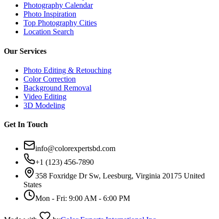
Photography Calendar
Photo Inspiration
Top Photography Cities
Location Search
Our Services
Photo Editing & Retouching
Color Correction
Background Removal
Video Editing
3D Modeling
Get In Touch
info@colorexpertsbd.com
+1 (123) 456-7890
358 Foxridge Dr Sw, Leesburg, Virginia 20175 United
States
Mon - Fri: 9:00 AM - 6:00 PM