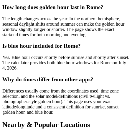
How long does golden hour last in Rome?
The length changes across the year. In the northern hemisphere,
seasonal daylight shifts around summer can make the golden hour
window slightly longer or shorter. The page shows the exact
start/end times for both morning and evening.
Is blue hour included for Rome?
Yes. Blue hour occurs shortly before sunrise and shortly after sunset.
The calculator provides both blue hour windows for Rome on July
4, 2026.
Why do times differ from other apps?
Differences usually come from the coordinates used, time zone
selection, and the solar model/definitions (civil twilight vs.
photographer-style golden hour). This page uses your exact
latitude/longitude and a consistent definition for sunrise, sunset,
golden hour, and blue hour.
Nearby & Popular Locations