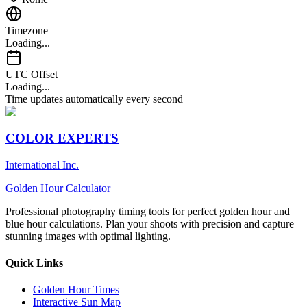
Timezone
Loading...
UTC Offset
Loading...
Time updates automatically every second
COLOR EXPERTS
International Inc.
Golden Hour Calculator
Professional photography timing tools for perfect golden hour and
blue hour calculations. Plan your shoots with precision and capture
stunning images with optimal lighting.
Quick Links
Golden Hour Times
Interactive Sun Map