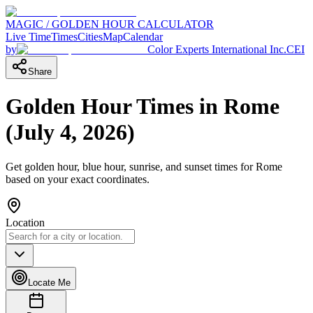
MAGIC / GOLDEN HOUR CALCULATOR
Live Time
Times
Cities
Map
Calendar
by
Color Experts International Inc.
CEI
Share
Golden Hour Times in
Rome
(
July 4, 2026
)
Get golden hour, blue hour, sunrise, and sunset times for
Rome
based on your exact coordinates.
Location
Locate Me