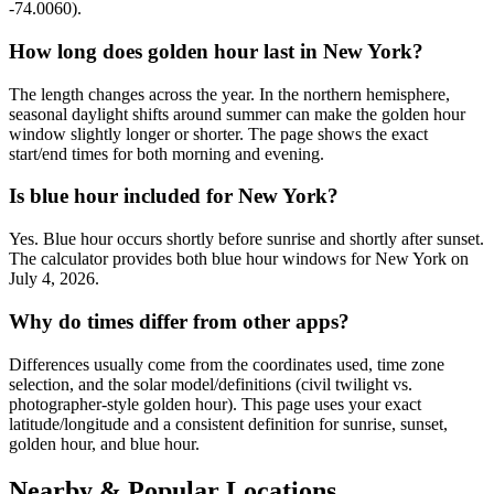
-74.0060).
How long does golden hour last in New York?
The length changes across the year. In the northern hemisphere,
seasonal daylight shifts around summer can make the golden hour
window slightly longer or shorter. The page shows the exact
start/end times for both morning and evening.
Is blue hour included for New York?
Yes. Blue hour occurs shortly before sunrise and shortly after sunset.
The calculator provides both blue hour windows for New York on
July 4, 2026.
Why do times differ from other apps?
Differences usually come from the coordinates used, time zone
selection, and the solar model/definitions (civil twilight vs.
photographer-style golden hour). This page uses your exact
latitude/longitude and a consistent definition for sunrise, sunset,
golden hour, and blue hour.
Nearby & Popular Locations