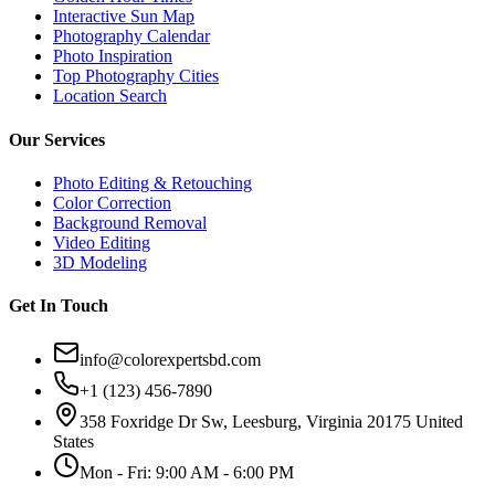
Interactive Sun Map
Photography Calendar
Photo Inspiration
Top Photography Cities
Location Search
Our Services
Photo Editing & Retouching
Color Correction
Background Removal
Video Editing
3D Modeling
Get In Touch
info@colorexpertsbd.com
+1 (123) 456-7890
358 Foxridge Dr Sw, Leesburg, Virginia 20175 United
States
Mon - Fri: 9:00 AM - 6:00 PM