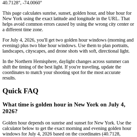
40.7128
°,
-74.0060
°
This page calculates sunrise, sunset, golden hour, and blue hour for
New York
using the exact latitude and longitude in the URL. That
helps avoid common errors caused by using the wrong city center or
a different time zone.
For
July 4, 2026
, you'll get two golden hour windows (morning and
evening) plus two blue hour windows. Use them to plan portraits,
landscapes, cityscapes, and drone shots with soft, directional light.
In the
Northern
Hemisphere, daylight changes across
summer
can
shift the timing of the best light. If you're traveling, update the
coordinates to match your shooting spot for the most accurate
results.
Quick FAQ
What time is golden hour in New York on July 4,
2026?
Golden hour depends on sunrise and sunset for New York. Use the
calculator below to get the exact morning and evening golden hour
windows for July 4, 2026 based on the coordinates (40.7128,