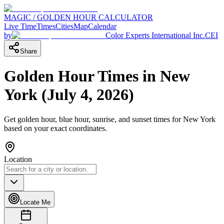
MAGIC / GOLDEN HOUR CALCULATOR
Live Time
Times
Cities
Map
Calendar
by
Color Experts International Inc.
CEI
Share
Golden Hour Times in
New
York
(
July 4, 2026
)
Get golden hour, blue hour, sunrise, and sunset times for
New York
based on your exact coordinates.
Location
Locate Me