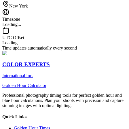
New York
Timezone
Loading...
UTC Offset
Loading...
Time updates automatically every second
COLOR EXPERTS
International Inc.
Golden Hour Calculator
Professional photography timing tools for perfect golden hour and
blue hour calculations. Plan your shoots with precision and capture
stunning images with optimal lighting.
Quick Links
Golden Hour Times