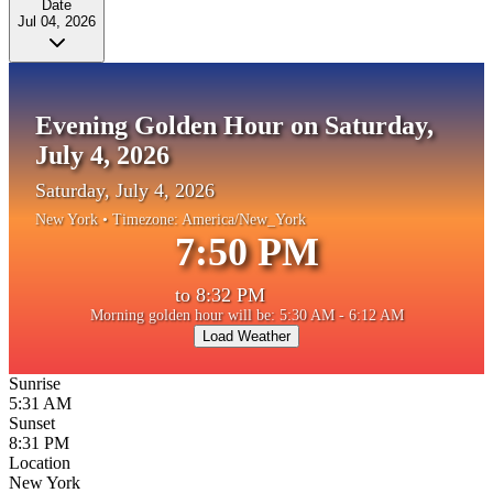
Date
Jul 04, 2026
Evening Golden Hour on Saturday,
July 4, 2026
Saturday, July 4, 2026
New York
• Timezone:
America/New_York
7:50 PM
to
8:32 PM
Morning golden hour will be: 5:30 AM - 6:12 AM
Load Weather
Sunrise
5:31 AM
Sunset
8:31 PM
Location
New York