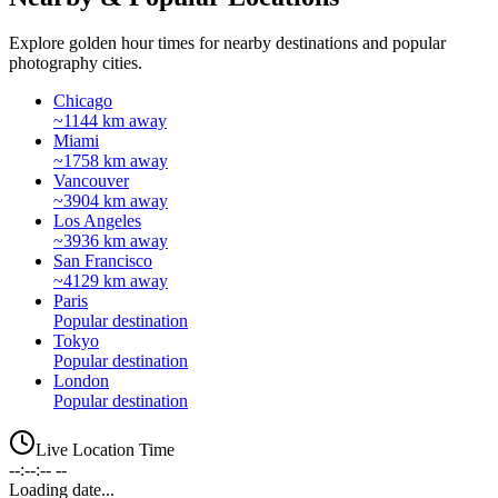
Explore golden hour times for nearby destinations and popular
photography cities.
Chicago
~1144 km away
Miami
~1758 km away
Vancouver
~3904 km away
Los Angeles
~3936 km away
San Francisco
~4129 km away
Paris
Popular destination
Tokyo
Popular destination
London
Popular destination
Live Location Time
--:--:-- --
Loading date...