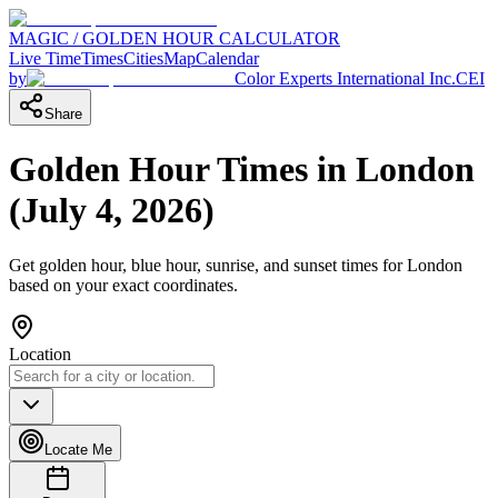
MAGIC / GOLDEN HOUR CALCULATOR
Live Time
Times
Cities
Map
Calendar
by
Color Experts International Inc.
CEI
Share
Golden Hour Times in
London
(
July 4, 2026
)
Get golden hour, blue hour, sunrise, and sunset times for
London
based on your exact coordinates.
Location
Locate Me