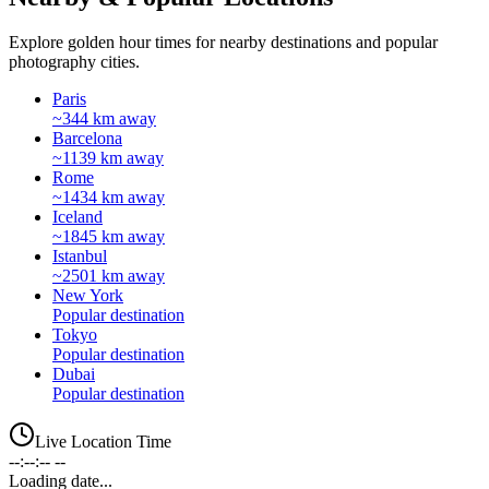
Explore golden hour times for nearby destinations and popular
photography cities.
Paris
~344 km away
Barcelona
~1139 km away
Rome
~1434 km away
Iceland
~1845 km away
Istanbul
~2501 km away
New York
Popular destination
Tokyo
Popular destination
Dubai
Popular destination
Live Location Time
--:--:-- --
Loading date...