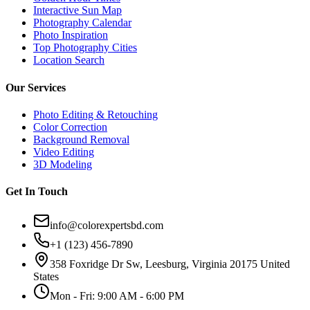
Interactive Sun Map
Photography Calendar
Photo Inspiration
Top Photography Cities
Location Search
Our Services
Photo Editing & Retouching
Color Correction
Background Removal
Video Editing
3D Modeling
Get In Touch
info@colorexpertsbd.com
+1 (123) 456-7890
358 Foxridge Dr Sw, Leesburg, Virginia 20175 United
States
Mon - Fri: 9:00 AM - 6:00 PM