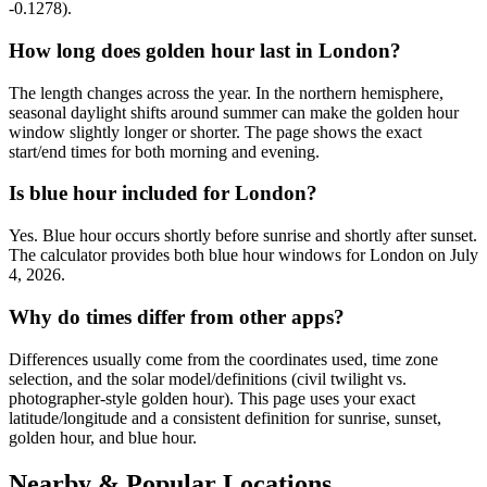
-0.1278).
How long does golden hour last in London?
The length changes across the year. In the northern hemisphere,
seasonal daylight shifts around summer can make the golden hour
window slightly longer or shorter. The page shows the exact
start/end times for both morning and evening.
Is blue hour included for London?
Yes. Blue hour occurs shortly before sunrise and shortly after sunset.
The calculator provides both blue hour windows for London on July
4, 2026.
Why do times differ from other apps?
Differences usually come from the coordinates used, time zone
selection, and the solar model/definitions (civil twilight vs.
photographer-style golden hour). This page uses your exact
latitude/longitude and a consistent definition for sunrise, sunset,
golden hour, and blue hour.
Nearby & Popular Locations