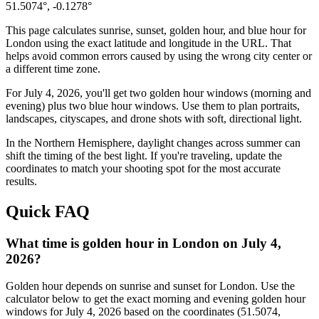
51.5074
°,
-0.1278
°
This page calculates sunrise, sunset, golden hour, and blue hour for
London
using the exact latitude and longitude in the URL. That
helps avoid common errors caused by using the wrong city center or
a different time zone.
For
July 4, 2026
, you'll get two golden hour windows (morning and
evening) plus two blue hour windows. Use them to plan portraits,
landscapes, cityscapes, and drone shots with soft, directional light.
In the
Northern
Hemisphere, daylight changes across
summer
can
shift the timing of the best light. If you're traveling, update the
coordinates to match your shooting spot for the most accurate
results.
Quick FAQ
What time is golden hour in London on July 4,
2026?
Golden hour depends on sunrise and sunset for London. Use the
calculator below to get the exact morning and evening golden hour
windows for July 4, 2026 based on the coordinates (51.5074,