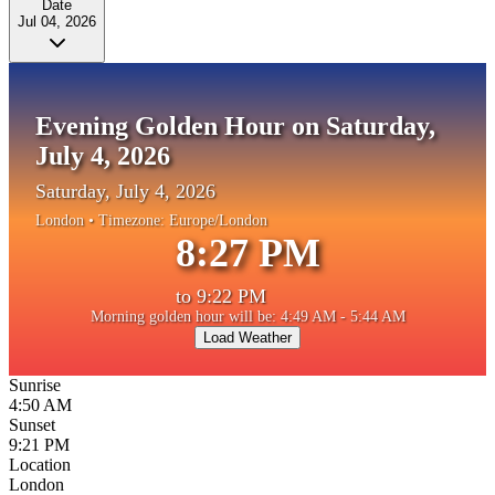
Date
Jul 04, 2026
Evening Golden Hour on Saturday,
July 4, 2026
Saturday, July 4, 2026
London
• Timezone:
Europe/London
8:27 PM
to
9:22 PM
Morning golden hour will be: 4:49 AM - 5:44 AM
Load Weather
Sunrise
4:50 AM
Sunset
9:21 PM
Location
London