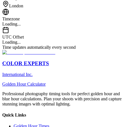
London
Timezone
Loading...
UTC Offset
Loading...
Time updates automatically every second
COLOR EXPERTS
International Inc.
Golden Hour Calculator
Professional photography timing tools for perfect golden hour and
blue hour calculations. Plan your shoots with precision and capture
stunning images with optimal lighting.
Quick Links
Golden Hour Times