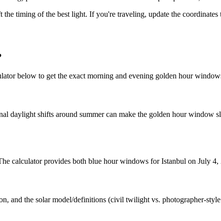
t the timing of the best light. If you're traveling, update the coordinate
?
ulator below to get the exact morning and evening golden hour windows
nal daylight shifts around summer can make the golden hour window slig
 The calculator provides both blue hour windows for Istanbul on July 4,
n, and the solar model/definitions (civil twilight vs. photographer-styl