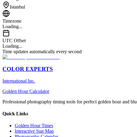
Istanbul
Timezone
Loading...
UTC Offset
Loading...
Time updates automatically every second
COLOR EXPERTS
International Inc.
Golden Hour Calculator
Professional photography timing tools for perfect golden hour and blu
Quick Links
Golden Hour Times
Interactive Sun Map
Photography Calendar