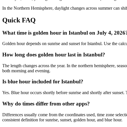
In the
Northern
Hemisphere, daylight changes across
summer
can shif
Quick FAQ
What time is golden hour in Istanbul on July 4, 2026
Golden hour depends on sunrise and sunset for Istanbul. Use the calc
How long does golden hour last in Istanbul?
The length changes across the year. In the northern hemisphere, seaso
both morning and evening.
Is blue hour included for Istanbul?
Yes. Blue hour occurs shortly before sunrise and shortly after sunset.
Why do times differ from other apps?
Differences usually come from the coordinates used, time zone selectio
consistent definition for sunrise, sunset, golden hour, and blue hour.