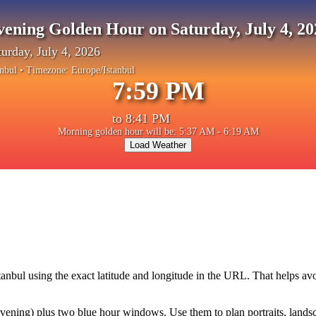
vening Golden Hour on Saturday, July 4, 20
turday, July 4, 2026
anbul
• Timezone:
Europe/Istanbul
7:59 PM
to
8:41 PM
Morning golden hour will be: 5:37 AM - 6:19 AM
Load Weather
tanbul
using the exact latitude and longitude in the URL. That helps av
ning) plus two blue hour windows. Use them to plan portraits, landscape