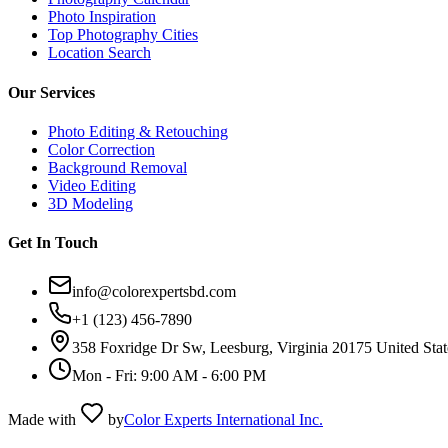
Photo Inspiration
Top Photography Cities
Location Search
Our Services
Photo Editing & Retouching
Color Correction
Background Removal
Video Editing
3D Modeling
Get In Touch
info@colorexpertsbd.com
+1 (123) 456-7890
358 Foxridge Dr Sw, Leesburg, Virginia 20175 United Stat
Mon - Fri: 9:00 AM - 6:00 PM
Made with
by
Color Experts International Inc.