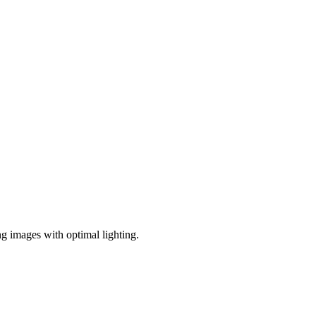
ng images with optimal lighting.