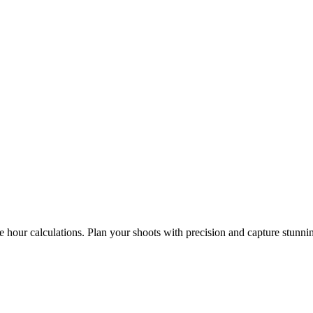
e hour calculations. Plan your shoots with precision and capture stunni