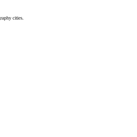
raphy cities.