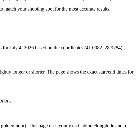
s to match your shooting spot for the most accurate results.
 for July 4, 2026 based on the coordinates (41.0082, 28.9784).
htly longer or shorter. The page shows the exact start/end times for
 2026.
e golden hour). This page uses your exact latitude/longitude and a