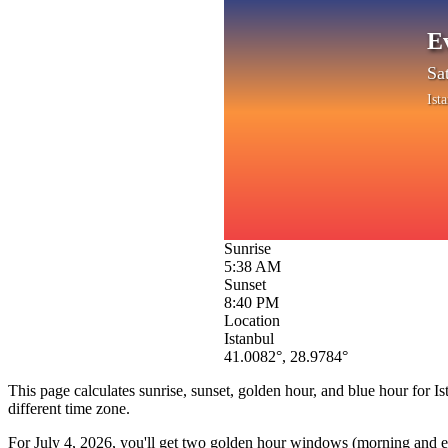
E
Sa
Ist
Sunrise
5:38 AM
Sunset
8:40 PM
Location
Istanbul
41.0082
°,
28.9784
°
This page calculates sunrise, sunset, golden hour, and blue hour for
Is
different time zone.
For
July 4, 2026
, you'll get two golden hour windows (morning and eve