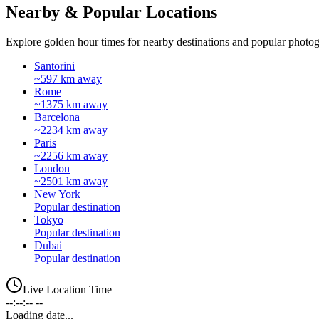
Nearby & Popular Locations
Explore golden hour times for nearby destinations and popular photog
Santorini
~597 km away
Rome
~1375 km away
Barcelona
~2234 km away
Paris
~2256 km away
London
~2501 km away
New York
Popular destination
Tokyo
Popular destination
Dubai
Popular destination
Live Location Time
--:--:-- --
Loading date...