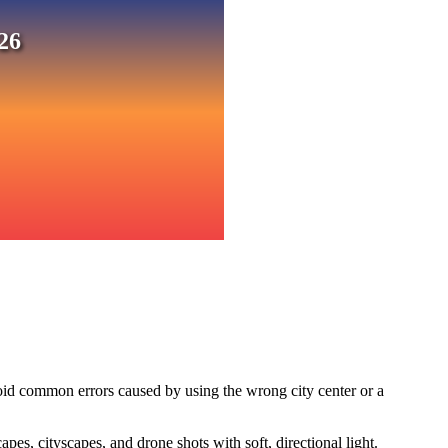
26
oid common errors caused by using the wrong city center or a
s, cityscapes, and drone shots with soft, directional light.