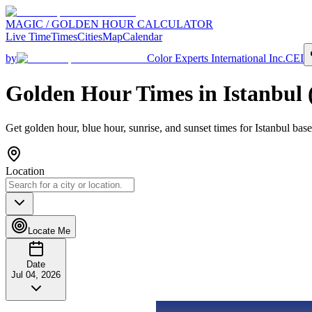
MAGIC / GOLDEN HOUR CALCULATOR
Live Time
Times
Cities
Map
Calendar
by
Color Experts International Inc.
CEI
Golden Hour Times in
Istanbul
Get golden hour, blue hour, sunrise, and sunset times for
Istanbul
base
Location
Locate Me
Date
Jul 04, 2026