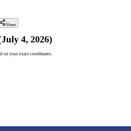
Share
(
July 4, 2026
)
d on your exact coordinates.