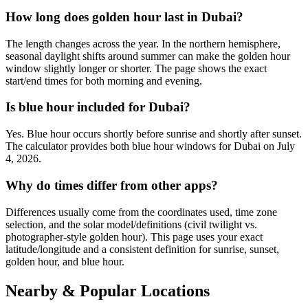
How long does golden hour last in Dubai?
The length changes across the year. In the northern hemisphere,
seasonal daylight shifts around summer can make the golden hour
window slightly longer or shorter. The page shows the exact
start/end times for both morning and evening.
Is blue hour included for Dubai?
Yes. Blue hour occurs shortly before sunrise and shortly after sunset.
The calculator provides both blue hour windows for Dubai on July
4, 2026.
Why do times differ from other apps?
Differences usually come from the coordinates used, time zone
selection, and the solar model/definitions (civil twilight vs.
photographer-style golden hour). This page uses your exact
latitude/longitude and a consistent definition for sunrise, sunset,
golden hour, and blue hour.
Nearby & Popular Locations