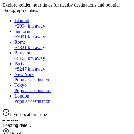
Explore golden hour times for nearby destinations and popular
photography cities.
Istanbul
~2994 km away
Santorini
~3091 km away
Rome
~4321 km away
Barcelona
~5163 km away
Paris
~5247 km away
New York
Popular destination
Tokyo
Popular destination
London
Popular destination
Live Location Time
--:--:-- --
Loading date...
Dubai