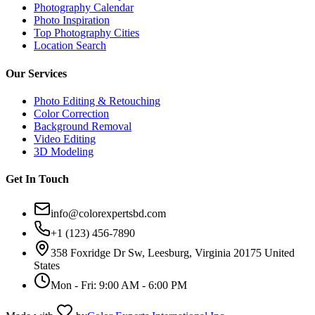
Photography Calendar
Photo Inspiration
Top Photography Cities
Location Search
Our Services
Photo Editing & Retouching
Color Correction
Background Removal
Video Editing
3D Modeling
Get In Touch
info@colorexpertsbd.com
+1 (123) 456-7890
358 Foxridge Dr Sw, Leesburg, Virginia 20175 United
States
Mon - Fri: 9:00 AM - 6:00 PM