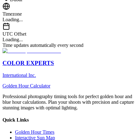
Timezone
Loading...
UTC Offset
Loading...
Time updates automatically every second
COLOR EXPERTS
International Inc.
Golden Hour Calculator
Professional photography timing tools for perfect golden hour and
blue hour calculations. Plan your shoots with precision and capture
stunning images with optimal lighting.
Quick Links
Golden Hour Times
Interactive Sun Map