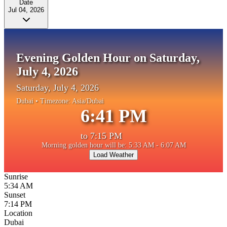
Date
Jul 04, 2026
Evening Golden Hour on Saturday,
July 4, 2026
Saturday, July 4, 2026
Dubai
• Timezone:
Asia/Dubai
6:41 PM
to
7:15 PM
Morning golden hour will be: 5:33 AM - 6:07 AM
Load Weather
Sunrise
5:34 AM
Sunset
7:14 PM
Location
Dubai