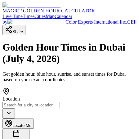
MAGIC / GOLDEN HOUR CALCULATOR
Live Time
Times
Cities
Map
Calendar
by
Color Experts International Inc.
CEI
Share
Golden Hour Times in
Dubai
(
July 4, 2026
)
Get golden hour, blue hour, sunrise, and sunset times for
Dubai
based on your exact coordinates.
Location
Locate Me