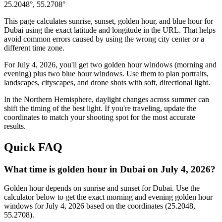
25.2048
°,
55.2708
°
This page calculates sunrise, sunset, golden hour, and blue hour for
Dubai
using the exact latitude and longitude in the URL. That helps
avoid common errors caused by using the wrong city center or a
different time zone.
For
July 4, 2026
, you'll get two golden hour windows (morning and
evening) plus two blue hour windows. Use them to plan portraits,
landscapes, cityscapes, and drone shots with soft, directional light.
In the
Northern
Hemisphere, daylight changes across
summer
can
shift the timing of the best light. If you're traveling, update the
coordinates to match your shooting spot for the most accurate
results.
Quick FAQ
What time is golden hour in Dubai on July 4, 2026?
Golden hour depends on sunrise and sunset for Dubai. Use the
calculator below to get the exact morning and evening golden hour
windows for July 4, 2026 based on the coordinates (25.2048,
55.2708).