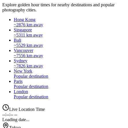
Explore golden hour times for nearby destinations and popular
photography cities.
Hong Kong
~2876 km away
Singapore
~5311 km away
Bali
~5529 km away
Vancouver
~7556 km away
Sydney
~7826 km away
New York
Popular destination
Paris
Popular destination
London
Popular destination
Live Location Time
--:--:-- --
Loading date...
Tokyo