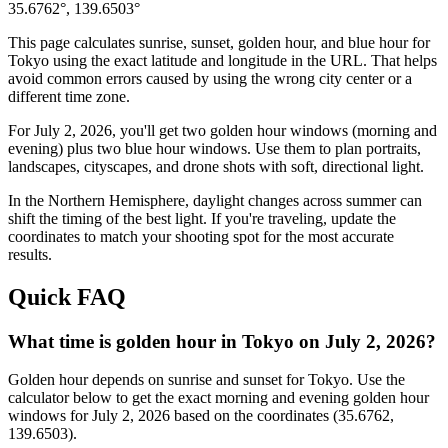
35.6762
°,
139.6503
°
This page calculates sunrise, sunset, golden hour, and blue hour for
Tokyo
using the exact latitude and longitude in the URL. That helps
avoid common errors caused by using the wrong city center or a
different time zone.
For
July 2, 2026
, you'll get two golden hour windows (morning and
evening) plus two blue hour windows. Use them to plan portraits,
landscapes, cityscapes, and drone shots with soft, directional light.
In the
Northern
Hemisphere, daylight changes across
summer
can
shift the timing of the best light. If you're traveling, update the
coordinates to match your shooting spot for the most accurate
results.
Quick FAQ
What time is golden hour in Tokyo on July 2, 2026?
Golden hour depends on sunrise and sunset for Tokyo. Use the
calculator below to get the exact morning and evening golden hour
windows for July 2, 2026 based on the coordinates (35.6762,
139.6503).