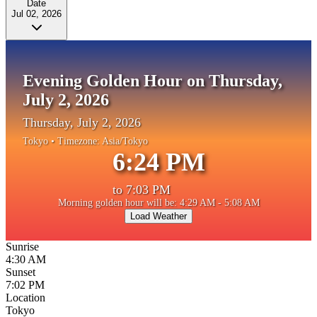
Date
Jul 02, 2026
Evening Golden Hour on Thursday,
July 2, 2026
Thursday, July 2, 2026
Tokyo
• Timezone:
Asia/Tokyo
6:24 PM
to
7:03 PM
Morning golden hour will be: 4:29 AM - 5:08 AM
Load Weather
Sunrise
4:30 AM
Sunset
7:02 PM
Location
Tokyo