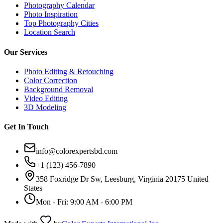
Photography Calendar
Photo Inspiration
Top Photography Cities
Location Search
Our Services
Photo Editing & Retouching
Color Correction
Background Removal
Video Editing
3D Modeling
Get In Touch
info@colorexpertsbd.com
+1 (123) 456-7890
358 Foxridge Dr Sw, Leesburg, Virginia 20175 United
States
Mon - Fri: 9:00 AM - 6:00 PM