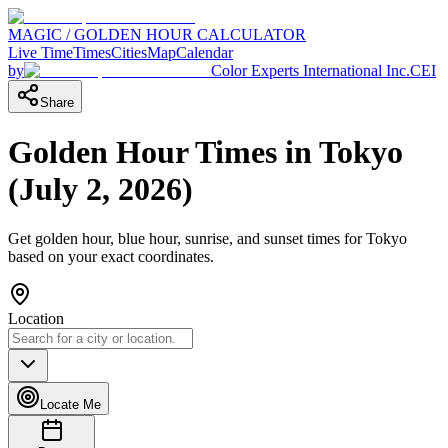
MAGIC / GOLDEN HOUR CALCULATOR
Live Time
Times
Cities
Map
Calendar
by
Color Experts International Inc.
CEI
Share
Golden Hour Times in
Tokyo
(
July 2, 2026
)
Get golden hour, blue hour, sunrise, and sunset times for
Tokyo
based on your exact coordinates.
Location
Locate Me