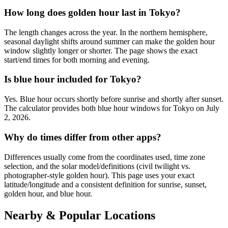
How long does golden hour last in Tokyo?
The length changes across the year. In the northern hemisphere,
seasonal daylight shifts around summer can make the golden hour
window slightly longer or shorter. The page shows the exact
start/end times for both morning and evening.
Is blue hour included for Tokyo?
Yes. Blue hour occurs shortly before sunrise and shortly after sunset.
The calculator provides both blue hour windows for Tokyo on July
2, 2026.
Why do times differ from other apps?
Differences usually come from the coordinates used, time zone
selection, and the solar model/definitions (civil twilight vs.
photographer-style golden hour). This page uses your exact
latitude/longitude and a consistent definition for sunrise, sunset,
golden hour, and blue hour.
Nearby & Popular Locations