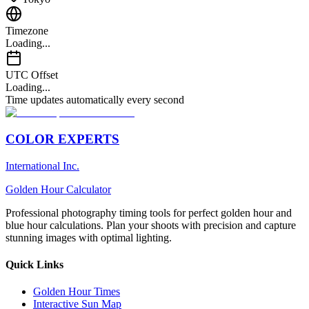
Timezone
Loading...
UTC Offset
Loading...
Time updates automatically every second
COLOR EXPERTS
International Inc.
Golden Hour Calculator
Professional photography timing tools for perfect golden hour and
blue hour calculations. Plan your shoots with precision and capture
stunning images with optimal lighting.
Quick Links
Golden Hour Times
Interactive Sun Map