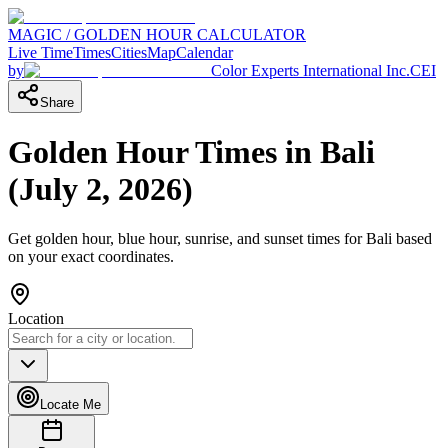
MAGIC / GOLDEN HOUR CALCULATOR
Live Time
Times
Cities
Map
Calendar
by
Color Experts International Inc.
CEI
Share
Golden Hour Times in
Bali
(
July 2, 2026
)
Get golden hour, blue hour, sunrise, and sunset times for
Bali
based
on your exact coordinates.
Location
Locate Me