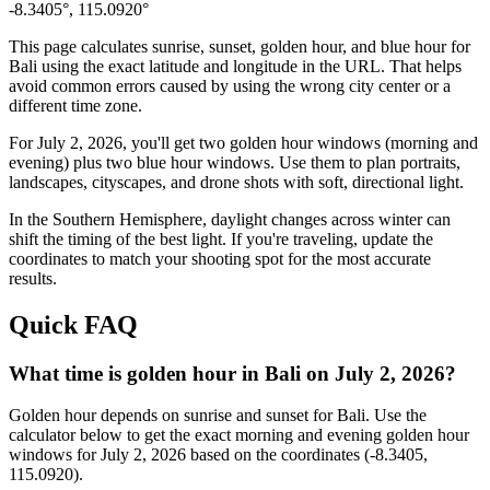
-8.3405
°,
115.0920
°
This page calculates sunrise, sunset, golden hour, and blue hour for
Bali
using the exact latitude and longitude in the URL. That helps
avoid common errors caused by using the wrong city center or a
different time zone.
For
July 2, 2026
, you'll get two golden hour windows (morning and
evening) plus two blue hour windows. Use them to plan portraits,
landscapes, cityscapes, and drone shots with soft, directional light.
In the
Southern
Hemisphere, daylight changes across
winter
can
shift the timing of the best light. If you're traveling, update the
coordinates to match your shooting spot for the most accurate
results.
Quick FAQ
What time is golden hour in Bali on July 2, 2026?
Golden hour depends on sunrise and sunset for Bali. Use the
calculator below to get the exact morning and evening golden hour
windows for July 2, 2026 based on the coordinates (-8.3405,
115.0920).