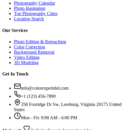
Photography Calendar
Photo Inspiration
Top Photography Cities
Location Search
Our Services
Photo Editing & Retouching
Color Correction
Background Removal
Video Editing
3D Modeling
Get In Touch
info@colorexpertsbd.com
+1 (123) 456-7890
358 Foxridge Dr Sw, Leesburg, Virginia 20175 United
States
Mon - Fri: 9:00 AM - 6:00 PM