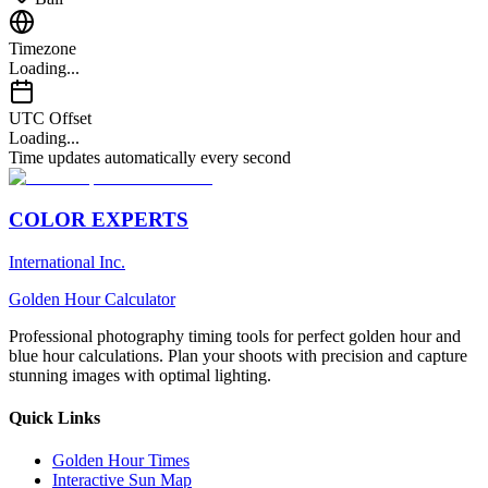
Timezone
Loading...
UTC Offset
Loading...
Time updates automatically every second
COLOR EXPERTS
International Inc.
Golden Hour Calculator
Professional photography timing tools for perfect golden hour and
blue hour calculations. Plan your shoots with precision and capture
stunning images with optimal lighting.
Quick Links
Golden Hour Times
Interactive Sun Map