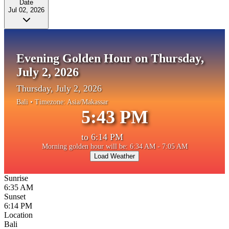
Date
Jul 02, 2026
Evening Golden Hour on Thursday,
July 2, 2026
Thursday, July 2, 2026
Bali
• Timezone:
Asia/Makassar
5:43 PM
to
6:14 PM
Morning golden hour will be: 6:34 AM - 7:05 AM
Load Weather
Sunrise
6:35 AM
Sunset
6:14 PM
Location
Bali