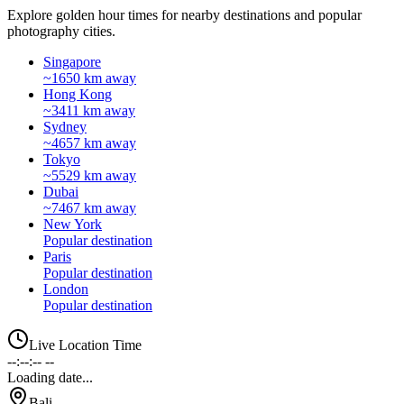
Explore golden hour times for nearby destinations and popular
photography cities.
Singapore
~1650 km away
Hong Kong
~3411 km away
Sydney
~4657 km away
Tokyo
~5529 km away
Dubai
~7467 km away
New York
Popular destination
Paris
Popular destination
London
Popular destination
Live Location Time
--:--:-- --
Loading date...
Bali