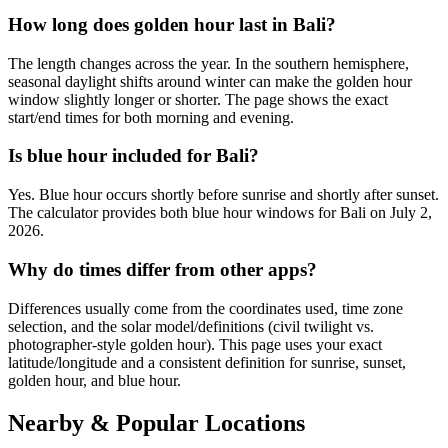
How long does golden hour last in Bali?
The length changes across the year. In the southern hemisphere,
seasonal daylight shifts around winter can make the golden hour
window slightly longer or shorter. The page shows the exact
start/end times for both morning and evening.
Is blue hour included for Bali?
Yes. Blue hour occurs shortly before sunrise and shortly after sunset.
The calculator provides both blue hour windows for Bali on July 2,
2026.
Why do times differ from other apps?
Differences usually come from the coordinates used, time zone
selection, and the solar model/definitions (civil twilight vs.
photographer-style golden hour). This page uses your exact
latitude/longitude and a consistent definition for sunrise, sunset,
golden hour, and blue hour.
Nearby & Popular Locations