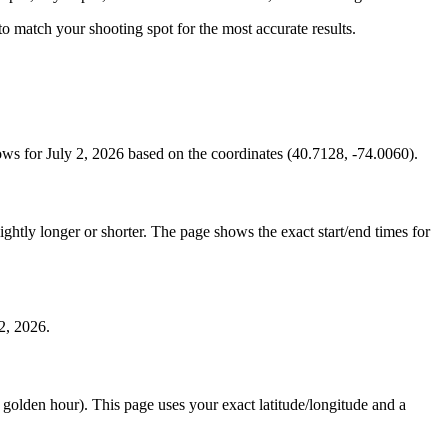
s to match your shooting spot for the most accurate results.
ws for July 2, 2026 based on the coordinates (40.7128, -74.0060).
htly longer or shorter. The page shows the exact start/end times for
2, 2026.
e golden hour). This page uses your exact latitude/longitude and a