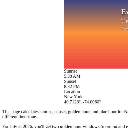
Ev
Thu
New
Sunrise
5:30 AM
Sunset
8:32 PM
Location
New York
40.7128
°,
-74.0060
°
This page calculates sunrise, sunset, golden hour, and blue hour for
N
different time zone.
For
July 2, 2026
, you'll get two golden hour windows (morning and eve