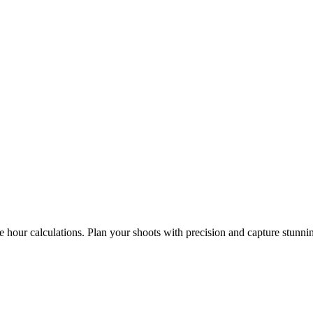
e hour calculations. Plan your shoots with precision and capture stunni