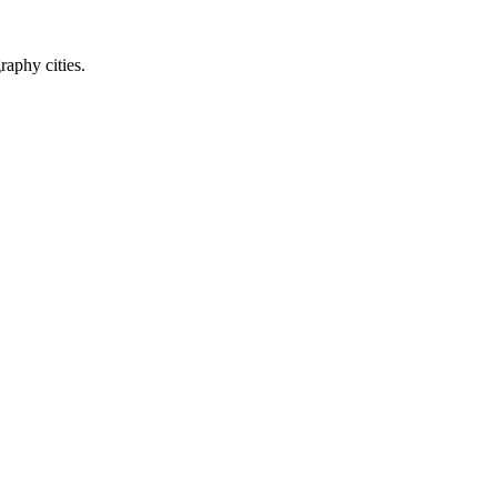
raphy cities.