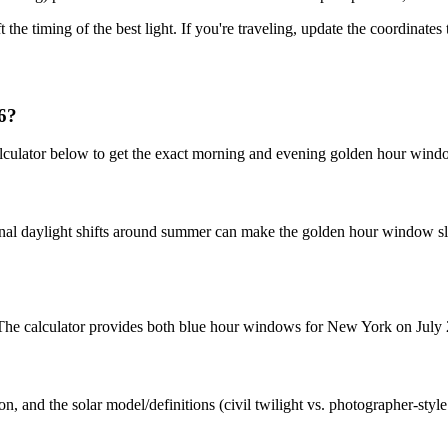
t the timing of the best light. If you're traveling, update the coordinate
6?
culator below to get the exact morning and evening golden hour windo
nal daylight shifts around summer can make the golden hour window slig
t. The calculator provides both blue hour windows for New York on July 
n, and the solar model/definitions (civil twilight vs. photographer-styl