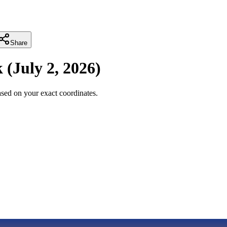
Share
k
(
July 2, 2026
)
sed on your exact coordinates.