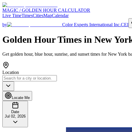
MAGIC / GOLDEN HOUR CALCULATOR
Live Time
Times
Cities
Map
Calendar
by
Color Experts International Inc.
CEI
Golden Hour Times in
New Yor
Get golden hour, blue hour, sunrise, and sunset times for
New York
ba
Location
Locate Me
Date
Jul 02, 2026