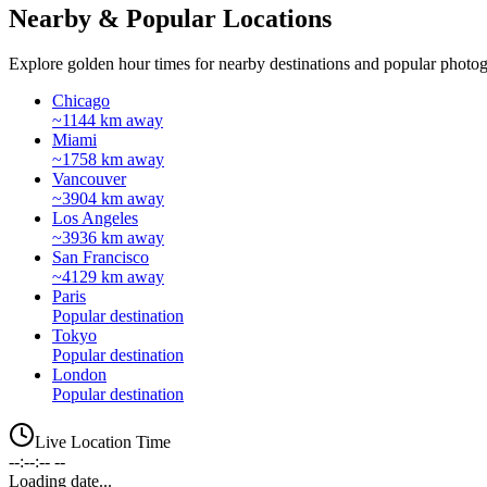
Nearby & Popular Locations
Explore golden hour times for nearby destinations and popular photog
Chicago
~1144 km away
Miami
~1758 km away
Vancouver
~3904 km away
Los Angeles
~3936 km away
San Francisco
~4129 km away
Paris
Popular destination
Tokyo
Popular destination
London
Popular destination
Live Location Time
--:--:-- --
Loading date...