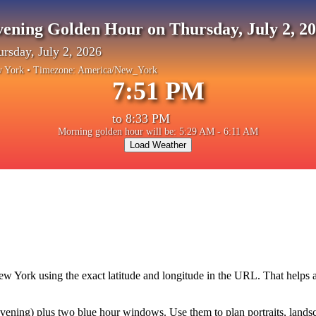
ening Golden Hour on Thursday, July 2, 2
rsday, July 2, 2026
 York
• Timezone:
America/New_York
7:51 PM
to
8:33 PM
Morning golden hour will be: 5:29 AM - 6:11 AM
Load Weather
ew York
using the exact latitude and longitude in the URL. That helps
ning) plus two blue hour windows. Use them to plan portraits, landscape