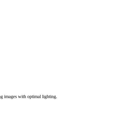
ng images with optimal lighting.