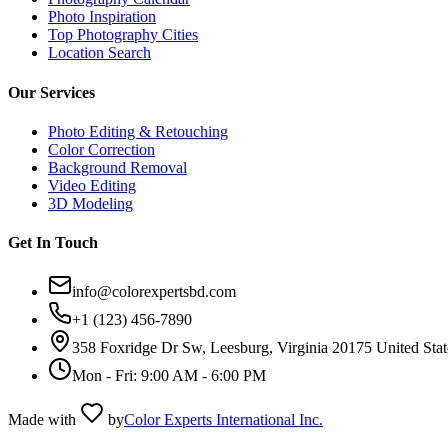
Photo Inspiration
Top Photography Cities
Location Search
Our Services
Photo Editing & Retouching
Color Correction
Background Removal
Video Editing
3D Modeling
Get In Touch
info@colorexpertsbd.com
+1 (123) 456-7890
358 Foxridge Dr Sw, Leesburg, Virginia 20175 United Stat
Mon - Fri: 9:00 AM - 6:00 PM
Made with
by
Color Experts International Inc.