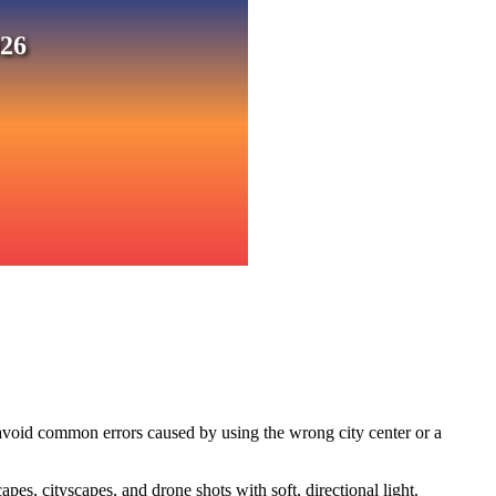
026
 avoid common errors caused by using the wrong city center or a
s, cityscapes, and drone shots with soft, directional light.