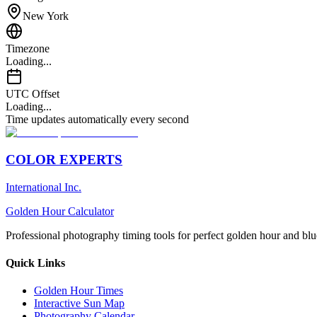
New York
Timezone
Loading...
UTC Offset
Loading...
Time updates automatically every second
COLOR EXPERTS
International Inc.
Golden Hour Calculator
Professional photography timing tools for perfect golden hour and blu
Quick Links
Golden Hour Times
Interactive Sun Map
Photography Calendar