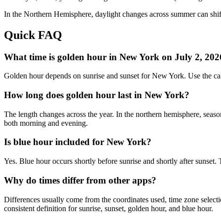
In the
Northern
Hemisphere, daylight changes across
summer
can shif
Quick FAQ
What time is golden hour in New York on July 2, 202
Golden hour depends on sunrise and sunset for New York. Use the cal
How long does golden hour last in New York?
The length changes across the year. In the northern hemisphere, seaso
both morning and evening.
Is blue hour included for New York?
Yes. Blue hour occurs shortly before sunrise and shortly after sunse
Why do times differ from other apps?
Differences usually come from the coordinates used, time zone selectio
consistent definition for sunrise, sunset, golden hour, and blue hour.