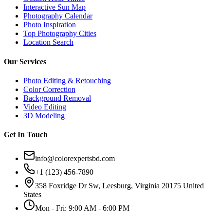
Interactive Sun Map
Photography Calendar
Photo Inspiration
Top Photography Cities
Location Search
Our Services
Photo Editing & Retouching
Color Correction
Background Removal
Video Editing
3D Modeling
Get In Touch
info@colorexpertsbd.com
+1 (123) 456-7890
358 Foxridge Dr Sw, Leesburg, Virginia 20175 United
States
Mon - Fri: 9:00 AM - 6:00 PM