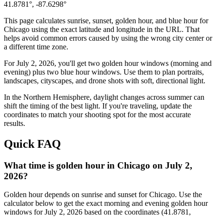
41.8781
°,
-87.6298
°
This page calculates sunrise, sunset, golden hour, and blue hour for
Chicago
using the exact latitude and longitude in the URL. That
helps avoid common errors caused by using the wrong city center or
a different time zone.
For
July 2, 2026
, you'll get two golden hour windows (morning and
evening) plus two blue hour windows. Use them to plan portraits,
landscapes, cityscapes, and drone shots with soft, directional light.
In the
Northern
Hemisphere, daylight changes across
summer
can
shift the timing of the best light. If you're traveling, update the
coordinates to match your shooting spot for the most accurate
results.
Quick FAQ
What time is golden hour in Chicago on July 2,
2026?
Golden hour depends on sunrise and sunset for Chicago. Use the
calculator below to get the exact morning and evening golden hour
windows for July 2, 2026 based on the coordinates (41.8781,