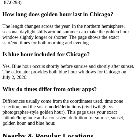
-87.6298).
How long does golden hour last in Chicago?
The length changes across the year. In the northern hemisphere,
seasonal daylight shifts around summer can make the golden hour
window slightly longer or shorter. The page shows the exact
start/end times for both morning and evening.
Is blue hour included for Chicago?
Yes. Blue hour occurs shortly before sunrise and shortly after sunset.
The calculator provides both blue hour windows for Chicago on
July 2, 2026.
Why do times differ from other apps?
Differences usually come from the coordinates used, time zone
selection, and the solar model/definitions (civil twilight vs.
photographer-style golden hour). This page uses your exact
latitude/longitude and a consistent definition for sunrise, sunset,
golden hour, and blue hour.
Nearby & Popular Locations