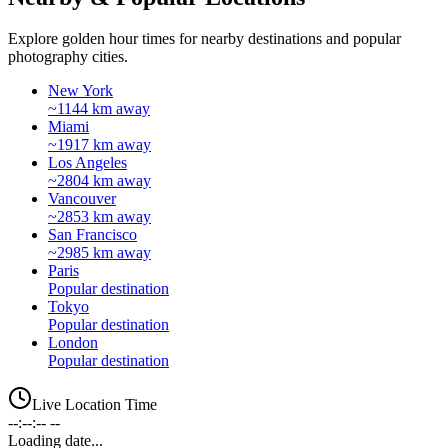
Explore golden hour times for nearby destinations and popular
photography cities.
New York
~1144 km away
Miami
~1917 km away
Los Angeles
~2804 km away
Vancouver
~2853 km away
San Francisco
~2985 km away
Paris
Popular destination
Tokyo
Popular destination
London
Popular destination
Live Location Time
--:--:-- --
Loading date...