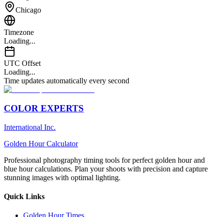
Chicago
Timezone
Loading...
UTC Offset
Loading...
Time updates automatically every second
COLOR EXPERTS
International Inc.
Golden Hour Calculator
Professional photography timing tools for perfect golden hour and
blue hour calculations. Plan your shoots with precision and capture
stunning images with optimal lighting.
Quick Links
Golden Hour Times