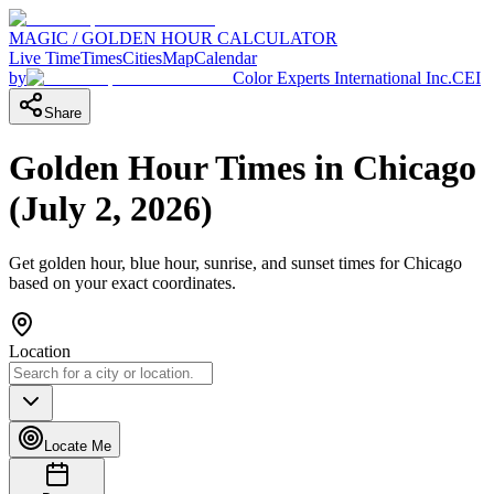
MAGIC / GOLDEN HOUR CALCULATOR
Live Time
Times
Cities
Map
Calendar
by
Color Experts International Inc.
CEI
Share
Golden Hour Times in
Chicago
(
July 2, 2026
)
Get golden hour, blue hour, sunrise, and sunset times for
Chicago
based on your exact coordinates.
Location
Locate Me