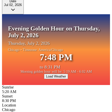
Date
Jul 02, 2026
Evening Golden Hour on Thursday,
July 2, 2026
Thursday, July 2, 2026
Chicago
• Timezone:
America/Chicago
7:48 PM
to
8:31 PM
Morning golden hour will be: 5:19 AM - 6:02 AM
Load Weather
Sunrise
5:20 AM
Sunset
8:30 PM
Location
Chicago