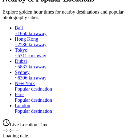
Explore golden hour times for nearby destinations and popular
photography cities.
Bali
~1650 km away
Hong Kong
~2586 km away
Tokyo
~5311 km away
Dubai
~5837 km away
Sydney
~6306 km away
New York
Popular destination
Paris
Popular destination
London
Popular destination
Live Location Time
--:--:-- --
Loading date...