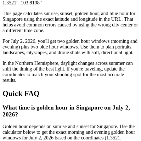
1.3521
°,
103.8198
°
This page calculates sunrise, sunset, golden hour, and blue hour for
Singapore
using the exact latitude and longitude in the URL. That
helps avoid common errors caused by using the wrong city center or
a different time zone.
For
July 2, 2026
, you'll get two golden hour windows (morning and
evening) plus two blue hour windows. Use them to plan portraits,
landscapes, cityscapes, and drone shots with soft, directional light.
In the
Northern
Hemisphere, daylight changes across
summer
can
shift the timing of the best light. If you're traveling, update the
coordinates to match your shooting spot for the most accurate
results.
Quick FAQ
What time is golden hour in Singapore on July 2,
2026?
Golden hour depends on sunrise and sunset for Singapore. Use the
calculator below to get the exact morning and evening golden hour
windows for July 2, 2026 based on the coordinates (1.3521,