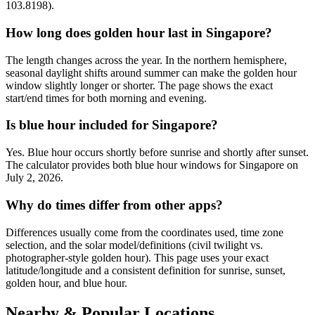
103.8198).
How long does golden hour last in Singapore?
The length changes across the year. In the northern hemisphere,
seasonal daylight shifts around summer can make the golden hour
window slightly longer or shorter. The page shows the exact
start/end times for both morning and evening.
Is blue hour included for Singapore?
Yes. Blue hour occurs shortly before sunrise and shortly after sunset.
The calculator provides both blue hour windows for Singapore on
July 2, 2026.
Why do times differ from other apps?
Differences usually come from the coordinates used, time zone
selection, and the solar model/definitions (civil twilight vs.
photographer-style golden hour). This page uses your exact
latitude/longitude and a consistent definition for sunrise, sunset,
golden hour, and blue hour.
Nearby & Popular Locations