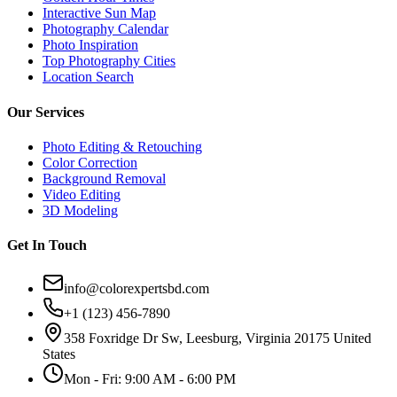
Interactive Sun Map
Photography Calendar
Photo Inspiration
Top Photography Cities
Location Search
Our Services
Photo Editing & Retouching
Color Correction
Background Removal
Video Editing
3D Modeling
Get In Touch
info@colorexpertsbd.com
+1 (123) 456-7890
358 Foxridge Dr Sw, Leesburg, Virginia 20175 United
States
Mon - Fri: 9:00 AM - 6:00 PM