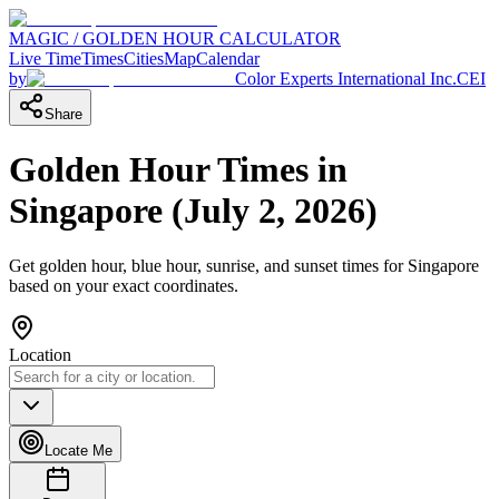
MAGIC / GOLDEN HOUR CALCULATOR
Live Time
Times
Cities
Map
Calendar
by
Color Experts International Inc.
CEI
Share
Golden Hour Times in
Singapore
(
July 2, 2026
)
Get golden hour, blue hour, sunrise, and sunset times for
Singapore
based on your exact coordinates.
Location
Locate Me