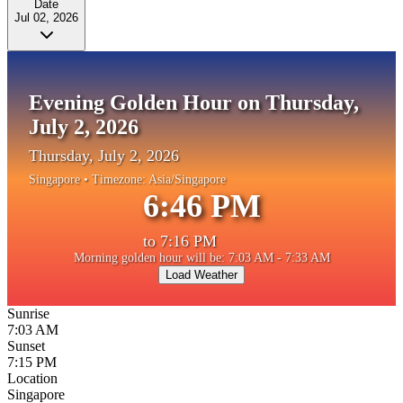
Date
Jul 02, 2026
Evening Golden Hour on Thursday,
July 2, 2026
Thursday, July 2, 2026
Singapore
• Timezone:
Asia/Singapore
6:46 PM
to
7:16 PM
Morning golden hour will be: 7:03 AM - 7:33 AM
Load Weather
Sunrise
7:03 AM
Sunset
7:15 PM
Location
Singapore