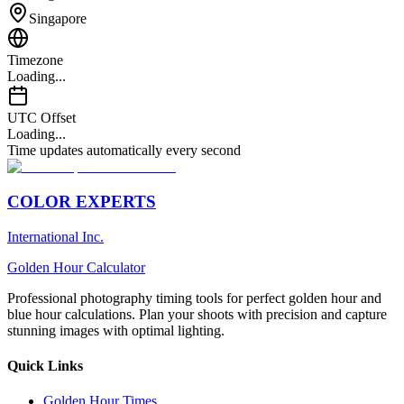
Singapore
Timezone
Loading...
UTC Offset
Loading...
Time updates automatically every second
COLOR EXPERTS
International Inc.
Golden Hour Calculator
Professional photography timing tools for perfect golden hour and
blue hour calculations. Plan your shoots with precision and capture
stunning images with optimal lighting.
Quick Links
Golden Hour Times