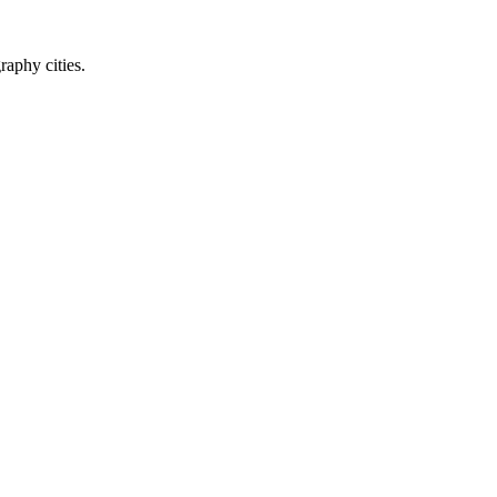
raphy cities.