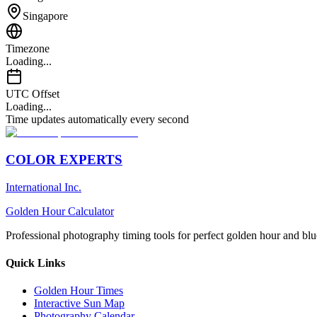
Singapore
Timezone
Loading...
UTC Offset
Loading...
Time updates automatically every second
COLOR EXPERTS
International Inc.
Golden Hour Calculator
Professional photography timing tools for perfect golden hour and blu
Quick Links
Golden Hour Times
Interactive Sun Map
Photography Calendar