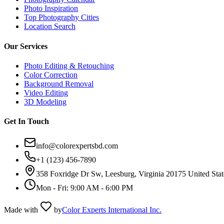
Photo Inspiration
Top Photography Cities
Location Search
Our Services
Photo Editing & Retouching
Color Correction
Background Removal
Video Editing
3D Modeling
Get In Touch
info@colorexpertsbd.com
+1 (123) 456-7890
358 Foxridge Dr Sw, Leesburg, Virginia 20175 United Stat
Mon - Fri: 9:00 AM - 6:00 PM
Made with
by
Color Experts International Inc.