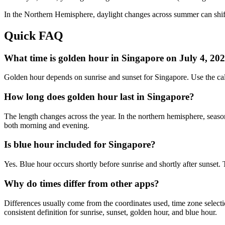
In the
Northern
Hemisphere, daylight changes across
summer
can shif
Quick FAQ
What time is golden hour in Singapore on July 4, 20
Golden hour depends on sunrise and sunset for Singapore. Use the ca
How long does golden hour last in Singapore?
The length changes across the year. In the northern hemisphere, seaso
both morning and evening.
Is blue hour included for Singapore?
Yes. Blue hour occurs shortly before sunrise and shortly after sunset
Why do times differ from other apps?
Differences usually come from the coordinates used, time zone selectio
consistent definition for sunrise, sunset, golden hour, and blue hour.