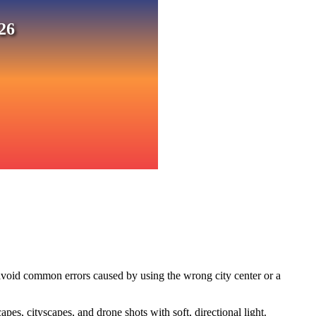
26
avoid common errors caused by using the wrong city center or a
s, cityscapes, and drone shots with soft, directional light.