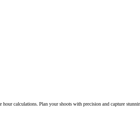
e hour calculations. Plan your shoots with precision and capture stunni