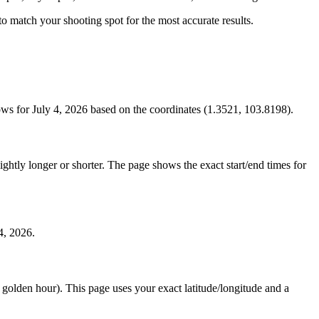
s to match your shooting spot for the most accurate results.
ws for July 4, 2026 based on the coordinates (1.3521, 103.8198).
htly longer or shorter. The page shows the exact start/end times for
4, 2026.
e golden hour). This page uses your exact latitude/longitude and a