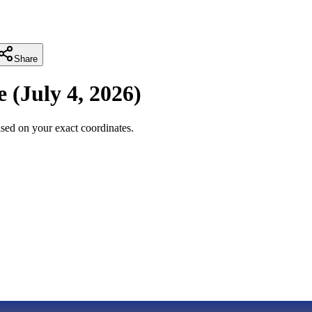
Share
e
(
July 4, 2026
)
sed on your exact coordinates.