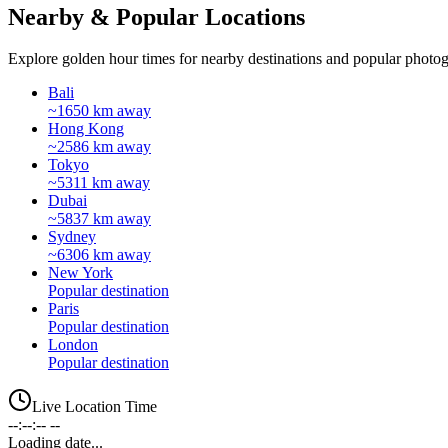
Nearby & Popular Locations
Explore golden hour times for nearby destinations and popular photog
Bali
~1650 km away
Hong Kong
~2586 km away
Tokyo
~5311 km away
Dubai
~5837 km away
Sydney
~6306 km away
New York
Popular destination
Paris
Popular destination
London
Popular destination
Live Location Time
--:--:-- --
Loading date...