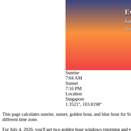
E
Sa
Sin
Sunrise
7:04 AM
Sunset
7:16 PM
Location
Singapore
1.3521
°,
103.8198
°
This page calculates sunrise, sunset, golden hour, and blue hour for
S
different time zone.
For
July 4, 2026
, you'll get two golden hour windows (morning and eve