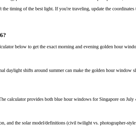
t the timing of the best light. If you're traveling, update the coordinate
26?
lculator below to get the exact morning and evening golden hour windo
nal daylight shifts around summer can make the golden hour window slig
. The calculator provides both blue hour windows for Singapore on July 
n, and the solar model/definitions (civil twilight vs. photographer-styl