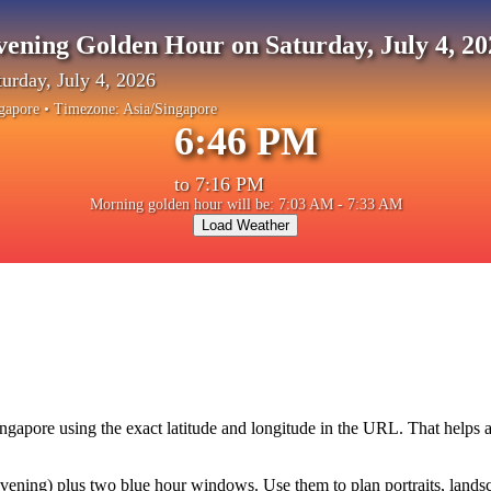
vening Golden Hour on Saturday, July 4, 20
turday, July 4, 2026
gapore
• Timezone:
Asia/Singapore
6:46 PM
to
7:16 PM
Morning golden hour will be: 7:03 AM - 7:33 AM
Load Weather
ingapore
using the exact latitude and longitude in the URL. That helps 
ning) plus two blue hour windows. Use them to plan portraits, landscape