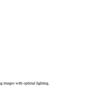
ng images with optimal lighting.