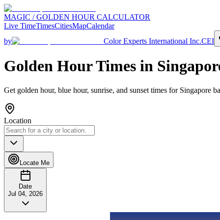
MAGIC / GOLDEN HOUR CALCULATOR
Live Time
Times
Cities
Map
Calendar
by
Color Experts International Inc.
CEI
Golden Hour Times in
Singapor
Get golden hour, blue hour, sunrise, and sunset times for
Singapore
ba
Location
Locate Me
Date
Jul 04, 2026