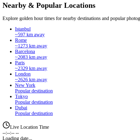
Nearby & Popular Locations
Explore golden hour times for nearby destinations and popular photog
Istanbul
~597 km away
Rome
~1273 km away
Barcelona
~2083 km away
Paris
~2329 km away
London
~2626 km away
New York
Popular destination
Tokyo
Popular destination
Dubai
Popular destination
Live Location Time
--:--:-- --
Loading date...