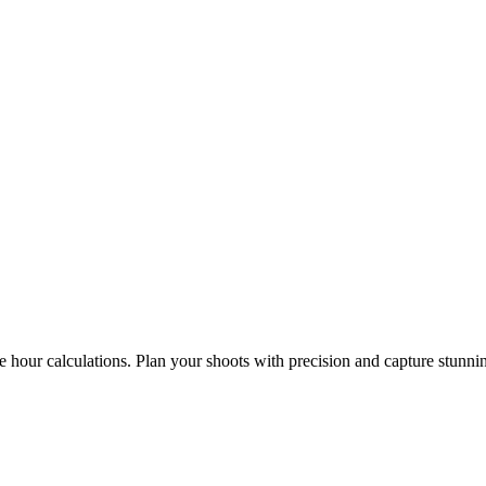
e hour calculations. Plan your shoots with precision and capture stunni