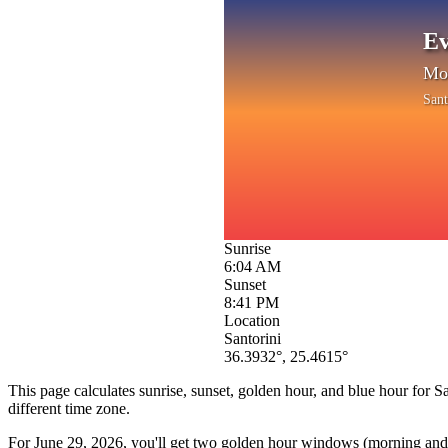
Ev
Mon
Sant
Sunrise
6:04 AM
Sunset
8:41 PM
Location
Santorini
36.3932
°,
25.4615
°
This page calculates sunrise, sunset, golden hour, and blue hour for
Sa
different time zone.
For
June 29, 2026
, you'll get two golden hour windows (morning and e