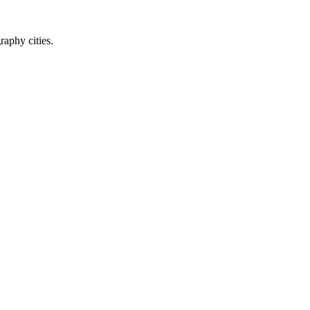
raphy cities.