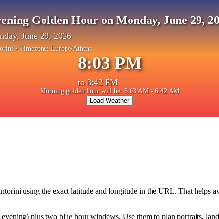
ening Golden Hour on Monday, June 29, 2
day, June 29, 2026
orini
• Timezone:
Europe/Athens
8:03 PM
to
8:42 PM
Morning golden hour will be: 6:03 AM - 6:42 AM
Load Weather
ntorini
using the exact latitude and longitude in the URL. That helps a
vening) plus two blue hour windows. Use them to plan portraits, landsca