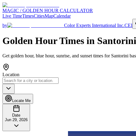
MAGIC / GOLDEN HOUR CALCULATOR
Live Time
Times
Cities
Map
Calendar
by
Color Experts International Inc.
CEI
Golden Hour Times in
Santorin
Get golden hour, blue hour, sunrise, and sunset times for
Santorini
bas
Location
Locate Me
Date
Jun 29, 2026