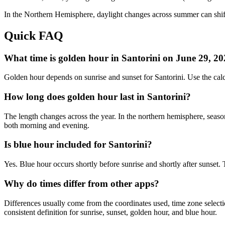
In the
Northern
Hemisphere, daylight changes across
summer
can shif
Quick FAQ
What time is golden hour in Santorini on June 29, 2
Golden hour depends on sunrise and sunset for Santorini. Use the ca
How long does golden hour last in Santorini?
The length changes across the year. In the northern hemisphere, seaso
both morning and evening.
Is blue hour included for Santorini?
Yes. Blue hour occurs shortly before sunrise and shortly after sunset
Why do times differ from other apps?
Differences usually come from the coordinates used, time zone selectio
consistent definition for sunrise, sunset, golden hour, and blue hour.