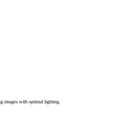
ng images with optimal lighting.