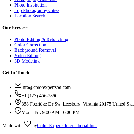
Photo Inspiration
Top Photography Cities
Location Search
Our Services
Photo Editing & Retouching
Color Correction
Background Removal
Video Editing
3D Modeling
Get In Touch
info@colorexpertsbd.com
+1 (123) 456-7890
358 Foxridge Dr Sw, Leesburg, Virginia 20175 United Stat
Mon - Fri: 9:00 AM - 6:00 PM
Made with
by
Color Experts International Inc.