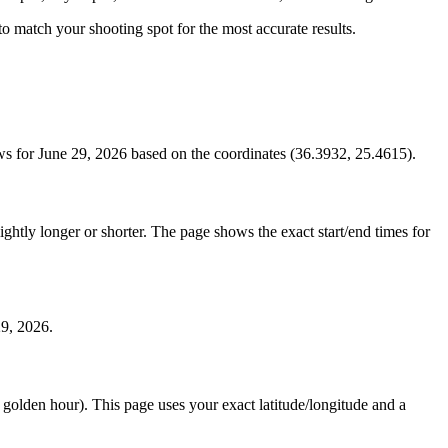
s to match your shooting spot for the most accurate results.
ws for June 29, 2026 based on the coordinates (36.3932, 25.4615).
htly longer or shorter. The page shows the exact start/end times for
29, 2026.
e golden hour). This page uses your exact latitude/longitude and a