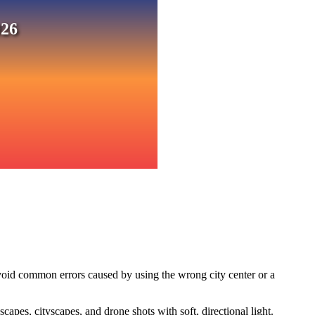
026
void common errors caused by using the wrong city center or a
pes, cityscapes, and drone shots with soft, directional light.