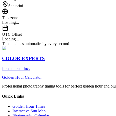
Santorini
Timezone
Loading...
UTC Offset
Loading...
Time updates automatically every second
COLOR EXPERTS
International Inc.
Golden Hour Calculator
Professional photography timing tools for perfect golden hour and blu
Quick Links
Golden Hour Times
Interactive Sun Map
Photography Calendar