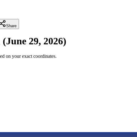
Share
i
(
June 29, 2026
)
ed on your exact coordinates.