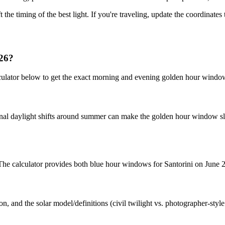
t the timing of the best light. If you're traveling, update the coordinate
026?
lculator below to get the exact morning and evening golden hour windo
nal daylight shifts around summer can make the golden hour window slig
. The calculator provides both blue hour windows for Santorini on June 
n, and the solar model/definitions (civil twilight vs. photographer-styl