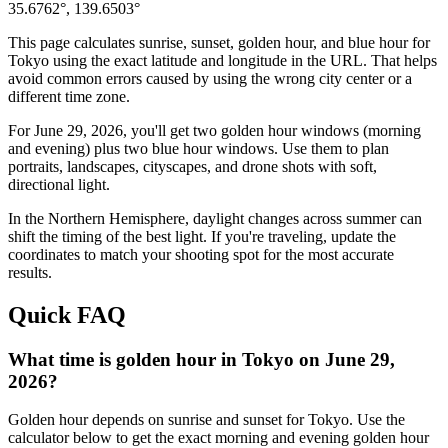
35.6762
°,
139.6503
°
This page calculates sunrise, sunset, golden hour, and blue hour for
Tokyo
using the exact latitude and longitude in the URL. That helps
avoid common errors caused by using the wrong city center or a
different time zone.
For
June 29, 2026
, you'll get two golden hour windows (morning
and evening) plus two blue hour windows. Use them to plan
portraits, landscapes, cityscapes, and drone shots with soft,
directional light.
In the
Northern
Hemisphere, daylight changes across
summer
can
shift the timing of the best light. If you're traveling, update the
coordinates to match your shooting spot for the most accurate
results.
Quick FAQ
What time is golden hour in Tokyo on June 29,
2026?
Golden hour depends on sunrise and sunset for Tokyo. Use the
calculator below to get the exact morning and evening golden hour