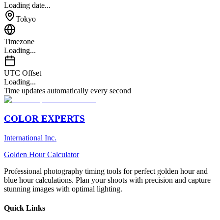
Loading date...
Tokyo
Timezone
Loading...
UTC Offset
Loading...
Time updates automatically every second
COLOR EXPERTS
International Inc.
Golden Hour Calculator
Professional photography timing tools for perfect golden hour and
blue hour calculations. Plan your shoots with precision and capture
stunning images with optimal lighting.
Quick Links