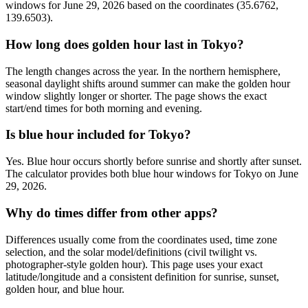
windows for June 29, 2026 based on the coordinates (35.6762,
139.6503).
How long does golden hour last in Tokyo?
The length changes across the year. In the northern hemisphere,
seasonal daylight shifts around summer can make the golden hour
window slightly longer or shorter. The page shows the exact
start/end times for both morning and evening.
Is blue hour included for Tokyo?
Yes. Blue hour occurs shortly before sunrise and shortly after sunset.
The calculator provides both blue hour windows for Tokyo on June
29, 2026.
Why do times differ from other apps?
Differences usually come from the coordinates used, time zone
selection, and the solar model/definitions (civil twilight vs.
photographer-style golden hour). This page uses your exact
latitude/longitude and a consistent definition for sunrise, sunset,
golden hour, and blue hour.