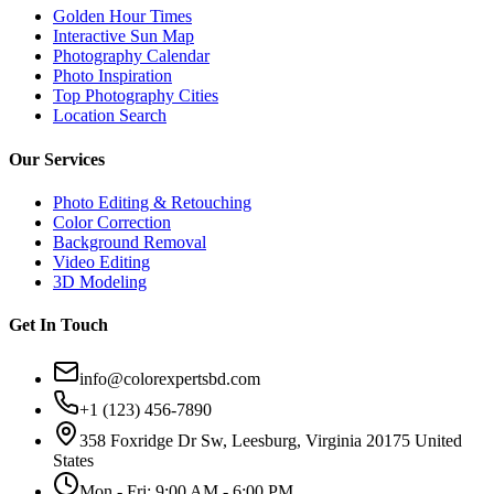
Golden Hour Times
Interactive Sun Map
Photography Calendar
Photo Inspiration
Top Photography Cities
Location Search
Our Services
Photo Editing & Retouching
Color Correction
Background Removal
Video Editing
3D Modeling
Get In Touch
info@colorexpertsbd.com
+1 (123) 456-7890
358 Foxridge Dr Sw, Leesburg, Virginia 20175 United
States
Mon - Fri: 9:00 AM - 6:00 PM