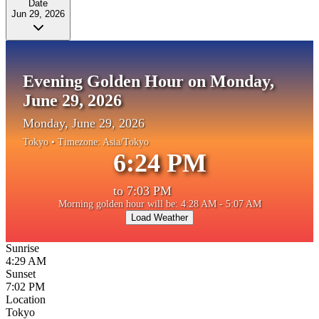
Date
Jun 29, 2026
Evening Golden Hour on Monday,
June 29, 2026
Monday, June 29, 2026
Tokyo
• Timezone:
Asia/Tokyo
6:24 PM
to
7:03 PM
Morning golden hour will be: 4:28 AM - 5:07 AM
Load Weather
Sunrise
4:29 AM
Sunset
7:02 PM
Location
Tokyo