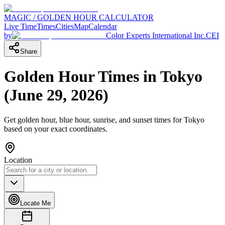
MAGIC / GOLDEN HOUR CALCULATOR
Live Time
Times
Cities
Map
Calendar
by
Color Experts International Inc.
CEI
Share
Golden Hour Times in
Tokyo
(
June 29, 2026
)
Get golden hour, blue hour, sunrise, and sunset times for
Tokyo
based on your exact coordinates.
Location
Locate Me