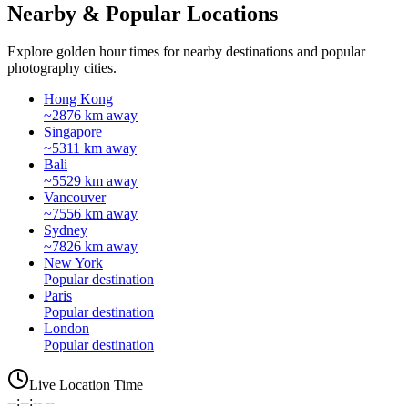
Nearby & Popular Locations
Explore golden hour times for nearby destinations and popular
photography cities.
Hong Kong
~2876 km away
Singapore
~5311 km away
Bali
~5529 km away
Vancouver
~7556 km away
Sydney
~7826 km away
New York
Popular destination
Paris
Popular destination
London
Popular destination
Live Location Time
--:--:-- --