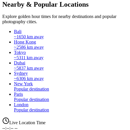
Nearby & Popular Locations
Explore golden hour times for nearby destinations and popular
photography cities.
Bali
~1650 km away
Hong Kong
~2586 km away
Tokyo
~5311 km away
Dubai
~5837 km away
Sydney
~6306 km away
New York
Popular destination
Paris
Popular destination
London
Popular destination
Live Location Time
--:--:-- --