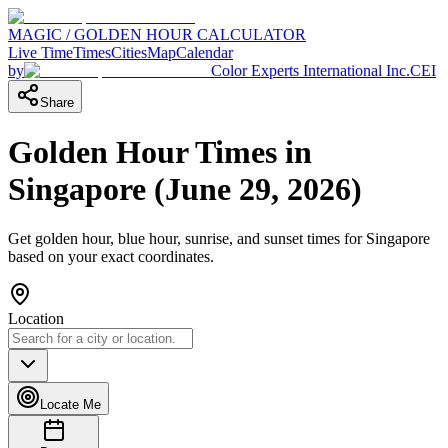
MAGIC / GOLDEN HOUR CALCULATOR
Live Time
Times
Cities
Map
Calendar
by
Color Experts International Inc.
CEI
Share
Golden Hour Times in
Singapore
(
June 29, 2026
)
Get golden hour, blue hour, sunrise, and sunset times for
Singapore
based on your exact coordinates.
Location
Locate Me