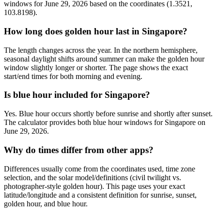
windows for June 29, 2026 based on the coordinates (1.3521,
103.8198).
How long does golden hour last in Singapore?
The length changes across the year. In the northern hemisphere,
seasonal daylight shifts around summer can make the golden hour
window slightly longer or shorter. The page shows the exact
start/end times for both morning and evening.
Is blue hour included for Singapore?
Yes. Blue hour occurs shortly before sunrise and shortly after sunset.
The calculator provides both blue hour windows for Singapore on
June 29, 2026.
Why do times differ from other apps?
Differences usually come from the coordinates used, time zone
selection, and the solar model/definitions (civil twilight vs.
photographer-style golden hour). This page uses your exact
latitude/longitude and a consistent definition for sunrise, sunset,
golden hour, and blue hour.