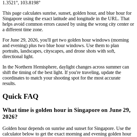
1.3521
°,
103.8198
°
This page calculates sunrise, sunset, golden hour, and blue hour for
Singapore
using the exact latitude and longitude in the URL. That
helps avoid common errors caused by using the wrong city center or
a different time zone.
For
June 29, 2026
, you'll get two golden hour windows (morning
and evening) plus two blue hour windows. Use them to plan
portraits, landscapes, cityscapes, and drone shots with soft,
directional light.
In the
Northern
Hemisphere, daylight changes across
summer
can
shift the timing of the best light. If you're traveling, update the
coordinates to match your shooting spot for the most accurate
results.
Quick FAQ
What time is golden hour in Singapore on June 29,
2026?
Golden hour depends on sunrise and sunset for Singapore. Use the
calculator below to get the exact morning and evening golden hour