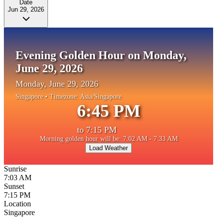
Date
Jun 29, 2026
Evening Golden Hour on Monday,
June 29, 2026
Monday, June 29, 2026
Singapore
• Timezone:
Asia/Singapore
6:45 PM
to
7:15 PM
Morning golden hour will be: 7:02 AM - 7:33 AM
Load Weather
Sunrise
7:03 AM
Sunset
7:15 PM
Location
Singapore