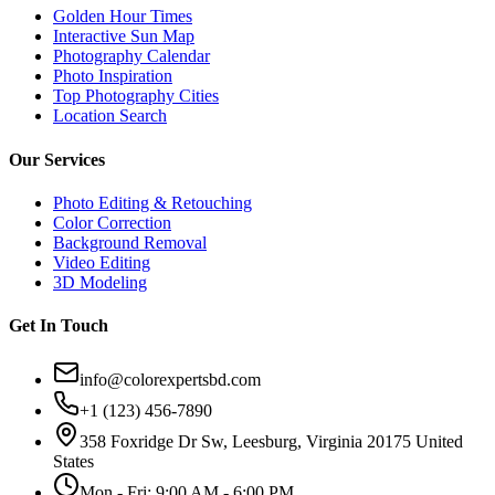
Golden Hour Times
Interactive Sun Map
Photography Calendar
Photo Inspiration
Top Photography Cities
Location Search
Our Services
Photo Editing & Retouching
Color Correction
Background Removal
Video Editing
3D Modeling
Get In Touch
info@colorexpertsbd.com
+1 (123) 456-7890
358 Foxridge Dr Sw, Leesburg, Virginia 20175 United
States
Mon - Fri: 9:00 AM - 6:00 PM