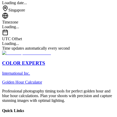
Loading date...
Singapore
Timezone
Loading...
UTC Offset
Loading...
Time updates automatically every second
COLOR EXPERTS
International Inc.
Golden Hour Calculator
Professional photography timing tools for perfect golden hour and
blue hour calculations. Plan your shoots with precision and capture
stunning images with optimal lighting.
Quick Links