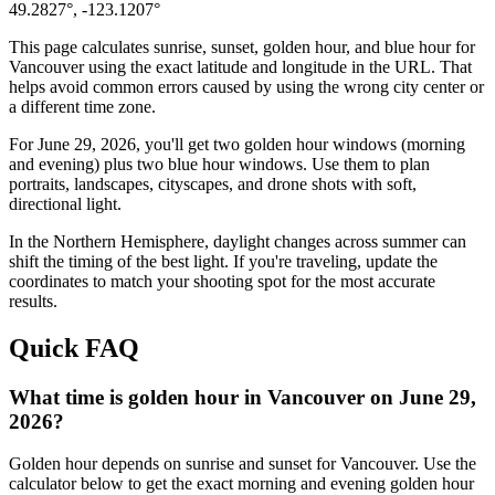
49.2827
°,
-123.1207
°
This page calculates sunrise, sunset, golden hour, and blue hour for
Vancouver
using the exact latitude and longitude in the URL. That
helps avoid common errors caused by using the wrong city center or
a different time zone.
For
June 29, 2026
, you'll get two golden hour windows (morning
and evening) plus two blue hour windows. Use them to plan
portraits, landscapes, cityscapes, and drone shots with soft,
directional light.
In the
Northern
Hemisphere, daylight changes across
summer
can
shift the timing of the best light. If you're traveling, update the
coordinates to match your shooting spot for the most accurate
results.
Quick FAQ
What time is golden hour in Vancouver on June 29,
2026?
Golden hour depends on sunrise and sunset for Vancouver. Use the
calculator below to get the exact morning and evening golden hour