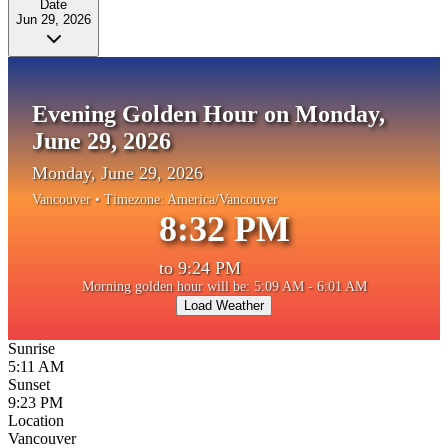
Date
Jun 29, 2026
Evening Golden Hour on Monday,
June 29, 2026
Monday, June 29, 2026
Vancouver
• Timezone:
America/Vancouver
8:32 PM
to
9:24 PM
Morning golden hour will be: 5:09 AM - 6:01 AM
Load Weather
Sunrise
5:11 AM
Sunset
9:23 PM
Location
Vancouver