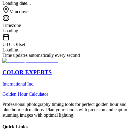
Loading date...
Vancouver
Timezone
Loading...
UTC Offset
Loading...
Time updates automatically every second
COLOR EXPERTS
International Inc.
Golden Hour Calculator
Professional photography timing tools for perfect golden hour and
blue hour calculations. Plan your shoots with precision and capture
stunning images with optimal lighting.
Quick Links