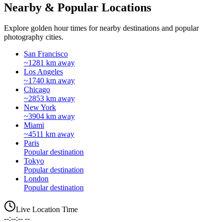
Nearby & Popular Locations
Explore golden hour times for nearby destinations and popular
photography cities.
San Francisco
~1281 km away
Los Angeles
~1740 km away
Chicago
~2853 km away
New York
~3904 km away
Miami
~4511 km away
Paris
Popular destination
Tokyo
Popular destination
London
Popular destination
Live Location Time
--:--:-- --