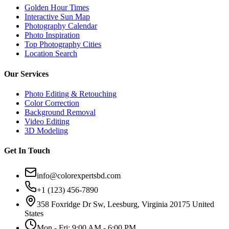
Golden Hour Times
Interactive Sun Map
Photography Calendar
Photo Inspiration
Top Photography Cities
Location Search
Our Services
Photo Editing & Retouching
Color Correction
Background Removal
Video Editing
3D Modeling
Get In Touch
info@colorexpertsbd.com
+1 (123) 456-7890
358 Foxridge Dr Sw, Leesburg, Virginia 20175 United
States
Mon - Fri: 9:00 AM - 6:00 PM