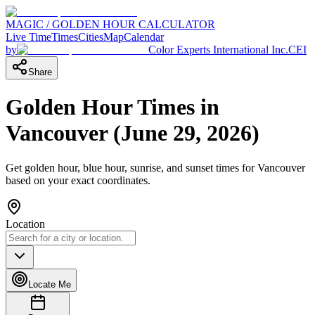
MAGIC / GOLDEN HOUR CALCULATOR
Live Time
Times
Cities
Map
Calendar
by
Color Experts International Inc.
CEI
Share
Golden Hour Times in
Vancouver
(
June 29, 2026
)
Get golden hour, blue hour, sunrise, and sunset times for
Vancouver
based on your exact coordinates.
Location
Locate Me