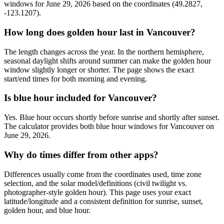
windows for June 29, 2026 based on the coordinates (49.2827,
-123.1207).
How long does golden hour last in Vancouver?
The length changes across the year. In the northern hemisphere,
seasonal daylight shifts around summer can make the golden hour
window slightly longer or shorter. The page shows the exact
start/end times for both morning and evening.
Is blue hour included for Vancouver?
Yes. Blue hour occurs shortly before sunrise and shortly after sunset.
The calculator provides both blue hour windows for Vancouver on
June 29, 2026.
Why do times differ from other apps?
Differences usually come from the coordinates used, time zone
selection, and the solar model/definitions (civil twilight vs.
photographer-style golden hour). This page uses your exact
latitude/longitude and a consistent definition for sunrise, sunset,
golden hour, and blue hour.