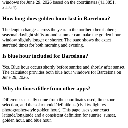
windows for June 29, 2026 based on the coordinates (41.3851,
2.1734).
How long does golden hour last in Barcelona?
The length changes across the year. In the northern hemisphere,
seasonal daylight shifts around summer can make the golden hour
window slightly longer or shorter. The page shows the exact
start/end times for both morning and evening.
Is blue hour included for Barcelona?
Yes. Blue hour occurs shortly before sunrise and shortly after sunset.
The calculator provides both blue hour windows for Barcelona on
June 29, 2026.
Why do times differ from other apps?
Differences usually come from the coordinates used, time zone
selection, and the solar model/definitions (civil twilight vs.
photographer-style golden hour). This page uses your exact
latitude/longitude and a consistent definition for sunrise, sunset,
golden hour, and blue hour.