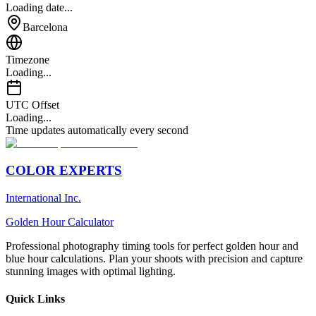
Loading date...
Barcelona
Timezone
Loading...
UTC Offset
Loading...
Time updates automatically every second
COLOR EXPERTS
International Inc.
Golden Hour Calculator
Professional photography timing tools for perfect golden hour and
blue hour calculations. Plan your shoots with precision and capture
stunning images with optimal lighting.
Quick Links