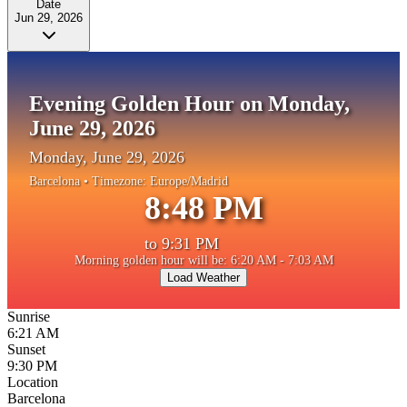
Date
Jun 29, 2026
Evening Golden Hour on Monday,
June 29, 2026
Monday, June 29, 2026
Barcelona
• Timezone:
Europe/Madrid
8:48 PM
to
9:31 PM
Morning golden hour will be: 6:20 AM - 7:03 AM
Load Weather
Sunrise
6:21 AM
Sunset
9:30 PM
Location
Barcelona