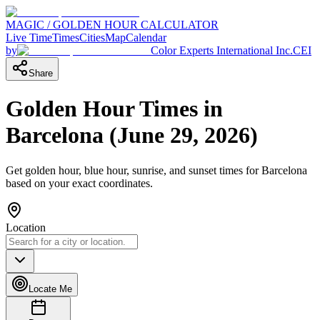
MAGIC / GOLDEN HOUR CALCULATOR
Live Time
Times
Cities
Map
Calendar
by
Color Experts International Inc.
CEI
Share
Golden Hour Times in
Barcelona
(
June 29, 2026
)
Get golden hour, blue hour, sunrise, and sunset times for
Barcelona
based on your exact coordinates.
Location
Locate Me