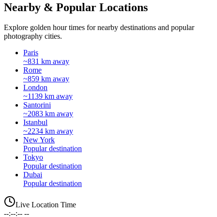
Nearby & Popular Locations
Explore golden hour times for nearby destinations and popular
photography cities.
Paris
~831 km away
Rome
~859 km away
London
~1139 km away
Santorini
~2083 km away
Istanbul
~2234 km away
New York
Popular destination
Tokyo
Popular destination
Dubai
Popular destination
Live Location Time
--:--:-- --