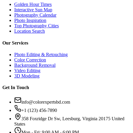
Golden Hour Times
Interactive Sun Map
Photography Calendar
Photo Inspiration
Top Photography Cities
Location Search
Our Services
Photo Editing & Retouching
Color Correction
Background Removal
Video Editing
3D Modeling
Get In Touch
info@colorexpertsbd.com
+1 (123) 456-7890
358 Foxridge Dr Sw, Leesburg, Virginia 20175 United
States
Mon - Fri: 9:00 AM - 6:00 PM