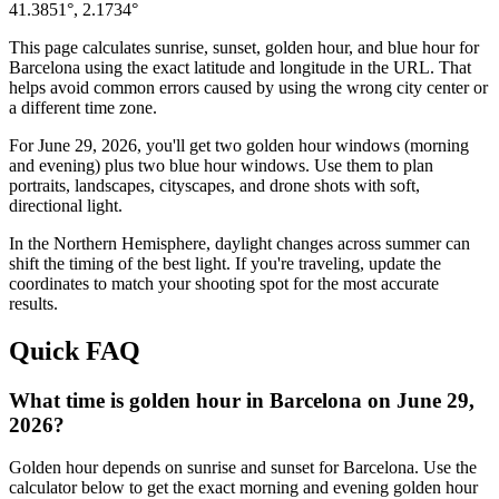
41.3851
°,
2.1734
°
This page calculates sunrise, sunset, golden hour, and blue hour for
Barcelona
using the exact latitude and longitude in the URL. That
helps avoid common errors caused by using the wrong city center or
a different time zone.
For
June 29, 2026
, you'll get two golden hour windows (morning
and evening) plus two blue hour windows. Use them to plan
portraits, landscapes, cityscapes, and drone shots with soft,
directional light.
In the
Northern
Hemisphere, daylight changes across
summer
can
shift the timing of the best light. If you're traveling, update the
coordinates to match your shooting spot for the most accurate
results.
Quick FAQ
What time is golden hour in Barcelona on June 29,
2026?
Golden hour depends on sunrise and sunset for Barcelona. Use the
calculator below to get the exact morning and evening golden hour