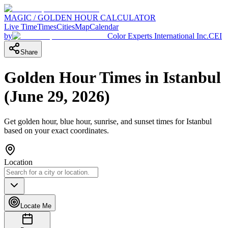
MAGIC / GOLDEN HOUR CALCULATOR
Live Time
Times
Cities
Map
Calendar
by
Color Experts International Inc.
CEI
Share
Golden Hour Times in
Istanbul
(
June 29, 2026
)
Get golden hour, blue hour, sunrise, and sunset times for
Istanbul
based on your exact coordinates.
Location
Locate Me