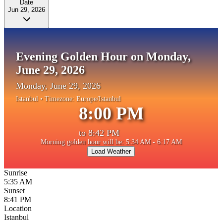
Date
Jun 29, 2026
Evening Golden Hour on Monday,
June 29, 2026
Monday, June 29, 2026
Istanbul
• Timezone:
Europe/Istanbul
8:00 PM
to
8:42 PM
Morning golden hour will be: 5:34 AM - 6:17 AM
Load Weather
Sunrise
5:35 AM
Sunset
8:41 PM
Location
Istanbul