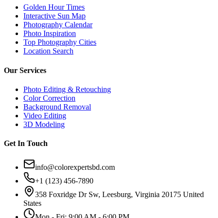
Golden Hour Times
Interactive Sun Map
Photography Calendar
Photo Inspiration
Top Photography Cities
Location Search
Our Services
Photo Editing & Retouching
Color Correction
Background Removal
Video Editing
3D Modeling
Get In Touch
info@colorexpertsbd.com
+1 (123) 456-7890
358 Foxridge Dr Sw, Leesburg, Virginia 20175 United
States
Mon - Fri: 9:00 AM - 6:00 PM