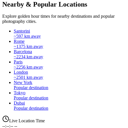
Nearby & Popular Locations
Explore golden hour times for nearby destinations and popular
photography cities.
Santorini
~597 km away
Rome
~1375 km away
Barcelona
~2234 km away
Paris
~2256 km away
London
~2501 km away
New York
Popular destination
Tokyo
Popular destination
Dubai
Popular destination
Live Location Time
--:--:-- --