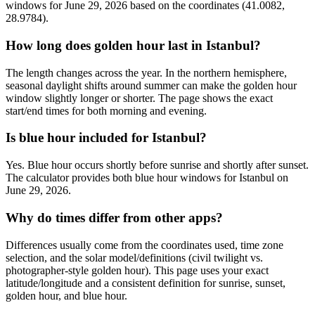
windows for June 29, 2026 based on the coordinates (41.0082,
28.9784).
How long does golden hour last in Istanbul?
The length changes across the year. In the northern hemisphere,
seasonal daylight shifts around summer can make the golden hour
window slightly longer or shorter. The page shows the exact
start/end times for both morning and evening.
Is blue hour included for Istanbul?
Yes. Blue hour occurs shortly before sunrise and shortly after sunset.
The calculator provides both blue hour windows for Istanbul on
June 29, 2026.
Why do times differ from other apps?
Differences usually come from the coordinates used, time zone
selection, and the solar model/definitions (civil twilight vs.
photographer-style golden hour). This page uses your exact
latitude/longitude and a consistent definition for sunrise, sunset,
golden hour, and blue hour.