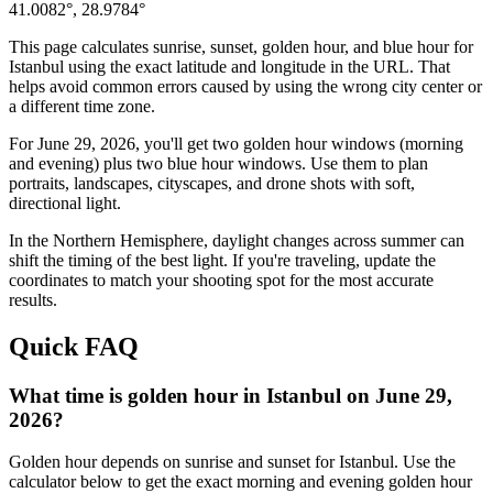
41.0082
°,
28.9784
°
This page calculates sunrise, sunset, golden hour, and blue hour for
Istanbul
using the exact latitude and longitude in the URL. That
helps avoid common errors caused by using the wrong city center or
a different time zone.
For
June 29, 2026
, you'll get two golden hour windows (morning
and evening) plus two blue hour windows. Use them to plan
portraits, landscapes, cityscapes, and drone shots with soft,
directional light.
In the
Northern
Hemisphere, daylight changes across
summer
can
shift the timing of the best light. If you're traveling, update the
coordinates to match your shooting spot for the most accurate
results.
Quick FAQ
What time is golden hour in Istanbul on June 29,
2026?
Golden hour depends on sunrise and sunset for Istanbul. Use the
calculator below to get the exact morning and evening golden hour