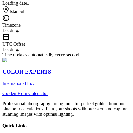
Loading date...
Istanbul
Timezone
Loading...
UTC Offset
Loading...
Time updates automatically every second
COLOR EXPERTS
International Inc.
Golden Hour Calculator
Professional photography timing tools for perfect golden hour and
blue hour calculations. Plan your shoots with precision and capture
stunning images with optimal lighting.
Quick Links