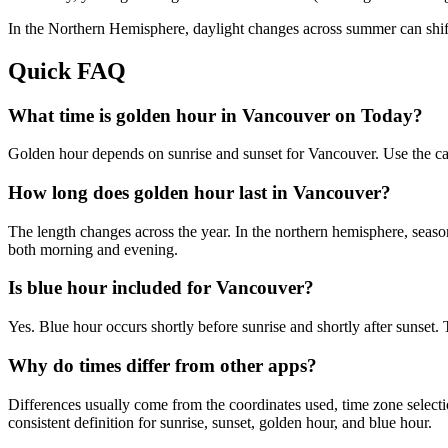
In the
Northern
Hemisphere, daylight changes across
summer
can shif
Quick FAQ
What time is golden hour in Vancouver on Today?
Golden hour depends on sunrise and sunset for Vancouver. Use the ca
How long does golden hour last in Vancouver?
The length changes across the year. In the northern hemisphere, seaso
both morning and evening.
Is blue hour included for Vancouver?
Yes. Blue hour occurs shortly before sunrise and shortly after sunse
Why do times differ from other apps?
Differences usually come from the coordinates used, time zone selectio
consistent definition for sunrise, sunset, golden hour, and blue hour.