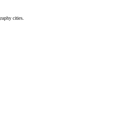
raphy cities.