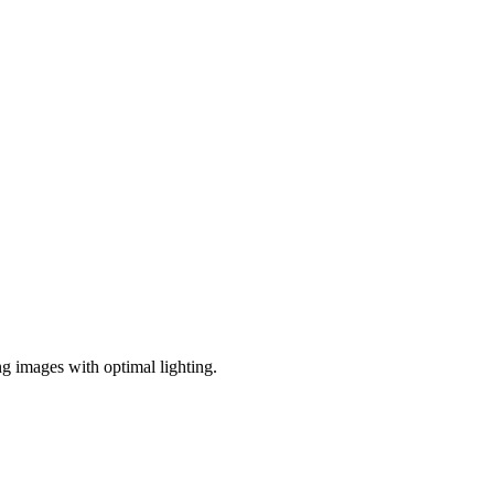
ng images with optimal lighting.