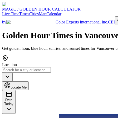
MAGIC / GOLDEN HOUR CALCULATOR
Live Time
Times
Cities
Map
Calendar
by
Color Experts International Inc.
CEI
Golden Hour Times in
Vancouve
Get golden hour, blue hour, sunrise, and sunset times for
Vancouver
ba
Location
Locate Me
Date
Today