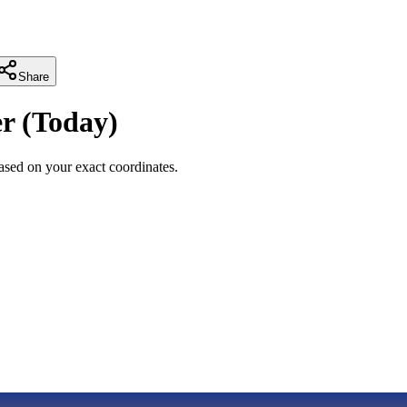
Share
r
(
Today
)
sed on your exact coordinates.