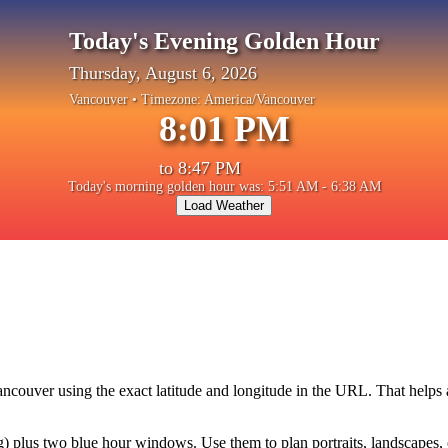
Today's Evening Golden Hour
Thursday, August 6, 2026
Vancouver
• Timezone:
America/Vancouver
8:01 PM
to
8:47 PM
Today's morning golden hour was: 5:51 AM - 6:38 AM
Load Weather
ancouver
using the exact latitude and longitude in the URL. That helps
plus two blue hour windows. Use them to plan portraits, landscapes, cit