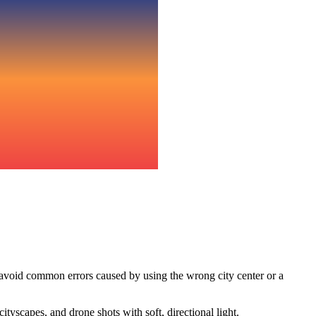
 avoid common errors caused by using the wrong city center or a
yscapes, and drone shots with soft, directional light.