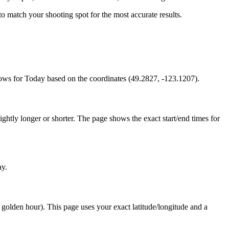
s to match your shooting spot for the most accurate results.
ows for Today based on the coordinates (49.2827, -123.1207).
htly longer or shorter. The page shows the exact start/end times for
ay.
e golden hour). This page uses your exact latitude/longitude and a