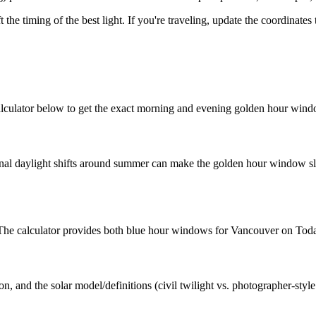
t the timing of the best light. If you're traveling, update the coordinate
lculator below to get the exact morning and evening golden hour wind
nal daylight shifts around summer can make the golden hour window slig
t. The calculator provides both blue hour windows for Vancouver on Tod
n, and the solar model/definitions (civil twilight vs. photographer-styl