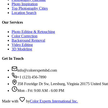
Photo Inspiration
Top Photography Cities
Location Search
Our Services
Photo Editing & Retouching
Color Correction
Background Removal
Video Editing
3D Modeling
Get In Touch
info@colorexpertsbd.com
+1 (123) 456-7890
358 Foxridge Dr Sw, Leesburg, Virginia 20175 United Stat
Mon - Fri: 9:00 AM - 6:00 PM
Made with
by
Color Experts International Inc.