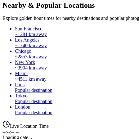
Nearby & Popular Locations
Explore golden hour times for nearby destinations and popular photog
San Francisco
~1281 km away
Los Angeles
~1740 km away
Chicago
~2853 km away
New York
~3904 km away
Miami
~4511 km away
Paris
Popular destination
Tokyo
Popular destination
London
Popular destination
Live Location Time
--:--:-- --
Loading date...