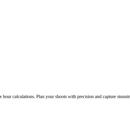
e hour calculations. Plan your shoots with precision and capture stunni