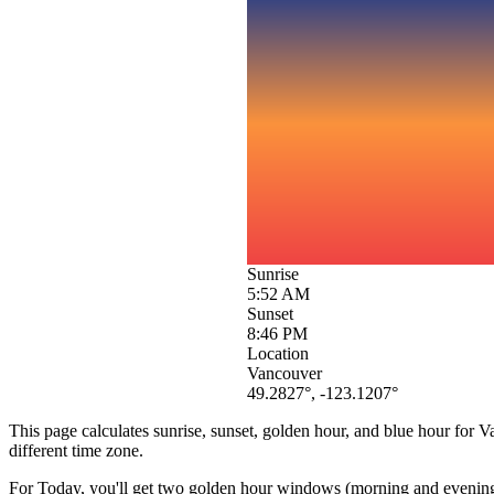
Sunrise
5:52 AM
Sunset
8:46 PM
Location
Vancouver
49.2827
°,
-123.1207
°
This page calculates sunrise, sunset, golden hour, and blue hour for
V
different time zone.
For
Today
, you'll get two golden hour windows (morning and evening) 