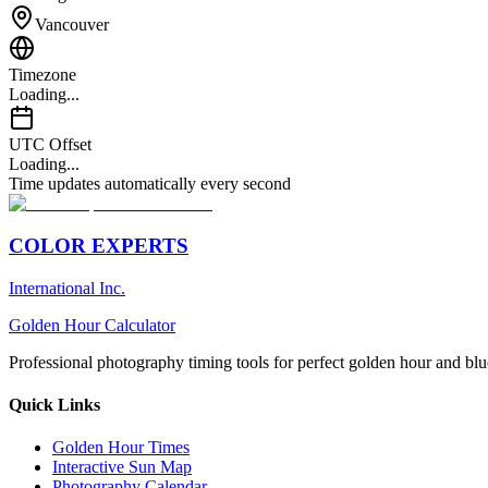
Vancouver
Timezone
Loading...
UTC Offset
Loading...
Time updates automatically every second
COLOR EXPERTS
International Inc.
Golden Hour Calculator
Professional photography timing tools for perfect golden hour and blu
Quick Links
Golden Hour Times
Interactive Sun Map
Photography Calendar