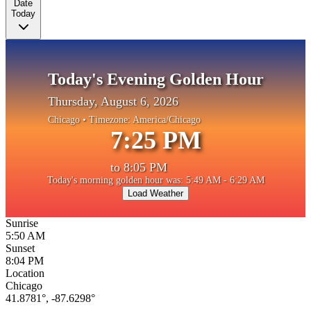
Date
Today
Today's Evening Golden Hour
Thursday, August 6, 2026
Chicago
• Timezone:
America/Chicago
7:25 PM
to
8:05 PM
Today's morning golden hour was: 5:49 AM - 6:29 AM
Load Weather
Sunrise
5:50 AM
Sunset
8:04 PM
Location
Chicago
41.8781
°,
-87.6298
°