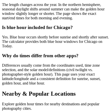
The length changes across the year. In the northern hemisphere,
seasonal daylight shifts around summer can make the golden hour
window slightly longer or shorter. The page shows the exact
start/end times for both morning and evening.
Is blue hour included for Chicago?
Yes. Blue hour occurs shortly before sunrise and shortly after sunset.
The calculator provides both blue hour windows for Chicago on
Today.
Why do times differ from other apps?
Differences usually come from the coordinates used, time zone
selection, and the solar model/definitions (civil twilight vs.
photographer-style golden hour). This page uses your exact
latitude/longitude and a consistent definition for sunrise, sunset,
golden hour, and blue hour.
Nearby & Popular Locations
Explore golden hour times for nearby destinations and popular
photography cities.