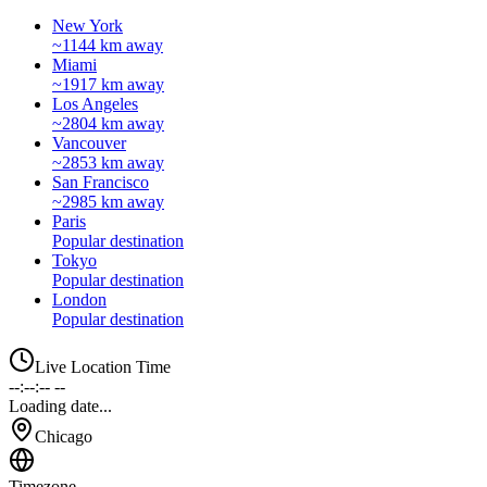
New York
~1144 km away
Miami
~1917 km away
Los Angeles
~2804 km away
Vancouver
~2853 km away
San Francisco
~2985 km away
Paris
Popular destination
Tokyo
Popular destination
London
Popular destination
Live Location Time
--:--:-- --
Loading date...
Chicago
Timezone