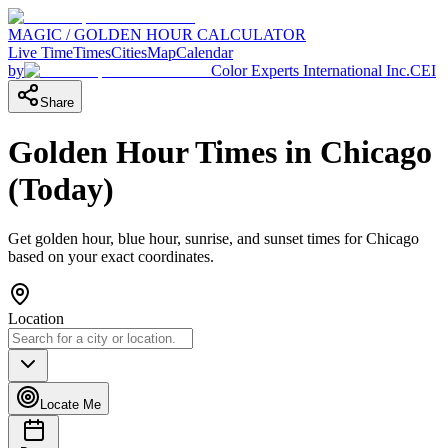
MAGIC / GOLDEN HOUR CALCULATOR
Live Time
Times
Cities
Map
Calendar
by
Color Experts International Inc.
CEI
Share
Golden Hour Times in
Chicago
(
Today
)
Get golden hour, blue hour, sunrise, and sunset times for
Chicago
based on your exact coordinates.
Location
Locate Me