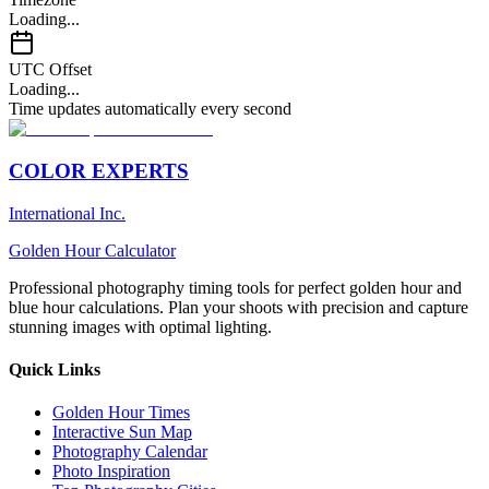
Loading...
UTC Offset
Loading...
Time updates automatically every second
COLOR EXPERTS
International Inc.
Golden Hour Calculator
Professional photography timing tools for perfect golden hour and
blue hour calculations. Plan your shoots with precision and capture
stunning images with optimal lighting.
Quick Links
Golden Hour Times
Interactive Sun Map
Photography Calendar
Photo Inspiration