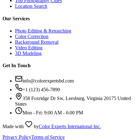
Top Photography Cities
Location Search
Our Services
Photo Editing & Retouching
Color Correction
Background Removal
Video Editing
3D Modeling
Get In Touch
info@colorexpertsbd.com
+1 (123) 456-7890
358 Foxridge Dr Sw, Leesburg, Virginia 20175 United
States
Mon - Fri: 9:00 AM - 6:00 PM
Made with
by
Color Experts International Inc.
Privacy Policy
Terms of Service