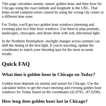
This page calculates sunrise, sunset, golden hour, and blue hour for
Chicago
using the exact latitude and longitude in the URL. That
helps avoid common errors caused by using the wrong city center or
a different time zone.
For
Today
, you'll get two golden hour windows (morning and
evening) plus two blue hour windows. Use them to plan portraits,
landscapes, cityscapes, and drone shots with soft, directional light.
In the
Northern
Hemisphere, daylight changes across
summer
can
shift the timing of the best light. If you're traveling, update the
coordinates to match your shooting spot for the most accurate
results.
Quick FAQ
What time is golden hour in Chicago on Today?
Golden hour depends on sunrise and sunset for Chicago. Use the
calculator below to get the exact morning and evening golden hour
windows for Today based on the coordinates (41.8781, -87.6298).
How long does golden hour last in Chicago?