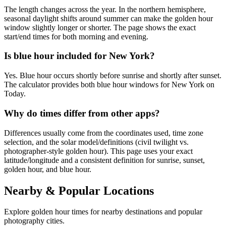
The length changes across the year. In the northern hemisphere,
seasonal daylight shifts around summer can make the golden hour
window slightly longer or shorter. The page shows the exact
start/end times for both morning and evening.
Is blue hour included for New York?
Yes. Blue hour occurs shortly before sunrise and shortly after sunset.
The calculator provides both blue hour windows for New York on
Today.
Why do times differ from other apps?
Differences usually come from the coordinates used, time zone
selection, and the solar model/definitions (civil twilight vs.
photographer-style golden hour). This page uses your exact
latitude/longitude and a consistent definition for sunrise, sunset,
golden hour, and blue hour.
Nearby & Popular Locations
Explore golden hour times for nearby destinations and popular
photography cities.