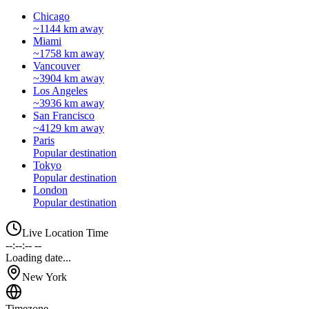
Chicago
~1144 km away
Miami
~1758 km away
Vancouver
~3904 km away
Los Angeles
~3936 km away
San Francisco
~4129 km away
Paris
Popular destination
Tokyo
Popular destination
London
Popular destination
Live Location Time
--:--:-- --
Loading date...
New York
Timezone