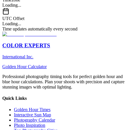
Loading...
UTC Offset
Loading...
Time updates automatically every second
COLOR EXPERTS
International Inc.
Golden Hour Calculator
Professional photography timing tools for perfect golden hour and
blue hour calculations. Plan your shoots with precision and capture
stunning images with optimal lighting.
Quick Links
Golden Hour Times
Interactive Sun Map
Photography Calendar
Photo Inspiration