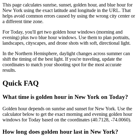
This page calculates sunrise, sunset, golden hour, and blue hour for
New York
using the exact latitude and longitude in the URL. That
helps avoid common errors caused by using the wrong city center or
a different time zone.
For
Today
, you'll get two golden hour windows (morning and
evening) plus two blue hour windows. Use them to plan portraits,
landscapes, cityscapes, and drone shots with soft, directional light.
In the
Northern
Hemisphere, daylight changes across
summer
can
shift the timing of the best light. If you're traveling, update the
coordinates to match your shooting spot for the most accurate
results.
Quick FAQ
What time is golden hour in New York on Today?
Golden hour depends on sunrise and sunset for New York. Use the
calculator below to get the exact morning and evening golden hour
windows for Today based on the coordinates (40.7128, -74.0060).
How long does golden hour last in New York?