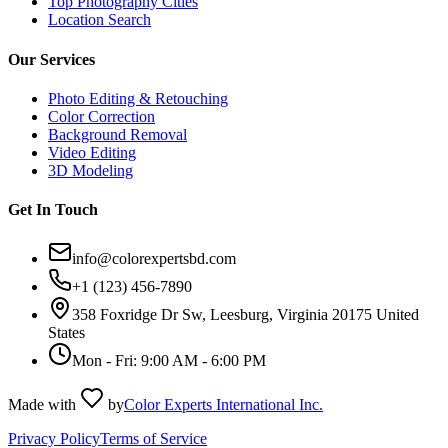
Top Photography Cities
Location Search
Our Services
Photo Editing & Retouching
Color Correction
Background Removal
Video Editing
3D Modeling
Get In Touch
info@colorexpertsbd.com
+1 (123) 456-7890
358 Foxridge Dr Sw, Leesburg, Virginia 20175 United
States
Mon - Fri: 9:00 AM - 6:00 PM
Made with
by
Color Experts International Inc.
Privacy Policy
Terms of Service