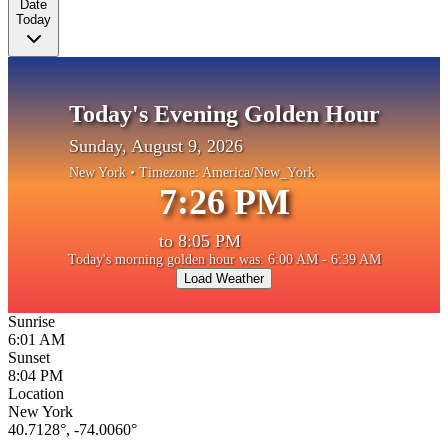
Date
Today
Today's Evening Golden Hour
Sunday, August 9, 2026
New York
• Timezone:
America/New_York
7:26 PM
to
8:05 PM
Today's morning golden hour was: 6:00 AM - 6:39 AM
Load Weather
Sunrise
6:01 AM
Sunset
8:04 PM
Location
New York
40.7128
°,
-74.0060
°