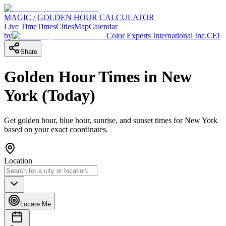
MAGIC / GOLDEN HOUR CALCULATOR
Live Time
Times
Cities
Map
Calendar
by
Color Experts International Inc.
CEI
Share
Golden Hour Times in
New
York
(
Today
)
Get golden hour, blue hour, sunrise, and sunset times for
New York
based on your exact coordinates.
Location
Locate Me