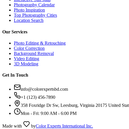
Photography Calendar
Photo Inspiration
Top Photography Cities
Location Search
Our Services
Photo Editing & Retouching
Color Correction
Background Removal
Video Editing
3D Modeling
Get In Touch
info@colorexpertsbd.com
+1 (123) 456-7890
358 Foxridge Dr Sw, Leesburg, Virginia 20175 United Stat
Mon - Fri: 9:00 AM - 6:00 PM
Made with
by
Color Experts International Inc.