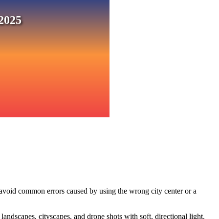
2025
 avoid common errors caused by using the wrong city center or a
ndscapes, cityscapes, and drone shots with soft, directional light.