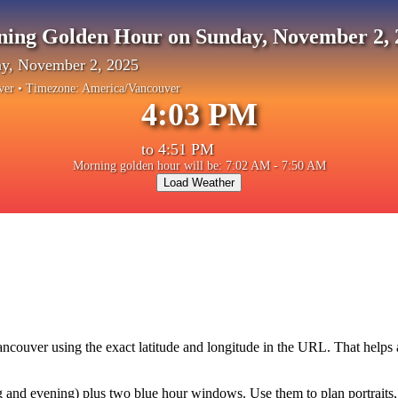
ning Golden Hour on Sunday, November 2, 
y, November 2, 2025
ver
• Timezone:
America/Vancouver
4:03 PM
to
4:51 PM
Morning golden hour will be: 7:02 AM - 7:50 AM
Load Weather
ancouver
using the exact latitude and longitude in the URL. That helps
and evening) plus two blue hour windows. Use them to plan portraits, la