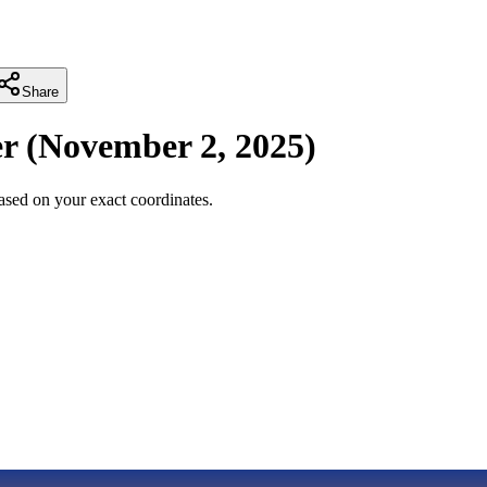
Share
r
(
November 2, 2025
)
sed on your exact coordinates.