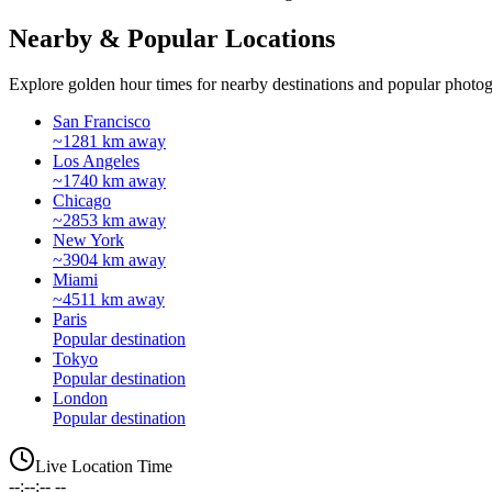
Nearby & Popular Locations
Explore golden hour times for nearby destinations and popular photog
San Francisco
~1281 km away
Los Angeles
~1740 km away
Chicago
~2853 km away
New York
~3904 km away
Miami
~4511 km away
Paris
Popular destination
Tokyo
Popular destination
London
Popular destination
Live Location Time
--:--:-- --