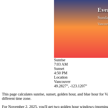
Eve
Sunda
Vancou
Sunrise
7:03 AM
Sunset
4:50 PM
Location
Vancouver
49.2827
°,
-123.1207
°
This page calculates sunrise, sunset, golden hour, and blue hour for
V
different time zone.
For
November 2, 2025
, you'll get two golden hour windows (morning 