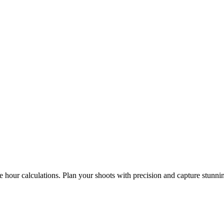
e hour calculations. Plan your shoots with precision and capture stunni