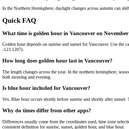
In the
Northern
Hemisphere, daylight changes across
autumn
can shift
Quick FAQ
What time is golden hour in Vancouver on November
Golden hour depends on sunrise and sunset for Vancouver. Use the c
-123.1207).
How long does golden hour last in Vancouver?
The length changes across the year. In the northern hemisphere, seaso
both morning and evening.
Is blue hour included for Vancouver?
Yes. Blue hour occurs shortly before sunrise and shortly after sunse
Why do times differ from other apps?
Differences usually come from the coordinates used, time zone selectio
consistent definition for sunrise, sunset, golden hour, and blue hour.