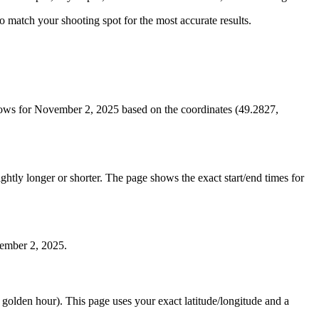
 to match your shooting spot for the most accurate results.
dows for November 2, 2025 based on the coordinates (49.2827,
htly longer or shorter. The page shows the exact start/end times for
vember 2, 2025.
e golden hour). This page uses your exact latitude/longitude and a