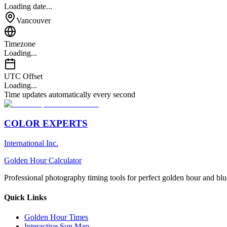
Loading date...
Vancouver
Timezone
Loading...
UTC Offset
Loading...
Time updates automatically every second
COLOR EXPERTS
International Inc.
Golden Hour Calculator
Professional photography timing tools for perfect golden hour and blu
Quick Links
Golden Hour Times
Interactive Sun Map