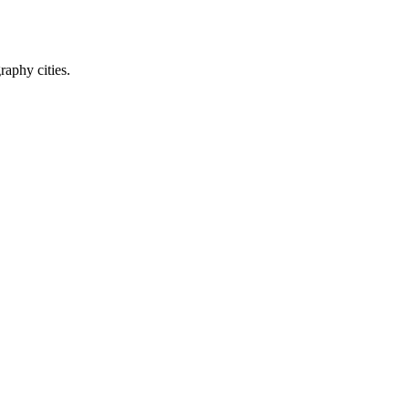
raphy cities.