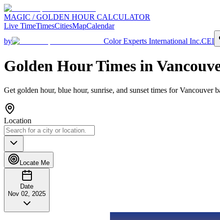
MAGIC / GOLDEN HOUR CALCULATOR
Live Time
Times
Cities
Map
Calendar
by
Color Experts International Inc.
CEI
Golden Hour Times in
Vancouve
Get golden hour, blue hour, sunrise, and sunset times for
Vancouver
ba
Location
Locate Me
Date
Nov 02, 2025