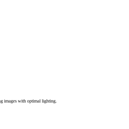
ng images with optimal lighting.