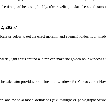
 the timing of the best light. If you're traveling, update the coordinates
 2, 2025?
alculator below to get the exact morning and evening golden hour win
nal daylight shifts around autumn can make the golden hour window slig
t. The calculator provides both blue hour windows for Vancouver on No
n, and the solar model/definitions (civil twilight vs. photographer-styl