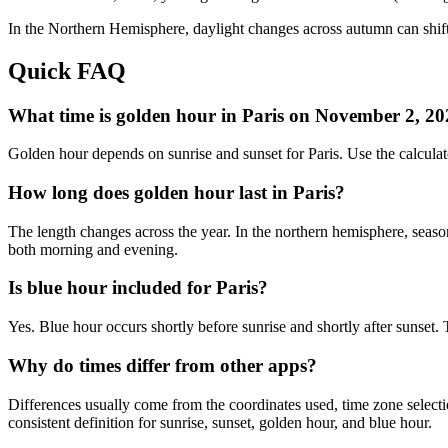
In the
Northern
Hemisphere, daylight changes across
autumn
can shift
Quick FAQ
What time is golden hour in Paris on November 2, 2
Golden hour depends on sunrise and sunset for Paris. Use the calcul
How long does golden hour last in Paris?
The length changes across the year. In the northern hemisphere, seaso
both morning and evening.
Is blue hour included for Paris?
Yes. Blue hour occurs shortly before sunrise and shortly after sunse
Why do times differ from other apps?
Differences usually come from the coordinates used, time zone selectio
consistent definition for sunrise, sunset, golden hour, and blue hour.