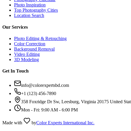
Photo Inspiration
Top Photography Cities
Location Search
Our Services
Photo Editing & Retouching
Color Correction
Background Removal
Video Editing
3D Modeling
Get In Touch
info@colorexpertsbd.com
+1 (123) 456-7890
358 Foxridge Dr Sw, Leesburg, Virginia 20175 United Stat
Mon - Fri: 9:00 AM - 6:00 PM
Made with
by
Color Experts International Inc.