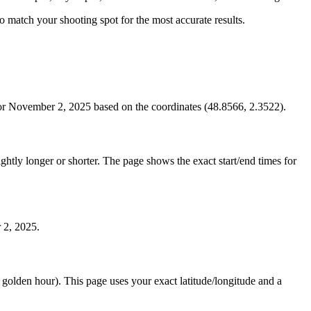
 to match your shooting spot for the most accurate results.
for November 2, 2025 based on the coordinates (48.8566, 2.3522).
htly longer or shorter. The page shows the exact start/end times for
 2, 2025.
e golden hour). This page uses your exact latitude/longitude and a