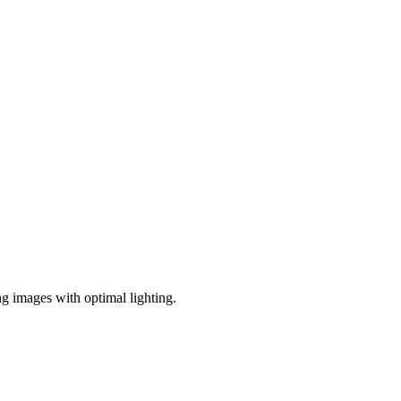
ng images with optimal lighting.