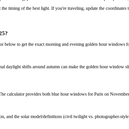
 the timing of the best light. If you're traveling, update the coordinates
025?
ator below to get the exact morning and evening golden hour windows 
nal daylight shifts around autumn can make the golden hour window slig
t. The calculator provides both blue hour windows for Paris on November
n, and the solar model/definitions (civil twilight vs. photographer-styl