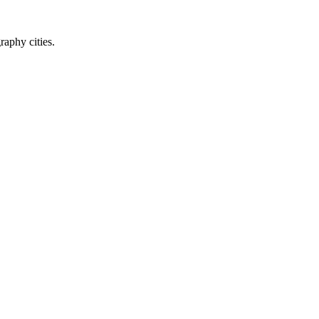
raphy cities.