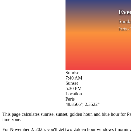
Eve
Sunda
Paris
• 
Sunrise
7:40 AM
Sunset
5:30 PM
Location
Paris
48.8566
°,
2.3522
°
This page calculates sunrise, sunset, golden hour, and blue hour for
Pa
time zone.
For
November 2, 2025
, you'll get two golden hour windows (morning 