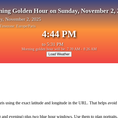
ning Golden Hour on Sunday, November 2, 
y, November 2, 2025
Timezone:
Europe/Paris
4:44 PM
to
5:31 PM
Morning golden hour will be: 7:39 AM - 8:26 AM
Load Weather
ris
using the exact latitude and longitude in the URL. That helps avoid
and evening) plus two blue hour windows. Use them to plan portraits, la