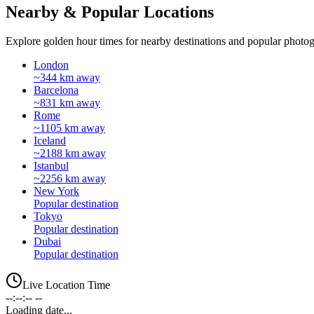
Nearby & Popular Locations
Explore golden hour times for nearby destinations and popular photog
London
~344 km away
Barcelona
~831 km away
Rome
~1105 km away
Iceland
~2188 km away
Istanbul
~2256 km away
New York
Popular destination
Tokyo
Popular destination
Dubai
Popular destination
Live Location Time
--:--:-- --
Loading date...