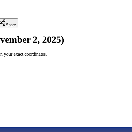
Share
vember 2, 2025
)
n your exact coordinates.