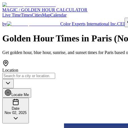
MAGIC / GOLDEN HOUR CALCULATOR
Live Time
Times
Cities
Map
Calendar
by
Color Experts International Inc.
CEI
Golden Hour Times in
Paris
(
No
Get golden hour, blue hour, sunrise, and sunset times for
Paris
based o
Location
Locate Me
Date
Nov 02, 2025