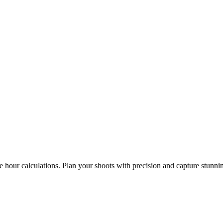
e hour calculations. Plan your shoots with precision and capture stunni