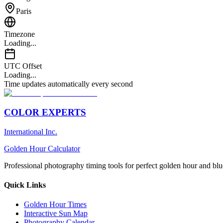
Paris
Timezone
Loading...
UTC Offset
Loading...
Time updates automatically every second
COLOR EXPERTS
International Inc.
Golden Hour Calculator
Professional photography timing tools for perfect golden hour and blu
Quick Links
Golden Hour Times
Interactive Sun Map
Photography Calendar