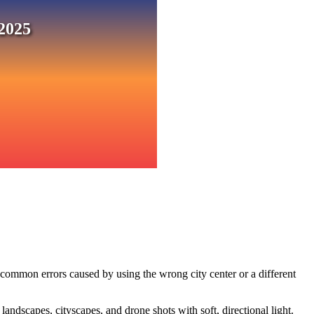
2025
 common errors caused by using the wrong city center or a different
ndscapes, cityscapes, and drone shots with soft, directional light.