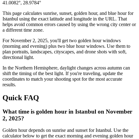
41.0082
°,
28.9784
°
This page calculates sunrise, sunset, golden hour, and blue hour for
Istanbul
using the exact latitude and longitude in the URL. That
helps avoid common errors caused by using the wrong city center or
a different time zone.
For
November 2, 2025
, you'll get two golden hour windows
(morning and evening) plus two blue hour windows. Use them to
plan portraits, landscapes, cityscapes, and drone shots with soft,
directional light.
In the
Northern
Hemisphere, daylight changes across
autumn
can
shift the timing of the best light. If you're traveling, update the
coordinates to match your shooting spot for the most accurate
results.
Quick FAQ
What time is golden hour in Istanbul on November
2, 2025?
Golden hour depends on sunrise and sunset for Istanbul. Use the
calculator below to get the exact morning and evening golden hour