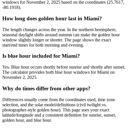
windows for November 2, 2025 based on the coordinates (25.7617,
-80.1918).
How long does golden hour last in Miami?
The length changes across the year. In the northern hemisphere,
seasonal daylight shifts around autumn can make the golden hour
window slightly longer or shorter. The page shows the exact
start/end times for both morning and evening.
Is blue hour included for Miami?
Yes. Blue hour occurs shortly before sunrise and shortly after sunset.
The calculator provides both blue hour windows for Miami on
November 2, 2025.
Why do times differ from other apps?
Differences usually come from the coordinates used, time zone
selection, and the solar model/definitions (civil twilight vs.
photographer-style golden hour). This page uses your exact
latitude/longitude and a consistent definition for sunrise, sunset,
golden hour, and blue hour.