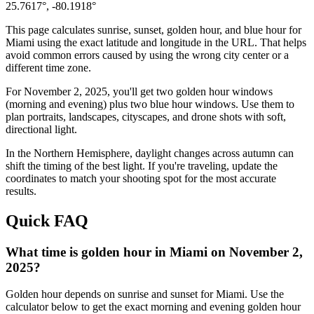
25.7617
°,
-80.1918
°
This page calculates sunrise, sunset, golden hour, and blue hour for
Miami
using the exact latitude and longitude in the URL. That helps
avoid common errors caused by using the wrong city center or a
different time zone.
For
November 2, 2025
, you'll get two golden hour windows
(morning and evening) plus two blue hour windows. Use them to
plan portraits, landscapes, cityscapes, and drone shots with soft,
directional light.
In the
Northern
Hemisphere, daylight changes across
autumn
can
shift the timing of the best light. If you're traveling, update the
coordinates to match your shooting spot for the most accurate
results.
Quick FAQ
What time is golden hour in Miami on November 2,
2025?
Golden hour depends on sunrise and sunset for Miami. Use the
calculator below to get the exact morning and evening golden hour