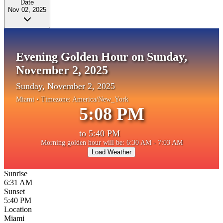
Date
Nov 02, 2025
Evening Golden Hour on Sunday,
November 2, 2025
Sunday, November 2, 2025
Miami
• Timezone:
America/New_York
5:08 PM
to
5:40 PM
Morning golden hour will be: 6:30 AM - 7:03 AM
Load Weather
Sunrise
6:31 AM
Sunset
5:40 PM
Location
Miami