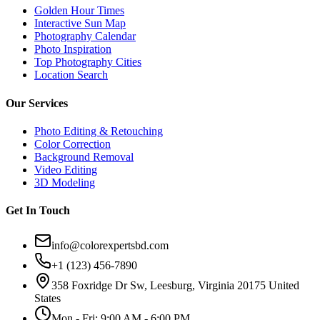
Golden Hour Times
Interactive Sun Map
Photography Calendar
Photo Inspiration
Top Photography Cities
Location Search
Our Services
Photo Editing & Retouching
Color Correction
Background Removal
Video Editing
3D Modeling
Get In Touch
info@colorexpertsbd.com
+1 (123) 456-7890
358 Foxridge Dr Sw, Leesburg, Virginia 20175 United
States
Mon - Fri: 9:00 AM - 6:00 PM