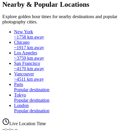
Nearby & Popular Locations
Explore golden hour times for nearby destinations and popular
photography cities.
New York
~1758 km away
Chicago
~1917 km away
Los Angeles
~3759 km away
San Francisco
~4170 km away
Vancouver
~4511 km away
Paris
Popular destination
Tokyo
Popular destination
London
Popular destination
Live Location Time
--:--:-- --