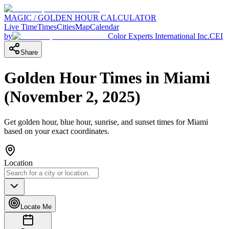
MAGIC / GOLDEN HOUR CALCULATOR
Live Time
Times
Cities
Map
Calendar
by
Color Experts International Inc.
CEI
Share
Golden Hour Times in
Miami
(
November 2, 2025
)
Get golden hour, blue hour, sunrise, and sunset times for
Miami
based on your exact coordinates.
Location
Locate Me