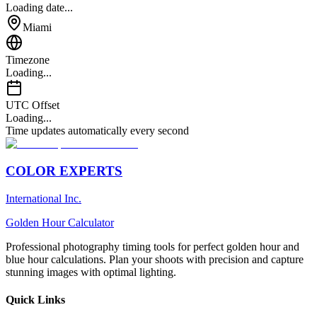
Loading date...
Miami
Timezone
Loading...
UTC Offset
Loading...
Time updates automatically every second
COLOR EXPERTS
International Inc.
Golden Hour Calculator
Professional photography timing tools for perfect golden hour and
blue hour calculations. Plan your shoots with precision and capture
stunning images with optimal lighting.
Quick Links