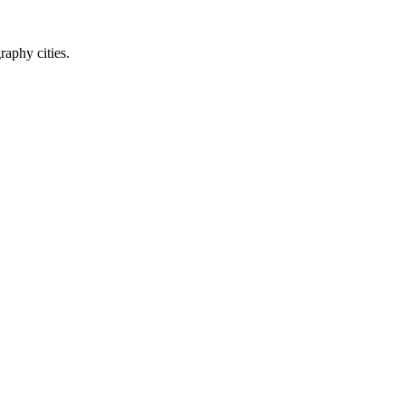
raphy cities.