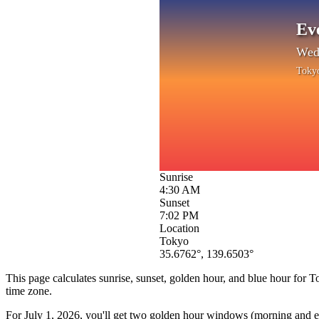
Ev
Wedn
Toky
Sunrise
4:30 AM
Sunset
7:02 PM
Location
Tokyo
35.6762
°,
139.6503
°
This page calculates sunrise, sunset, golden hour, and blue hour for
T
time zone.
For
July 1, 2026
, you'll get two golden hour windows (morning and eve