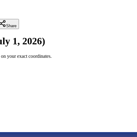
Share
uly 1, 2026
)
on your exact coordinates.