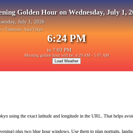
ening Golden Hour on Wednesday, July 1, 2
esday, July 1, 2026
o
• Timezone:
Asia/Tokyo
6:24 PM
to
7:03 PM
Morning golden hour will be: 4:29 AM - 5:07 AM
Load Weather
okyo
using the exact latitude and longitude in the URL. That helps avoi
ning) plus two blue hour windows. Use them to plan portraits, landscape