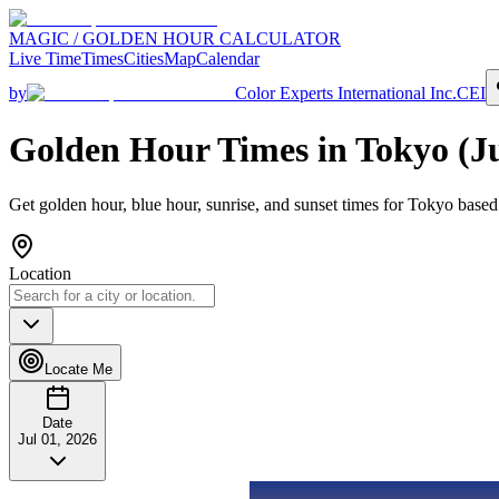
MAGIC / GOLDEN HOUR CALCULATOR
Live Time
Times
Cities
Map
Calendar
by
Color Experts International Inc.
CEI
Golden Hour Times in
Tokyo
(
J
Get golden hour, blue hour, sunrise, and sunset times for
Tokyo
based 
Location
Locate Me
Date
Jul 01, 2026