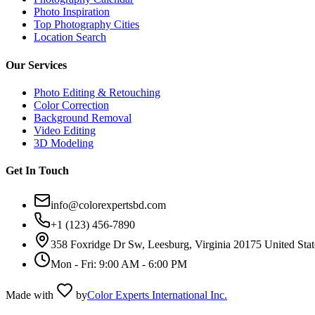
Photo Inspiration
Top Photography Cities
Location Search
Our Services
Photo Editing & Retouching
Color Correction
Background Removal
Video Editing
3D Modeling
Get In Touch
info@colorexpertsbd.com
+1 (123) 456-7890
358 Foxridge Dr Sw, Leesburg, Virginia 20175 United Stat
Mon - Fri: 9:00 AM - 6:00 PM
Made with
by
Color Experts International Inc.