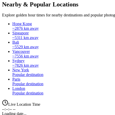
Nearby & Popular Locations
Explore golden hour times for nearby destinations and popular photog
Hong Kong
~2876 km away
Singapore
~5311 km away
Bali
~5529 km away
Vancouver
~7556 km away
Sydney
~7826 km away
New York
Popular destination
Paris
Popular destination
London
Popular destination
Live Location Time
--:--:-- --
Loading date...