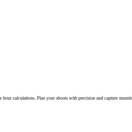
e hour calculations. Plan your shoots with precision and capture stunni