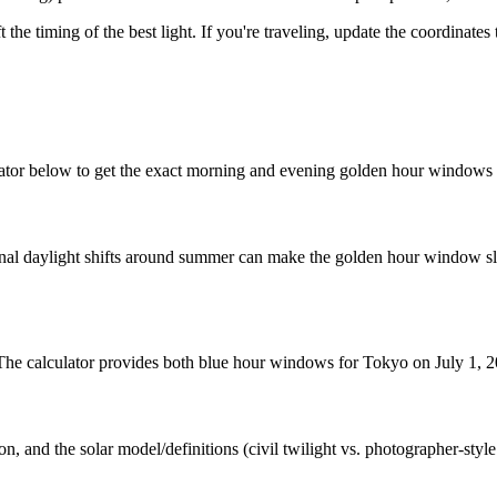
t the timing of the best light. If you're traveling, update the coordinate
ator below to get the exact morning and evening golden hour windows f
nal daylight shifts around summer can make the golden hour window slig
. The calculator provides both blue hour windows for Tokyo on July 1, 
n, and the solar model/definitions (civil twilight vs. photographer-styl