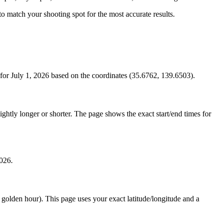
s to match your shooting spot for the most accurate results.
or July 1, 2026 based on the coordinates (35.6762, 139.6503).
htly longer or shorter. The page shows the exact start/end times for
2026.
e golden hour). This page uses your exact latitude/longitude and a