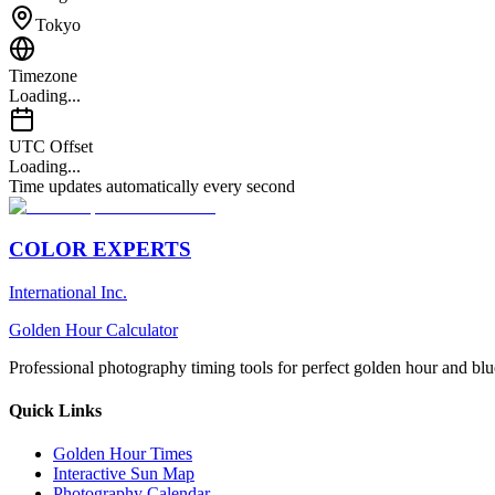
Tokyo
Timezone
Loading...
UTC Offset
Loading...
Time updates automatically every second
COLOR EXPERTS
International Inc.
Golden Hour Calculator
Professional photography timing tools for perfect golden hour and blu
Quick Links
Golden Hour Times
Interactive Sun Map
Photography Calendar