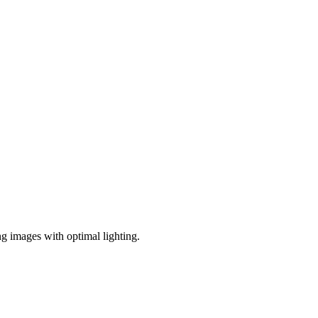
ng images with optimal lighting.