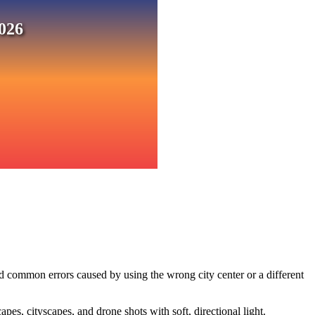
026
d common errors caused by using the wrong city center or a different
s, cityscapes, and drone shots with soft, directional light.