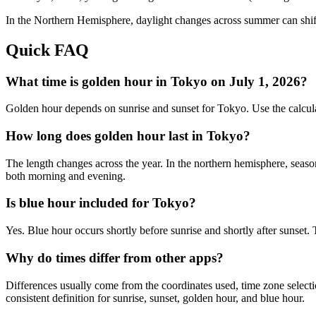
In the
Northern
Hemisphere, daylight changes across
summer
can shif
Quick FAQ
What time is golden hour in Tokyo on July 1, 2026?
Golden hour depends on sunrise and sunset for Tokyo. Use the calcul
How long does golden hour last in Tokyo?
The length changes across the year. In the northern hemisphere, seaso
both morning and evening.
Is blue hour included for Tokyo?
Yes. Blue hour occurs shortly before sunrise and shortly after sunset
Why do times differ from other apps?
Differences usually come from the coordinates used, time zone selectio
consistent definition for sunrise, sunset, golden hour, and blue hour.