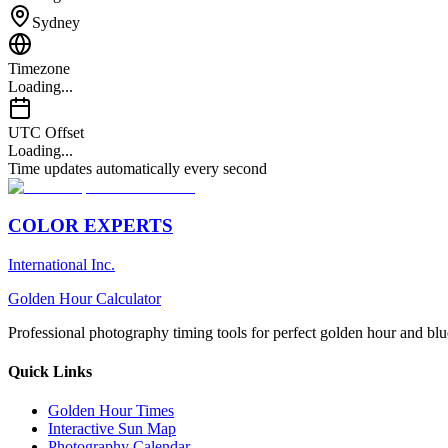
Sydney
Timezone
Loading...
UTC Offset
Loading...
Time updates automatically every second
COLOR EXPERTS
International Inc.
Golden Hour Calculator
Professional photography timing tools for perfect golden hour and blu
Quick Links
Golden Hour Times
Interactive Sun Map
Photography Calendar