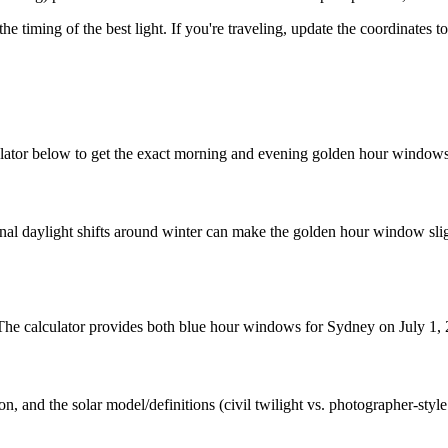
the timing of the best light. If you're traveling, update the coordinates 
lator below to get the exact morning and evening golden hour windows 
nal daylight shifts around winter can make the golden hour window sligh
. The calculator provides both blue hour windows for Sydney on July 1,
n, and the solar model/definitions (civil twilight vs. photographer-styl