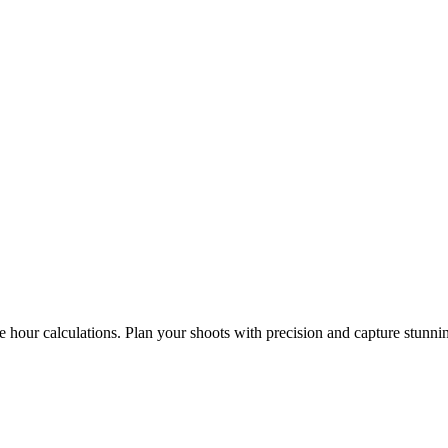
e hour calculations. Plan your shoots with precision and capture stunni