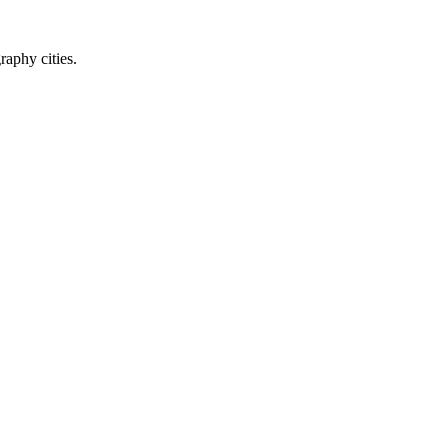
raphy cities.