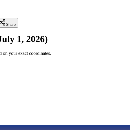
Share
July 1, 2026
)
 on your exact coordinates.