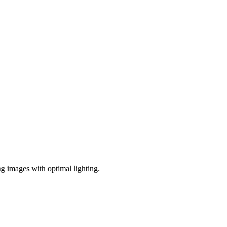
ng images with optimal lighting.