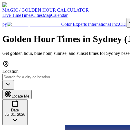
MAGIC / GOLDEN HOUR CALCULATOR
Live Time
Times
Cities
Map
Calendar
by
Color Experts International Inc.
CEI
Golden Hour Times in
Sydney
(
Get golden hour, blue hour, sunrise, and sunset times for
Sydney
based
Location
Locate Me
Date
Jul 01, 2026