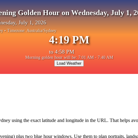
ening Golden Hour on Wednesday, July 1, 2
esday, July 1, 2026
ey
• Timezone:
Australia/Sydney
4:19 PM
to
4:58 PM
Morning golden hour will be: 7:01 AM - 7:40 AM
Load Weather
ydney
using the exact latitude and longitude in the URL. That helps avo
ning) plus two blue hour windows. Use them to plan portraits, landscape