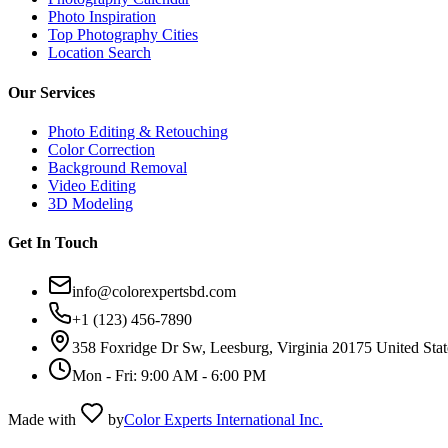
Photo Inspiration
Top Photography Cities
Location Search
Our Services
Photo Editing & Retouching
Color Correction
Background Removal
Video Editing
3D Modeling
Get In Touch
info@colorexpertsbd.com
+1 (123) 456-7890
358 Foxridge Dr Sw, Leesburg, Virginia 20175 United Stat
Mon - Fri: 9:00 AM - 6:00 PM
Made with
by
Color Experts International Inc.