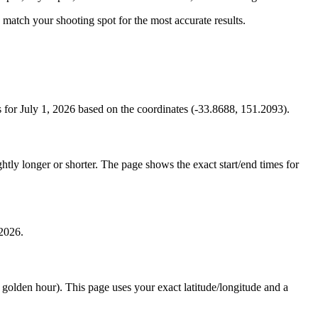
to match your shooting spot for the most accurate results.
for July 1, 2026 based on the coordinates (-33.8688, 151.2093).
tly longer or shorter. The page shows the exact start/end times for
 2026.
e golden hour). This page uses your exact latitude/longitude and a