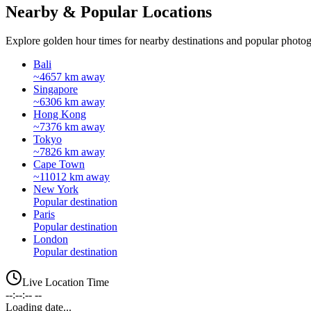
Nearby & Popular Locations
Explore golden hour times for nearby destinations and popular photog
Bali
~4657 km away
Singapore
~6306 km away
Hong Kong
~7376 km away
Tokyo
~7826 km away
Cape Town
~11012 km away
New York
Popular destination
Paris
Popular destination
London
Popular destination
Live Location Time
--:--:-- --
Loading date...