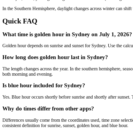
In the
Southern
Hemisphere, daylight changes across
winter
can shift 
Quick FAQ
What time is golden hour in Sydney on July 1, 2026?
Golden hour depends on sunrise and sunset for Sydney. Use the calcu
How long does golden hour last in Sydney?
The length changes across the year. In the southern hemisphere, seaso
both morning and evening.
Is blue hour included for Sydney?
Yes. Blue hour occurs shortly before sunrise and shortly after sunset
Why do times differ from other apps?
Differences usually come from the coordinates used, time zone selectio
consistent definition for sunrise, sunset, golden hour, and blue hour.