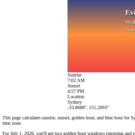
Ev
Wedn
Sydn
Sunrise
7:02 AM
Sunset
4:57 PM
Location
Sydney
-33.8688
°,
151.2093
°
This page calculates sunrise, sunset, golden hour, and blue hour for
S
time zone.
For
July 1, 2026
, you'll get two golden hour windows (morning and eve