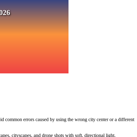
026
id common errors caused by using the wrong city center or a different
s, cityscapes, and drone shots with soft, directional light.