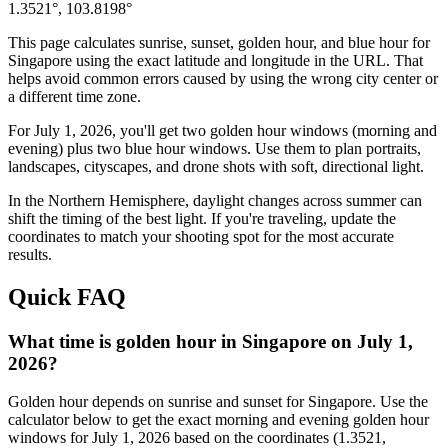
1.3521
°,
103.8198
°
This page calculates sunrise, sunset, golden hour, and blue hour for
Singapore
using the exact latitude and longitude in the URL. That
helps avoid common errors caused by using the wrong city center or
a different time zone.
For
July 1, 2026
, you'll get two golden hour windows (morning and
evening) plus two blue hour windows. Use them to plan portraits,
landscapes, cityscapes, and drone shots with soft, directional light.
In the
Northern
Hemisphere, daylight changes across
summer
can
shift the timing of the best light. If you're traveling, update the
coordinates to match your shooting spot for the most accurate
results.
Quick FAQ
What time is golden hour in Singapore on July 1,
2026?
Golden hour depends on sunrise and sunset for Singapore. Use the
calculator below to get the exact morning and evening golden hour
windows for July 1, 2026 based on the coordinates (1.3521,