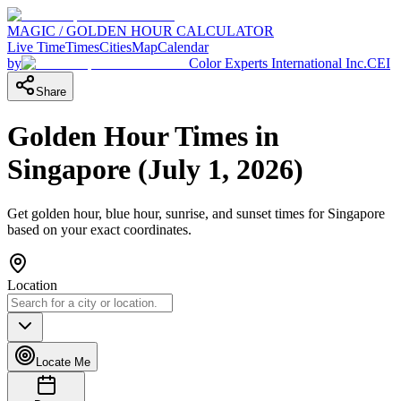
MAGIC / GOLDEN HOUR CALCULATOR
Live Time
Times
Cities
Map
Calendar
by
Color Experts International Inc.
CEI
Share
Golden Hour Times in
Singapore
(
July 1, 2026
)
Get golden hour, blue hour, sunrise, and sunset times for
Singapore
based on your exact coordinates.
Location
Locate Me