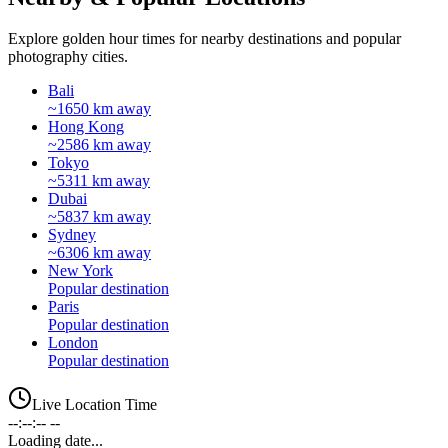
Explore golden hour times for nearby destinations and popular
photography cities.
Bali
~1650 km away
Hong Kong
~2586 km away
Tokyo
~5311 km away
Dubai
~5837 km away
Sydney
~6306 km away
New York
Popular destination
Paris
Popular destination
London
Popular destination
Live Location Time
--:--:-- --
Loading date...