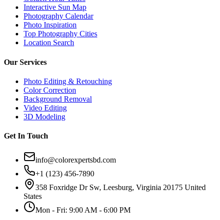
Interactive Sun Map
Photography Calendar
Photo Inspiration
Top Photography Cities
Location Search
Our Services
Photo Editing & Retouching
Color Correction
Background Removal
Video Editing
3D Modeling
Get In Touch
info@colorexpertsbd.com
+1 (123) 456-7890
358 Foxridge Dr Sw, Leesburg, Virginia 20175 United
States
Mon - Fri: 9:00 AM - 6:00 PM