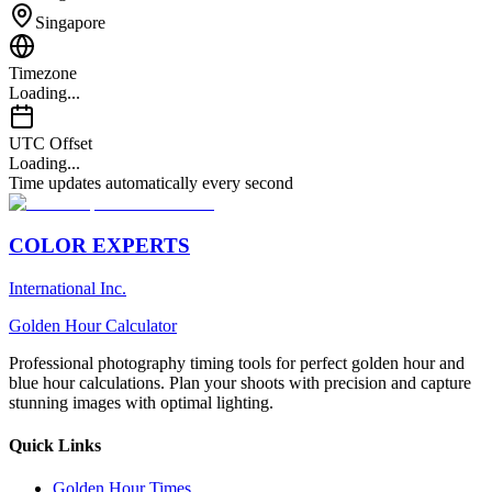
Singapore
Timezone
Loading...
UTC Offset
Loading...
Time updates automatically every second
COLOR EXPERTS
International Inc.
Golden Hour Calculator
Professional photography timing tools for perfect golden hour and
blue hour calculations. Plan your shoots with precision and capture
stunning images with optimal lighting.
Quick Links
Golden Hour Times