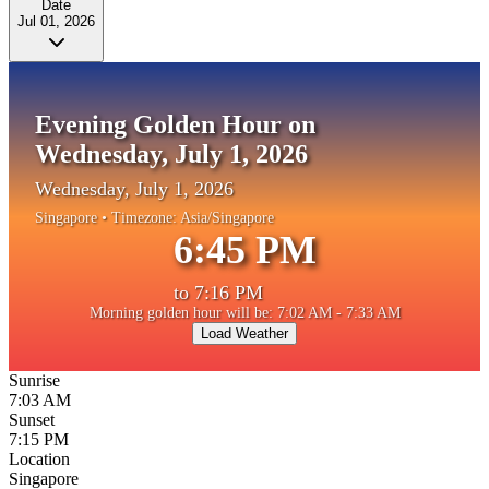
Date
Jul 01, 2026
Evening Golden Hour on
Wednesday, July 1, 2026
Wednesday, July 1, 2026
Singapore
• Timezone:
Asia/Singapore
6:45 PM
to
7:16 PM
Morning golden hour will be: 7:02 AM - 7:33 AM
Load Weather
Sunrise
7:03 AM
Sunset
7:15 PM
Location
Singapore