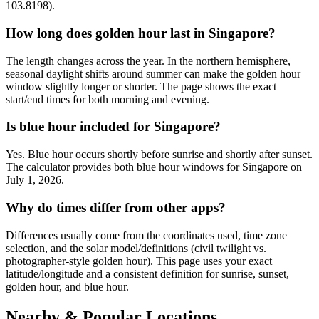
103.8198).
How long does golden hour last in Singapore?
The length changes across the year. In the northern hemisphere,
seasonal daylight shifts around summer can make the golden hour
window slightly longer or shorter. The page shows the exact
start/end times for both morning and evening.
Is blue hour included for Singapore?
Yes. Blue hour occurs shortly before sunrise and shortly after sunset.
The calculator provides both blue hour windows for Singapore on
July 1, 2026.
Why do times differ from other apps?
Differences usually come from the coordinates used, time zone
selection, and the solar model/definitions (civil twilight vs.
photographer-style golden hour). This page uses your exact
latitude/longitude and a consistent definition for sunrise, sunset,
golden hour, and blue hour.
Nearby & Popular Locations