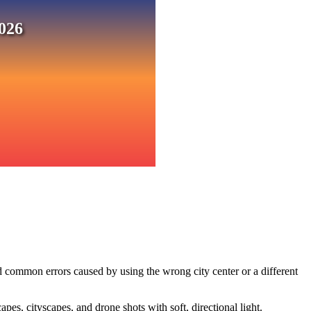
026
d common errors caused by using the wrong city center or a different
s, cityscapes, and drone shots with soft, directional light.