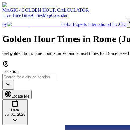
MAGIC / GOLDEN HOUR CALCULATOR
Live Time
Times
Cities
Map
Calendar
by
Color Experts International Inc.
CEI
Golden Hour Times in
Rome
(
Ju
Get golden hour, blue hour, sunrise, and sunset times for
Rome
based 
Location
Locate Me
Date
Jul 01, 2026