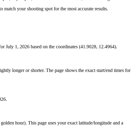
s to match your shooting spot for the most accurate results.
or July 1, 2026 based on the coordinates (41.9028, 12.4964).
htly longer or shorter. The page shows the exact start/end times for
026.
e golden hour). This page uses your exact latitude/longitude and a