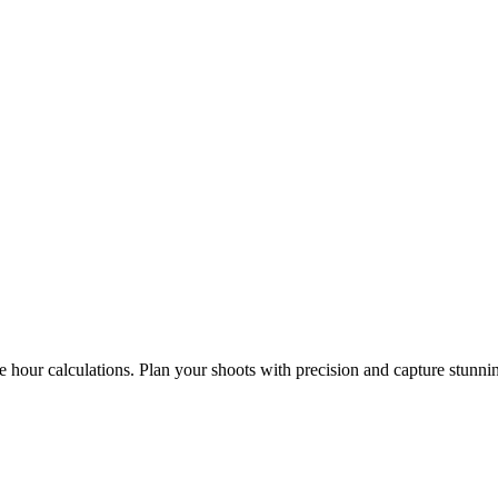
e hour calculations. Plan your shoots with precision and capture stunni