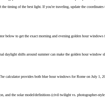
t the timing of the best light. If you're traveling, update the coordinate
tor below to get the exact morning and evening golden hour windows f
nal daylight shifts around summer can make the golden hour window slig
. The calculator provides both blue hour windows for Rome on July 1, 2
n, and the solar model/definitions (civil twilight vs. photographer-styl