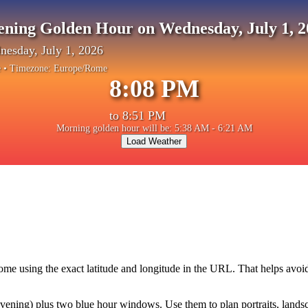
ening Golden Hour on Wednesday, July 1, 2
esday, July 1, 2026
e
• Timezone:
Europe/Rome
8:08 PM
to
8:51 PM
Morning golden hour will be: 5:38 AM - 6:21 AM
Load Weather
ome
using the exact latitude and longitude in the URL. That helps avoi
ning) plus two blue hour windows. Use them to plan portraits, landscape