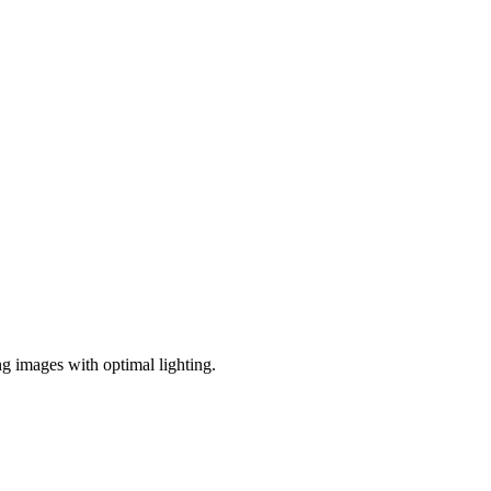
ng images with optimal lighting.