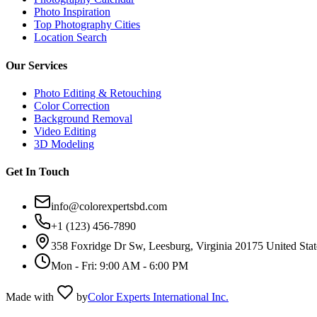
Photo Inspiration
Top Photography Cities
Location Search
Our Services
Photo Editing & Retouching
Color Correction
Background Removal
Video Editing
3D Modeling
Get In Touch
info@colorexpertsbd.com
+1 (123) 456-7890
358 Foxridge Dr Sw, Leesburg, Virginia 20175 United Stat
Mon - Fri: 9:00 AM - 6:00 PM
Made with
by
Color Experts International Inc.