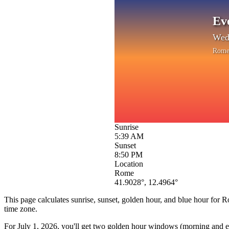
Ev
Wedn
Rom
Sunrise
5:39 AM
Sunset
8:50 PM
Location
Rome
41.9028
°,
12.4964
°
This page calculates sunrise, sunset, golden hour, and blue hour for
R
time zone.
For
July 1, 2026
, you'll get two golden hour windows (morning and eve