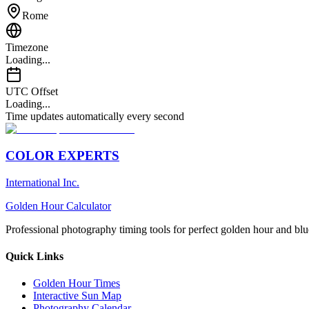
Rome
Timezone
Loading...
UTC Offset
Loading...
Time updates automatically every second
COLOR EXPERTS
International Inc.
Golden Hour Calculator
Professional photography timing tools for perfect golden hour and blu
Quick Links
Golden Hour Times
Interactive Sun Map
Photography Calendar