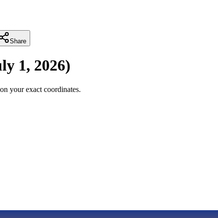
Share
ly 1, 2026
)
on your exact coordinates.