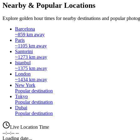
Nearby & Popular Locations
Explore golden hour times for nearby destinations and popular photog
Barcelona
~859 km away
Paris
~1105 km away
Santorini
~1273 km away
Istanbul
~1375 km away
London
~1434 km away
New York
Popular destination
Tokyo
Popular destination
Dubai
Popular destination
Live Location Time
--:--:-- --
Loading date...