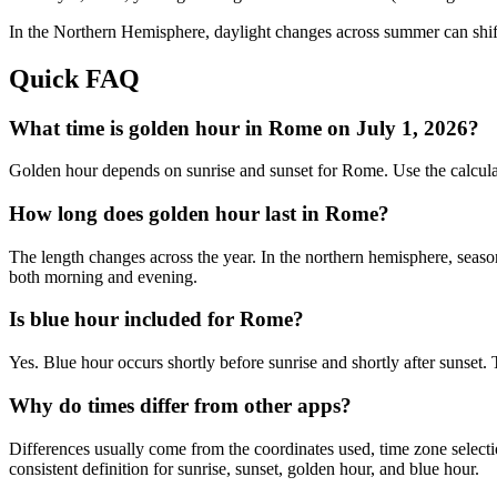
In the
Northern
Hemisphere, daylight changes across
summer
can shif
Quick FAQ
What time is golden hour in Rome on July 1, 2026?
Golden hour depends on sunrise and sunset for Rome. Use the calcula
How long does golden hour last in Rome?
The length changes across the year. In the northern hemisphere, seaso
both morning and evening.
Is blue hour included for Rome?
Yes. Blue hour occurs shortly before sunrise and shortly after sunset
Why do times differ from other apps?
Differences usually come from the coordinates used, time zone selectio
consistent definition for sunrise, sunset, golden hour, and blue hour.