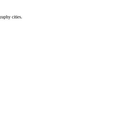
raphy cities.