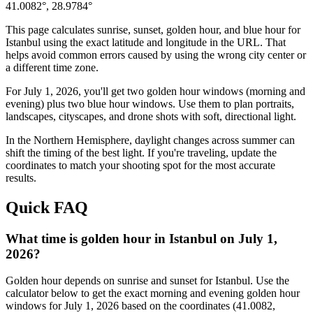
41.0082
°,
28.9784
°
This page calculates sunrise, sunset, golden hour, and blue hour for
Istanbul
using the exact latitude and longitude in the URL. That
helps avoid common errors caused by using the wrong city center or
a different time zone.
For
July 1, 2026
, you'll get two golden hour windows (morning and
evening) plus two blue hour windows. Use them to plan portraits,
landscapes, cityscapes, and drone shots with soft, directional light.
In the
Northern
Hemisphere, daylight changes across
summer
can
shift the timing of the best light. If you're traveling, update the
coordinates to match your shooting spot for the most accurate
results.
Quick FAQ
What time is golden hour in Istanbul on July 1,
2026?
Golden hour depends on sunrise and sunset for Istanbul. Use the
calculator below to get the exact morning and evening golden hour
windows for July 1, 2026 based on the coordinates (41.0082,