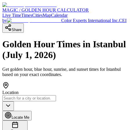
MAGIC / GOLDEN HOUR CALCULATOR
Live Time
Times
Cities
Map
Calendar
by
Color Experts International Inc.
CEI
Share
Golden Hour Times in
Istanbul
(
July 1, 2026
)
Get golden hour, blue hour, sunrise, and sunset times for
Istanbul
based on your exact coordinates.
Location
Locate Me