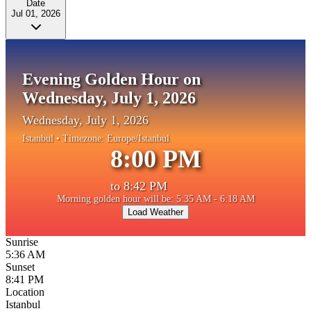
Date
Jul 01, 2026
Evening Golden Hour on
Wednesday, July 1, 2026
Wednesday, July 1, 2026
Istanbul
• Timezone:
Europe/Istanbul
8:00 PM
to
8:42 PM
Morning golden hour will be: 5:35 AM - 6:18 AM
Load Weather
Sunrise
5:36 AM
Sunset
8:41 PM
Location
Istanbul