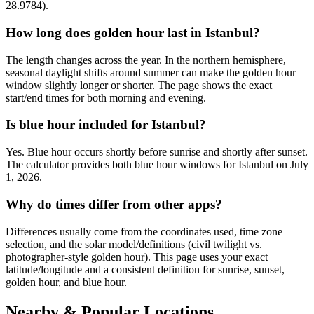
28.9784).
How long does golden hour last in Istanbul?
The length changes across the year. In the northern hemisphere,
seasonal daylight shifts around summer can make the golden hour
window slightly longer or shorter. The page shows the exact
start/end times for both morning and evening.
Is blue hour included for Istanbul?
Yes. Blue hour occurs shortly before sunrise and shortly after sunset.
The calculator provides both blue hour windows for Istanbul on July
1, 2026.
Why do times differ from other apps?
Differences usually come from the coordinates used, time zone
selection, and the solar model/definitions (civil twilight vs.
photographer-style golden hour). This page uses your exact
latitude/longitude and a consistent definition for sunrise, sunset,
golden hour, and blue hour.
Nearby & Popular Locations