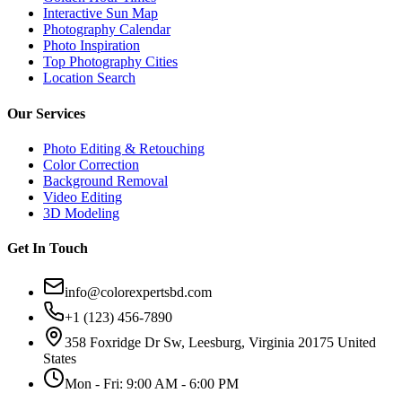
Interactive Sun Map
Photography Calendar
Photo Inspiration
Top Photography Cities
Location Search
Our Services
Photo Editing & Retouching
Color Correction
Background Removal
Video Editing
3D Modeling
Get In Touch
info@colorexpertsbd.com
+1 (123) 456-7890
358 Foxridge Dr Sw, Leesburg, Virginia 20175 United
States
Mon - Fri: 9:00 AM - 6:00 PM