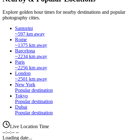
Explore golden hour times for nearby destinations and popular
photography cities.
Santorini
~597 km away
Rome
~1375 km away
Barcelona
~2234 km away
Paris
~2256 km away
London
~2501 km away
New York
Popular destination
Tokyo
Popular destination
Dubai
Popular destination
Live Location Time
--:--:-- --
Loading date...