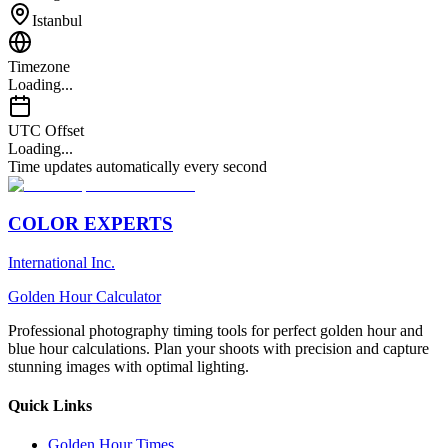
Istanbul
Timezone
Loading...
UTC Offset
Loading...
Time updates automatically every second
COLOR EXPERTS
International Inc.
Golden Hour Calculator
Professional photography timing tools for perfect golden hour and
blue hour calculations. Plan your shoots with precision and capture
stunning images with optimal lighting.
Quick Links
Golden Hour Times