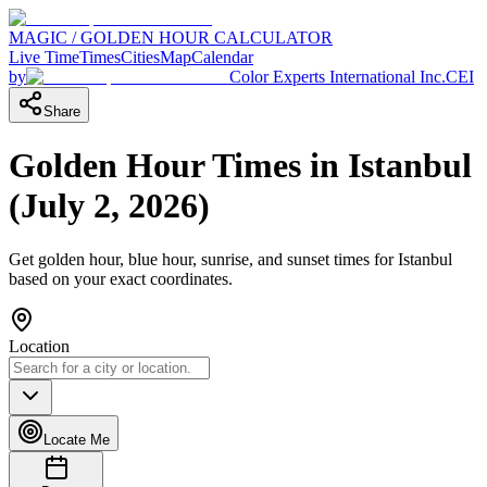
MAGIC / GOLDEN HOUR CALCULATOR
Live Time
Times
Cities
Map
Calendar
by
Color Experts International Inc.
CEI
Share
Golden Hour Times in
Istanbul
(
July 2, 2026
)
Get golden hour, blue hour, sunrise, and sunset times for
Istanbul
based on your exact coordinates.
Location
Locate Me