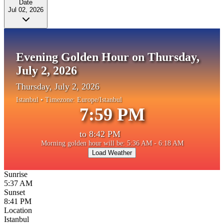
Date
Jul 02, 2026
Evening Golden Hour on Thursday,
July 2, 2026
Thursday, July 2, 2026
Istanbul
• Timezone:
Europe/Istanbul
7:59 PM
to
8:42 PM
Morning golden hour will be: 5:36 AM - 6:18 AM
Load Weather
Sunrise
5:37 AM
Sunset
8:41 PM
Location
Istanbul