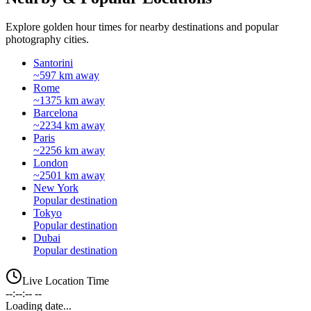
Explore golden hour times for nearby destinations and popular
photography cities.
Santorini
~597 km away
Rome
~1375 km away
Barcelona
~2234 km away
Paris
~2256 km away
London
~2501 km away
New York
Popular destination
Tokyo
Popular destination
Dubai
Popular destination
Live Location Time
--:--:-- --
Loading date...