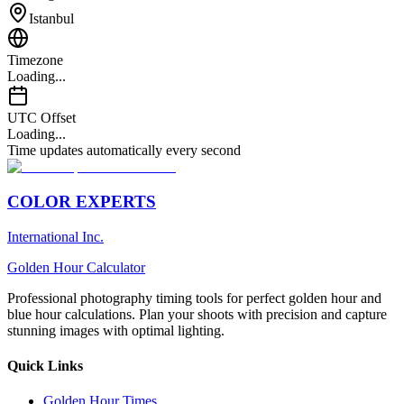
Istanbul
Timezone
Loading...
UTC Offset
Loading...
Time updates automatically every second
COLOR EXPERTS
International Inc.
Golden Hour Calculator
Professional photography timing tools for perfect golden hour and
blue hour calculations. Plan your shoots with precision and capture
stunning images with optimal lighting.
Quick Links
Golden Hour Times