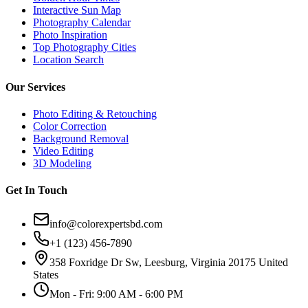
Interactive Sun Map
Photography Calendar
Photo Inspiration
Top Photography Cities
Location Search
Our Services
Photo Editing & Retouching
Color Correction
Background Removal
Video Editing
3D Modeling
Get In Touch
info@colorexpertsbd.com
+1 (123) 456-7890
358 Foxridge Dr Sw, Leesburg, Virginia 20175 United
States
Mon - Fri: 9:00 AM - 6:00 PM