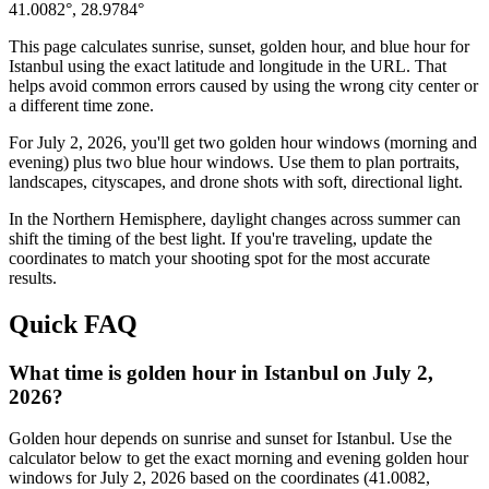
41.0082
°,
28.9784
°
This page calculates sunrise, sunset, golden hour, and blue hour for
Istanbul
using the exact latitude and longitude in the URL. That
helps avoid common errors caused by using the wrong city center or
a different time zone.
For
July 2, 2026
, you'll get two golden hour windows (morning and
evening) plus two blue hour windows. Use them to plan portraits,
landscapes, cityscapes, and drone shots with soft, directional light.
In the
Northern
Hemisphere, daylight changes across
summer
can
shift the timing of the best light. If you're traveling, update the
coordinates to match your shooting spot for the most accurate
results.
Quick FAQ
What time is golden hour in Istanbul on July 2,
2026?
Golden hour depends on sunrise and sunset for Istanbul. Use the
calculator below to get the exact morning and evening golden hour
windows for July 2, 2026 based on the coordinates (41.0082,