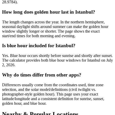
28.9784).
How long does golden hour last in Istanbul?
The length changes across the year. In the northern hemisphere,
seasonal daylight shifts around summer can make the golden hour
window slightly longer or shorter. The page shows the exact
start/end times for both morning and evening.
Is blue hour included for Istanbul?
Yes. Blue hour occurs shortly before sunrise and shortly after sunset.
The calculator provides both blue hour windows for Istanbul on July
2, 2026.
Why do times differ from other apps?
Differences usually come from the coordinates used, time zone
selection, and the solar model/definitions (civil twilight vs.
photographer-style golden hour). This page uses your exact
latitude/longitude and a consistent definition for sunrise, sunset,
golden hour, and blue hour.
Nearby & Popular Locations