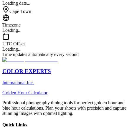
Loading date...
Cape Town
Timezone
Loading...
UTC Offset
Loading...
Time updates automatically every second
COLOR EXPERTS
International Inc.
Golden Hour Calculator
Professional photography timing tools for perfect golden hour and
blue hour calculations. Plan your shoots with precision and capture
stunning images with optimal lighting.
Quick Links