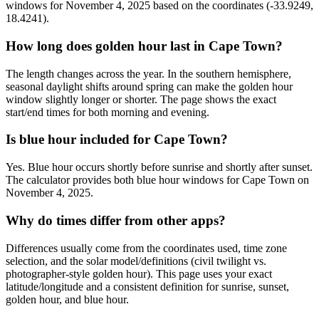
windows for November 4, 2025 based on the coordinates (-33.9249,
18.4241).
How long does golden hour last in Cape Town?
The length changes across the year. In the southern hemisphere,
seasonal daylight shifts around spring can make the golden hour
window slightly longer or shorter. The page shows the exact
start/end times for both morning and evening.
Is blue hour included for Cape Town?
Yes. Blue hour occurs shortly before sunrise and shortly after sunset.
The calculator provides both blue hour windows for Cape Town on
November 4, 2025.
Why do times differ from other apps?
Differences usually come from the coordinates used, time zone
selection, and the solar model/definitions (civil twilight vs.
photographer-style golden hour). This page uses your exact
latitude/longitude and a consistent definition for sunrise, sunset,
golden hour, and blue hour.