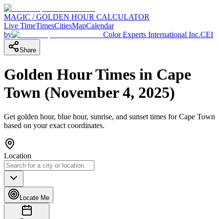
MAGIC / GOLDEN HOUR CALCULATOR
Live Time
Times
Cities
Map
Calendar
by
Color Experts International Inc.
CEI
Share
Golden Hour Times in
Cape
Town
(
November 4, 2025
)
Get golden hour, blue hour, sunrise, and sunset times for
Cape Town
based on your exact coordinates.
Location
Locate Me