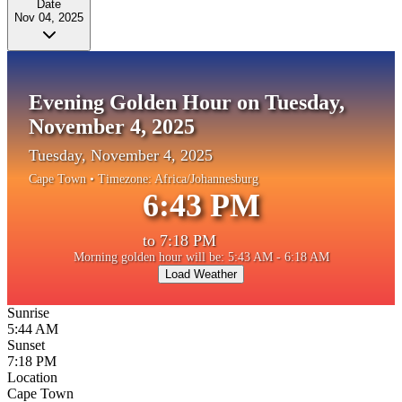
Date
Nov 04, 2025
Evening Golden Hour on Tuesday,
November 4, 2025
Tuesday, November 4, 2025
Cape Town
• Timezone:
Africa/Johannesburg
6:43 PM
to
7:18 PM
Morning golden hour will be: 5:43 AM - 6:18 AM
Load Weather
Sunrise
5:44 AM
Sunset
7:18 PM
Location
Cape Town