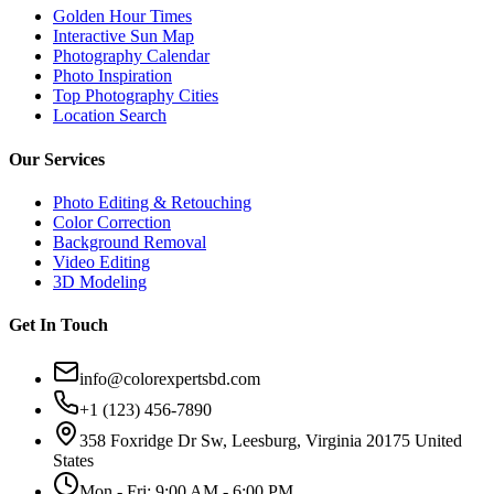
Golden Hour Times
Interactive Sun Map
Photography Calendar
Photo Inspiration
Top Photography Cities
Location Search
Our Services
Photo Editing & Retouching
Color Correction
Background Removal
Video Editing
3D Modeling
Get In Touch
info@colorexpertsbd.com
+1 (123) 456-7890
358 Foxridge Dr Sw, Leesburg, Virginia 20175 United
States
Mon - Fri: 9:00 AM - 6:00 PM