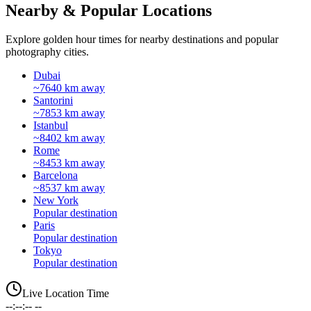
Nearby & Popular Locations
Explore golden hour times for nearby destinations and popular
photography cities.
Dubai
~7640 km away
Santorini
~7853 km away
Istanbul
~8402 km away
Rome
~8453 km away
Barcelona
~8537 km away
New York
Popular destination
Paris
Popular destination
Tokyo
Popular destination
Live Location Time
--:--:-- --