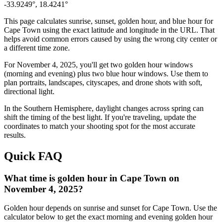
-33.9249
°,
18.4241
°
This page calculates sunrise, sunset, golden hour, and blue hour for
Cape Town
using the exact latitude and longitude in the URL. That
helps avoid common errors caused by using the wrong city center or
a different time zone.
For
November 4, 2025
, you'll get two golden hour windows
(morning and evening) plus two blue hour windows. Use them to
plan portraits, landscapes, cityscapes, and drone shots with soft,
directional light.
In the
Southern
Hemisphere, daylight changes across
spring
can
shift the timing of the best light. If you're traveling, update the
coordinates to match your shooting spot for the most accurate
results.
Quick FAQ
What time is golden hour in Cape Town on
November 4, 2025?
Golden hour depends on sunrise and sunset for Cape Town. Use the
calculator below to get the exact morning and evening golden hour