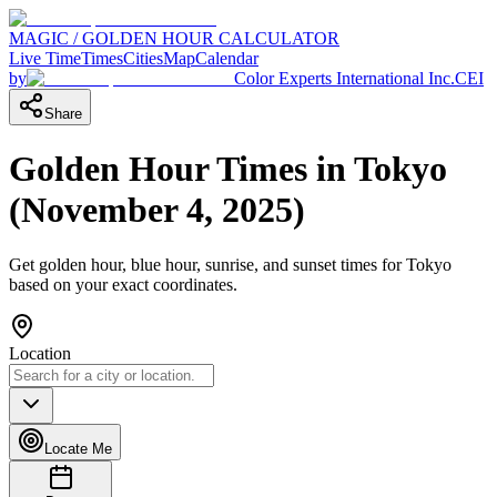
MAGIC / GOLDEN HOUR CALCULATOR
Live Time
Times
Cities
Map
Calendar
by
Color Experts International Inc.
CEI
Share
Golden Hour Times in
Tokyo
(
November 4, 2025
)
Get golden hour, blue hour, sunrise, and sunset times for
Tokyo
based on your exact coordinates.
Location
Locate Me