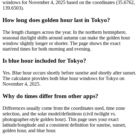
windows for November 4, 2025 based on the coordinates (35.6762,
139.6503).
How long does golden hour last in Tokyo?
The length changes across the year. In the northern hemisphere,
seasonal daylight shifts around autumn can make the golden hour
window slightly longer or shorter. The page shows the exact
start/end times for both morning and evening.
Is blue hour included for Tokyo?
Yes. Blue hour occurs shortly before sunrise and shortly after sunset.
The calculator provides both blue hour windows for Tokyo on
November 4, 2025.
Why do times differ from other apps?
Differences usually come from the coordinates used, time zone
selection, and the solar model/definitions (civil twilight vs.
photographer-style golden hour). This page uses your exact
latitude/longitude and a consistent definition for sunrise, sunset,
golden hour, and blue hour.