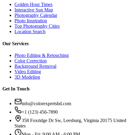
Golden Hour Times
Interactive Sun Map
Photography Calendar
Photo Inspiration
Top Photography Cities
Location Search
Our Services
Photo Editing & Retouching
Color Correction
Background Removal
Video Editing
3D Modeling
Get In Touch
info@colorexpertsbd.com
+1 (123) 456-7890
358 Foxridge Dr Sw, Leesburg, Virginia 20175 United
States
Mon - Fri: 9:00 AM - 6:00 PM