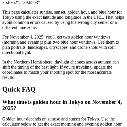
35.6762
°,
139.6503
°
This page calculates sunrise, sunset, golden hour, and blue hour for
Tokyo
using the exact latitude and longitude in the URL. That helps
avoid common errors caused by using the wrong city center or a
different time zone.
For
November 4, 2025
, you'll get two golden hour windows
(morning and evening) plus two blue hour windows. Use them to
plan portraits, landscapes, cityscapes, and drone shots with soft,
directional light.
In the
Northern
Hemisphere, daylight changes across
autumn
can
shift the timing of the best light. If you're traveling, update the
coordinates to match your shooting spot for the most accurate
results.
Quick FAQ
What time is golden hour in Tokyo on November 4,
2025?
Golden hour depends on sunrise and sunset for Tokyo. Use the
calculator below to get the exact morning and evening golden hour