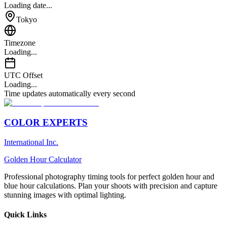
Loading date...
Tokyo
Timezone
Loading...
UTC Offset
Loading...
Time updates automatically every second
COLOR EXPERTS
International Inc.
Golden Hour Calculator
Professional photography timing tools for perfect golden hour and
blue hour calculations. Plan your shoots with precision and capture
stunning images with optimal lighting.
Quick Links