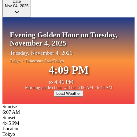
Date
Nov 04, 2025
Evening Golden Hour on Tuesday,
November 4, 2025
Tuesday, November 4, 2025
Tokyo
• Timezone:
Asia/Tokyo
4:09 PM
to
4:46 PM
Morning golden hour will be: 6:06 AM - 6:43 AM
Load Weather
Sunrise
6:07 AM
Sunset
4:45 PM
Location
Tokyo