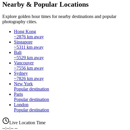
Nearby & Popular Locations
Explore golden hour times for nearby destinations and popular
photography cities.
Hong Kong
~2876 km away
Singapore
~5311 km away
Bali
~5529 km away
Vancouver
~7556 km away
Sydney
~7826 km away
New York
Popular destination
Paris
Popular destination
London
Popular destination
Live Location Time
--:--:-- --