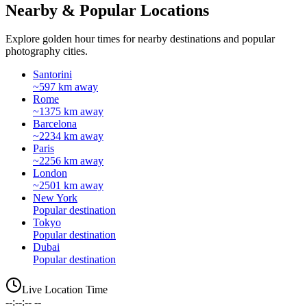
Nearby & Popular Locations
Explore golden hour times for nearby destinations and popular
photography cities.
Santorini
~597 km away
Rome
~1375 km away
Barcelona
~2234 km away
Paris
~2256 km away
London
~2501 km away
New York
Popular destination
Tokyo
Popular destination
Dubai
Popular destination
Live Location Time
--:--:-- --