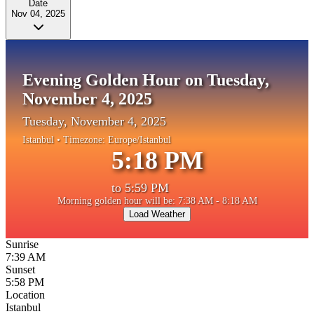
Date
Nov 04, 2025
Evening Golden Hour on Tuesday,
November 4, 2025
Tuesday, November 4, 2025
Istanbul
• Timezone:
Europe/Istanbul
5:18 PM
to
5:59 PM
Morning golden hour will be: 7:38 AM - 8:18 AM
Load Weather
Sunrise
7:39 AM
Sunset
5:58 PM
Location
Istanbul