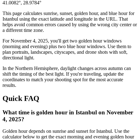
41.0082
°,
28.9784
°
This page calculates sunrise, sunset, golden hour, and blue hour for
Istanbul
using the exact latitude and longitude in the URL. That
helps avoid common errors caused by using the wrong city center or
a different time zone.
For
November 4, 2025
, you'll get two golden hour windows
(morning and evening) plus two blue hour windows. Use them to
plan portraits, landscapes, cityscapes, and drone shots with soft,
directional light.
In the
Northern
Hemisphere, daylight changes across
autumn
can
shift the timing of the best light. If you're traveling, update the
coordinates to match your shooting spot for the most accurate
results.
Quick FAQ
What time is golden hour in Istanbul on November
4, 2025?
Golden hour depends on sunrise and sunset for Istanbul. Use the
calculator below to get the exact morning and evening golden hour