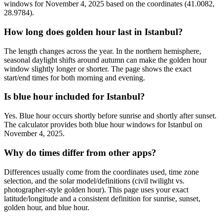
windows for November 4, 2025 based on the coordinates (41.0082,
28.9784).
How long does golden hour last in Istanbul?
The length changes across the year. In the northern hemisphere,
seasonal daylight shifts around autumn can make the golden hour
window slightly longer or shorter. The page shows the exact
start/end times for both morning and evening.
Is blue hour included for Istanbul?
Yes. Blue hour occurs shortly before sunrise and shortly after sunset.
The calculator provides both blue hour windows for Istanbul on
November 4, 2025.
Why do times differ from other apps?
Differences usually come from the coordinates used, time zone
selection, and the solar model/definitions (civil twilight vs.
photographer-style golden hour). This page uses your exact
latitude/longitude and a consistent definition for sunrise, sunset,
golden hour, and blue hour.