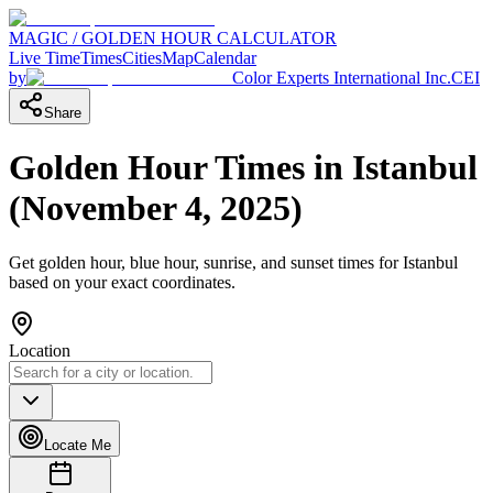
MAGIC / GOLDEN HOUR CALCULATOR
Live Time
Times
Cities
Map
Calendar
by
Color Experts International Inc.
CEI
Share
Golden Hour Times in
Istanbul
(
November 4, 2025
)
Get golden hour, blue hour, sunrise, and sunset times for
Istanbul
based on your exact coordinates.
Location
Locate Me