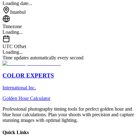
Loading date...
Istanbul
Timezone
Loading...
UTC Offset
Loading...
Time updates automatically every second
COLOR EXPERTS
International Inc.
Golden Hour Calculator
Professional photography timing tools for perfect golden hour and
blue hour calculations. Plan your shoots with precision and capture
stunning images with optimal lighting.
Quick Links