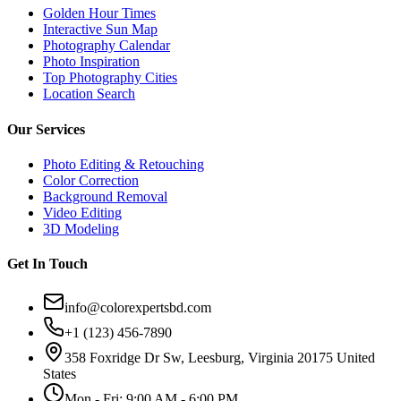
Golden Hour Times
Interactive Sun Map
Photography Calendar
Photo Inspiration
Top Photography Cities
Location Search
Our Services
Photo Editing & Retouching
Color Correction
Background Removal
Video Editing
3D Modeling
Get In Touch
info@colorexpertsbd.com
+1 (123) 456-7890
358 Foxridge Dr Sw, Leesburg, Virginia 20175 United
States
Mon - Fri: 9:00 AM - 6:00 PM