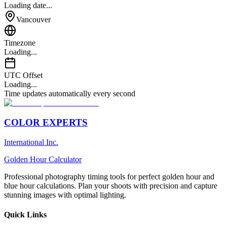
Loading date...
Vancouver
Timezone
Loading...
UTC Offset
Loading...
Time updates automatically every second
COLOR EXPERTS
International Inc.
Golden Hour Calculator
Professional photography timing tools for perfect golden hour and
blue hour calculations. Plan your shoots with precision and capture
stunning images with optimal lighting.
Quick Links