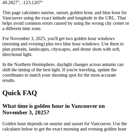
49.2827
°,
-123.1207
°
This page calculates sunrise, sunset, golden hour, and blue hour for
Vancouver
using the exact latitude and longitude in the URL. That
helps avoid common errors caused by using the wrong city center or
a different time zone.
For
November 3, 2025
, you'll get two golden hour windows
(morning and evening) plus two blue hour windows. Use them to
plan portraits, landscapes, cityscapes, and drone shots with soft,
directional light.
In the
Northern
Hemisphere, daylight changes across
autumn
can
shift the timing of the best light. If you're traveling, update the
coordinates to match your shooting spot for the most accurate
results.
Quick FAQ
What time is golden hour in Vancouver on
November 3, 2025?
Golden hour depends on sunrise and sunset for Vancouver. Use the
calculator below to get the exact morning and evening golden hour