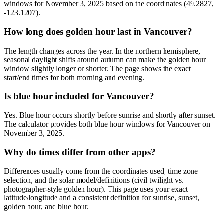
windows for November 3, 2025 based on the coordinates (49.2827,
-123.1207).
How long does golden hour last in Vancouver?
The length changes across the year. In the northern hemisphere,
seasonal daylight shifts around autumn can make the golden hour
window slightly longer or shorter. The page shows the exact
start/end times for both morning and evening.
Is blue hour included for Vancouver?
Yes. Blue hour occurs shortly before sunrise and shortly after sunset.
The calculator provides both blue hour windows for Vancouver on
November 3, 2025.
Why do times differ from other apps?
Differences usually come from the coordinates used, time zone
selection, and the solar model/definitions (civil twilight vs.
photographer-style golden hour). This page uses your exact
latitude/longitude and a consistent definition for sunrise, sunset,
golden hour, and blue hour.