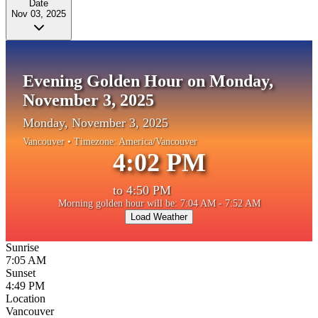
Date
Nov 03, 2025
Evening Golden Hour on Monday,
November 3, 2025
Monday, November 3, 2025
Vancouver
• Timezone:
America/Vancouver
4:02 PM
to
4:50 PM
Morning golden hour will be: 7:04 AM - 7:52 AM
Load Weather
Sunrise
7:05 AM
Sunset
4:49 PM
Location
Vancouver