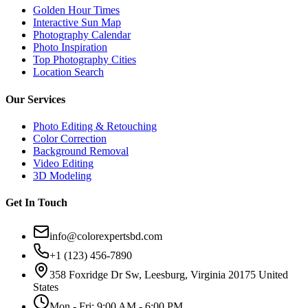
Golden Hour Times
Interactive Sun Map
Photography Calendar
Photo Inspiration
Top Photography Cities
Location Search
Our Services
Photo Editing & Retouching
Color Correction
Background Removal
Video Editing
3D Modeling
Get In Touch
info@colorexpertsbd.com
+1 (123) 456-7890
358 Foxridge Dr Sw, Leesburg, Virginia 20175 United
States
Mon - Fri: 9:00 AM - 6:00 PM