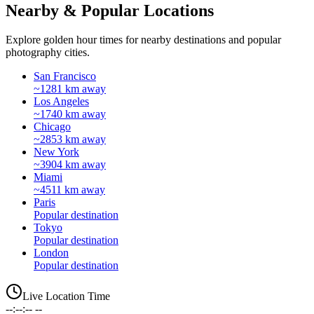
Nearby & Popular Locations
Explore golden hour times for nearby destinations and popular
photography cities.
San Francisco
~1281 km away
Los Angeles
~1740 km away
Chicago
~2853 km away
New York
~3904 km away
Miami
~4511 km away
Paris
Popular destination
Tokyo
Popular destination
London
Popular destination
Live Location Time
--:--:-- --