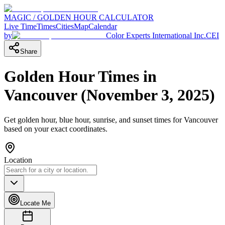
MAGIC / GOLDEN HOUR CALCULATOR
Live Time
Times
Cities
Map
Calendar
by
Color Experts International Inc.
CEI
Share
Golden Hour Times in
Vancouver
(
November 3, 2025
)
Get golden hour, blue hour, sunrise, and sunset times for
Vancouver
based on your exact coordinates.
Location
Locate Me