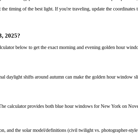
 the timing of the best light. If you're traveling, update the coordinates
3, 2025?
lculator below to get the exact morning and evening golden hour wind
nal daylight shifts around autumn can make the golden hour window slig
et. The calculator provides both blue hour windows for New York on No
n, and the solar model/definitions (civil twilight vs. photographer-styl