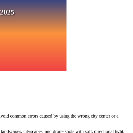
 2025
 avoid common errors caused by using the wrong city center or a
ndscapes, cityscapes, and drone shots with soft, directional light.