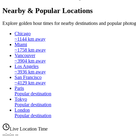
Nearby & Popular Locations
Explore golden hour times for nearby destinations and popular photog
Chicago
~1144 km away
Miami
~1758 km away
Vancouver
~3904 km away
Los Angeles
~3936 km away
San Francisco
~4129 km away
Paris
Popular destination
Tokyo
Popular destination
London
Popular destination
Live Location Time
--:--:-- --