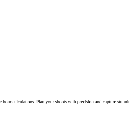
e hour calculations. Plan your shoots with precision and capture stunni