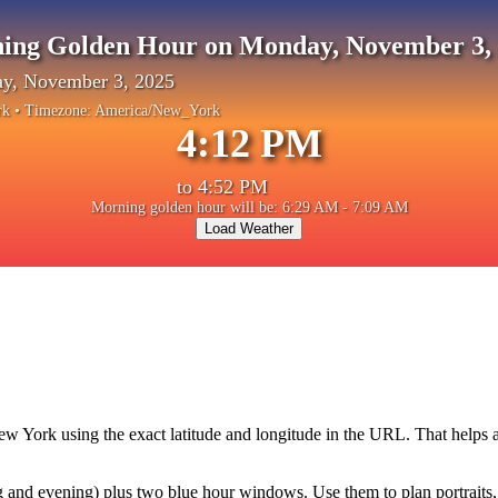
ing Golden Hour on Monday, November 3,
y, November 3, 2025
rk
• Timezone:
America/New_York
4:12 PM
to
4:52 PM
Morning golden hour will be: 6:29 AM - 7:09 AM
Load Weather
ew York
using the exact latitude and longitude in the URL. That helps
and evening) plus two blue hour windows. Use them to plan portraits, la