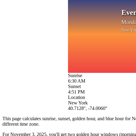
Even
Monda
New Yo
Sunrise
6:30 AM
Sunset
4:51 PM
Location
New York
40.7128
°,
-74.0060
°
This page calculates sunrise, sunset, golden hour, and blue hour for
N
different time zone.
For
November 3, 2025
, you'll get two golden hour windows (morning 