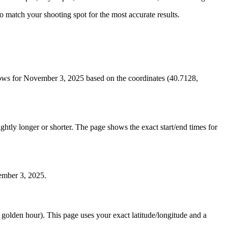
 to match your shooting spot for the most accurate results.
ows for November 3, 2025 based on the coordinates (40.7128,
htly longer or shorter. The page shows the exact start/end times for
vember 3, 2025.
e golden hour). This page uses your exact latitude/longitude and a