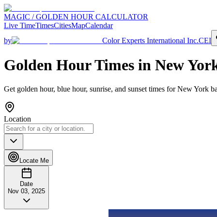
MAGIC / GOLDEN HOUR CALCULATOR
Live Time
Times
Cities
Map
Calendar
by
Color Experts International Inc.
CEI
Golden Hour Times in
New Yor
Get golden hour, blue hour, sunrise, and sunset times for
New York
ba
Location
Locate Me
Date
Nov 03, 2025