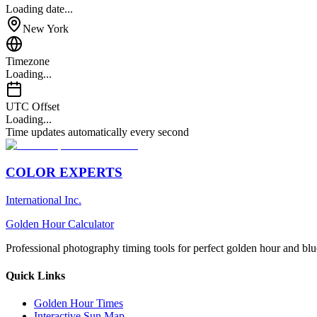
Loading date...
New York
Timezone
Loading...
UTC Offset
Loading...
Time updates automatically every second
COLOR EXPERTS
International Inc.
Golden Hour Calculator
Professional photography timing tools for perfect golden hour and blu
Quick Links
Golden Hour Times
Interactive Sun Map