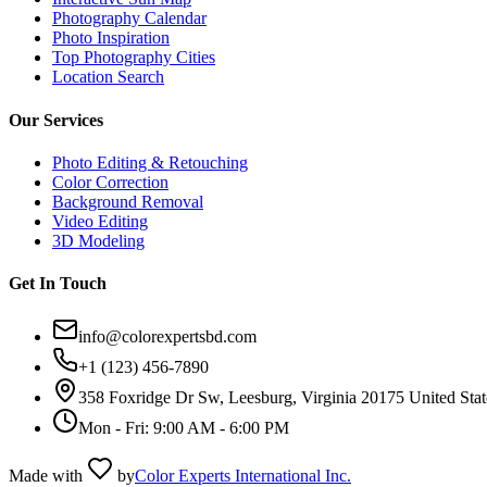
Photography Calendar
Photo Inspiration
Top Photography Cities
Location Search
Our Services
Photo Editing & Retouching
Color Correction
Background Removal
Video Editing
3D Modeling
Get In Touch
info@colorexpertsbd.com
+1 (123) 456-7890
358 Foxridge Dr Sw, Leesburg, Virginia 20175 United Stat
Mon - Fri: 9:00 AM - 6:00 PM
Made with
by
Color Experts International Inc.