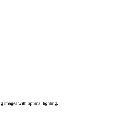
ng images with optimal lighting.