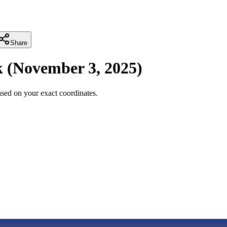
Share
k
(
November 3, 2025
)
sed on your exact coordinates.