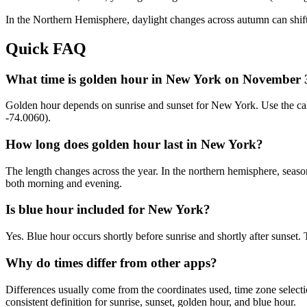
In the
Northern
Hemisphere, daylight changes across
autumn
can shift
Quick FAQ
What time is golden hour in New York on November 
Golden hour depends on sunrise and sunset for New York. Use the ca
-74.0060).
How long does golden hour last in New York?
The length changes across the year. In the northern hemisphere, seaso
both morning and evening.
Is blue hour included for New York?
Yes. Blue hour occurs shortly before sunrise and shortly after suns
Why do times differ from other apps?
Differences usually come from the coordinates used, time zone selectio
consistent definition for sunrise, sunset, golden hour, and blue hour.