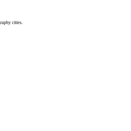
raphy cities.