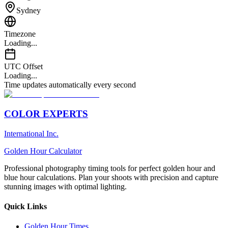
Sydney
Timezone
Loading...
UTC Offset
Loading...
Time updates automatically every second
COLOR EXPERTS
International Inc.
Golden Hour Calculator
Professional photography timing tools for perfect golden hour and
blue hour calculations. Plan your shoots with precision and capture
stunning images with optimal lighting.
Quick Links
Golden Hour Times