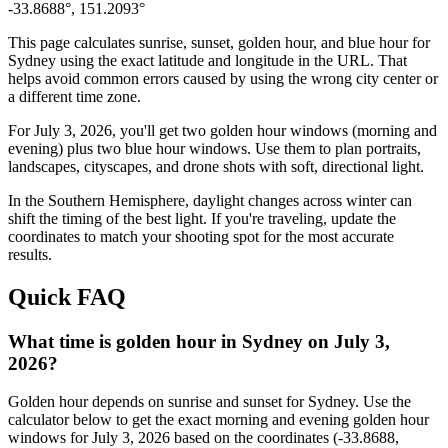
-33.8688
°,
151.2093
°
This page calculates sunrise, sunset, golden hour, and blue hour for
Sydney
using the exact latitude and longitude in the URL. That
helps avoid common errors caused by using the wrong city center or
a different time zone.
For
July 3, 2026
, you'll get two golden hour windows (morning and
evening) plus two blue hour windows. Use them to plan portraits,
landscapes, cityscapes, and drone shots with soft, directional light.
In the
Southern
Hemisphere, daylight changes across
winter
can
shift the timing of the best light. If you're traveling, update the
coordinates to match your shooting spot for the most accurate
results.
Quick FAQ
What time is golden hour in Sydney on July 3,
2026?
Golden hour depends on sunrise and sunset for Sydney. Use the
calculator below to get the exact morning and evening golden hour
windows for July 3, 2026 based on the coordinates (-33.8688,