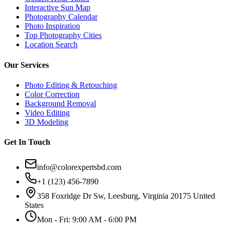
Interactive Sun Map
Photography Calendar
Photo Inspiration
Top Photography Cities
Location Search
Our Services
Photo Editing & Retouching
Color Correction
Background Removal
Video Editing
3D Modeling
Get In Touch
info@colorexpertsbd.com
+1 (123) 456-7890
358 Foxridge Dr Sw, Leesburg, Virginia 20175 United
States
Mon - Fri: 9:00 AM - 6:00 PM