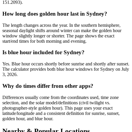
151.2093).
How long does golden hour last in Sydney?
The length changes across the year. In the southern hemisphere,
seasonal daylight shifts around winter can make the golden hour
window slightly longer or shorter. The page shows the exact
start/end times for both morning and evening.
Is blue hour included for Sydney?
Yes. Blue hour occurs shortly before sunrise and shortly after sunset.
The calculator provides both blue hour windows for Sydney on July
3, 2026.
Why do times differ from other apps?
Differences usually come from the coordinates used, time zone
selection, and the solar model/definitions (civil twilight vs.
photographer-style golden hour). This page uses your exact
latitude/longitude and a consistent definition for sunrise, sunset,
golden hour, and blue hour.
Nearby & Popular Locations