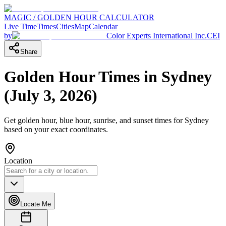
MAGIC / GOLDEN HOUR CALCULATOR
Live Time
Times
Cities
Map
Calendar
by
Color Experts International Inc.
CEI
Share
Golden Hour Times in
Sydney
(
July 3, 2026
)
Get golden hour, blue hour, sunrise, and sunset times for
Sydney
based on your exact coordinates.
Location
Locate Me