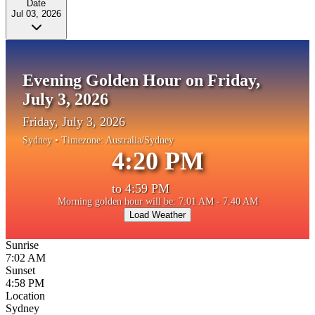
Date
Jul 03, 2026
Evening Golden Hour on Friday,
July 3, 2026
Friday, July 3, 2026
Sydney
• Timezone:
Australia/Sydney
4:20 PM
to
4:59 PM
Morning golden hour will be: 7:01 AM - 7:40 AM
Load Weather
Sunrise
7:02 AM
Sunset
4:58 PM
Location
Sydney