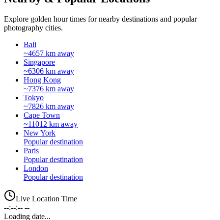
Explore golden hour times for nearby destinations and popular
photography cities.
Bali
~4657 km away
Singapore
~6306 km away
Hong Kong
~7376 km away
Tokyo
~7826 km away
Cape Town
~11012 km away
New York
Popular destination
Paris
Popular destination
London
Popular destination
Live Location Time
--:--:-- --
Loading date...