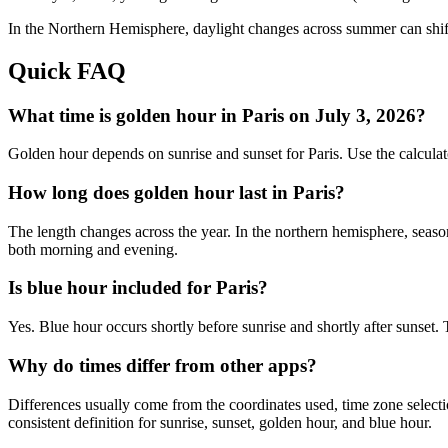
In the
Northern
Hemisphere, daylight changes across
summer
can shif
Quick FAQ
What time is golden hour in Paris on July 3, 2026?
Golden hour depends on sunrise and sunset for Paris. Use the calcula
How long does golden hour last in Paris?
The length changes across the year. In the northern hemisphere, seaso
both morning and evening.
Is blue hour included for Paris?
Yes. Blue hour occurs shortly before sunrise and shortly after sunset.
Why do times differ from other apps?
Differences usually come from the coordinates used, time zone selectio
consistent definition for sunrise, sunset, golden hour, and blue hour.