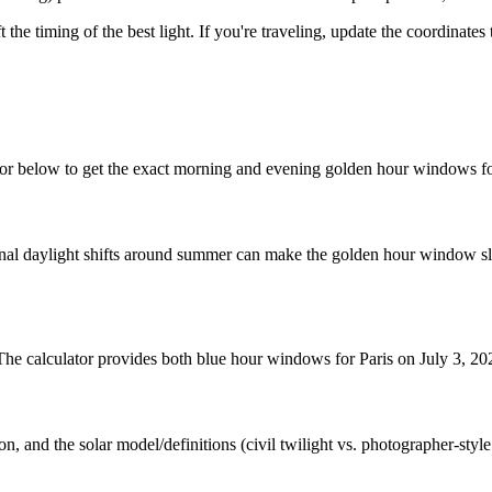
t the timing of the best light. If you're traveling, update the coordinate
tor below to get the exact morning and evening golden hour windows fo
nal daylight shifts around summer can make the golden hour window slig
 The calculator provides both blue hour windows for Paris on July 3, 20
n, and the solar model/definitions (civil twilight vs. photographer-styl