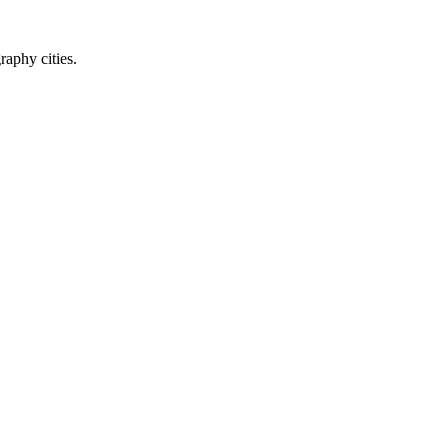
raphy cities.