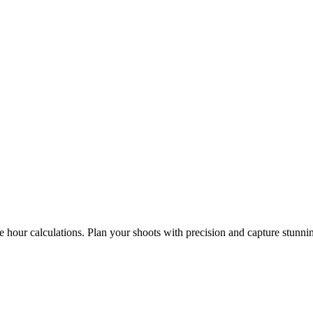
e hour calculations. Plan your shoots with precision and capture stunni