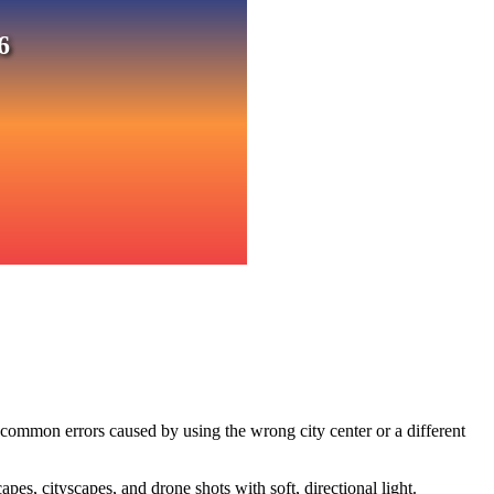
6
 common errors caused by using the wrong city center or a different
s, cityscapes, and drone shots with soft, directional light.