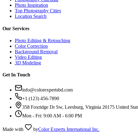
Photo Inspiration
Top Photography Cities
Location Search
Our Services
Photo Editing & Retouching
Color Correction
Background Removal
Video Editing
3D Modeling
Get In Touch
info@colorexpertsbd.com
+1 (123) 456-7890
358 Foxridge Dr Sw, Leesburg, Virginia 20175 United Stat
Mon - Fri: 9:00 AM - 6:00 PM
Made with
by
Color Experts International Inc.