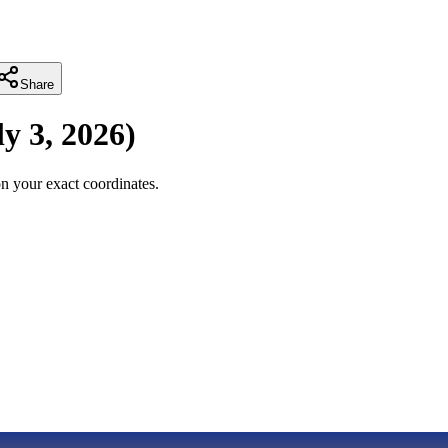
Share
ly 3, 2026
)
n your exact coordinates.