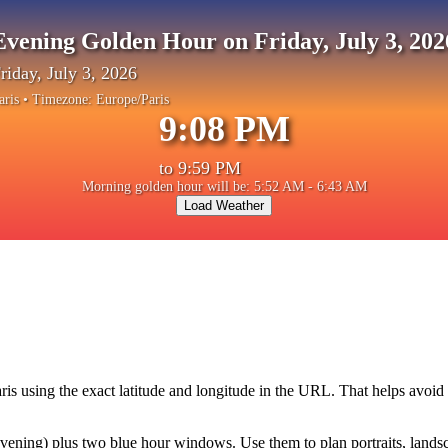
Evening Golden Hour on Friday, July 3, 202
riday, July 3, 2026
aris
• Timezone:
Europe/Paris
9:08 PM
to
9:59 PM
Morning golden hour will be: 5:52 AM - 6:43 AM
Load Weather
ris
using the exact latitude and longitude in the URL. That helps avoid
ning) plus two blue hour windows. Use them to plan portraits, landscape