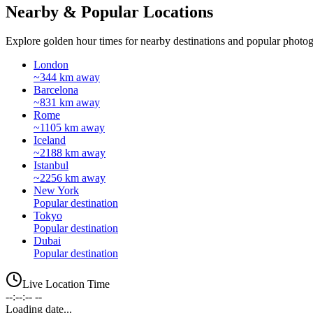
Nearby & Popular Locations
Explore golden hour times for nearby destinations and popular photog
London
~344 km away
Barcelona
~831 km away
Rome
~1105 km away
Iceland
~2188 km away
Istanbul
~2256 km away
New York
Popular destination
Tokyo
Popular destination
Dubai
Popular destination
Live Location Time
--:--:-- --
Loading date...