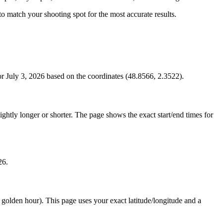
s to match your shooting spot for the most accurate results.
r July 3, 2026 based on the coordinates (48.8566, 2.3522).
htly longer or shorter. The page shows the exact start/end times for
26.
e golden hour). This page uses your exact latitude/longitude and a