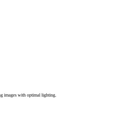
ng images with optimal lighting.