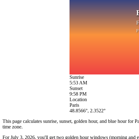
F
P
Sunrise
5:53 AM
Sunset
9:58 PM
Location
Paris
48.8566
°,
2.3522
°
This page calculates sunrise, sunset, golden hour, and blue hour for
Pa
time zone.
For
July 3, 2026
, you'll get two golden hour windows (morning and eve