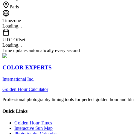
Paris
Timezone
Loading...
UTC Offset
Loading...
Time updates automatically every second
COLOR EXPERTS
International Inc.
Golden Hour Calculator
Professional photography timing tools for perfect golden hour and blu
Quick Links
Golden Hour Times
Interactive Sun Map
Photography Calendar