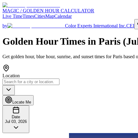
MAGIC / GOLDEN HOUR CALCULATOR
Live Time
Times
Cities
Map
Calendar
by
Color Experts International Inc.
CEI
Golden Hour Times in
Paris
(
Ju
Get golden hour, blue hour, sunrise, and sunset times for
Paris
based o
Location
Locate Me
Date
Jul 03, 2026