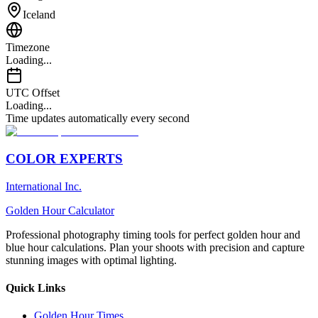
Iceland
Timezone
Loading...
UTC Offset
Loading...
Time updates automatically every second
COLOR EXPERTS
International Inc.
Golden Hour Calculator
Professional photography timing tools for perfect golden hour and
blue hour calculations. Plan your shoots with precision and capture
stunning images with optimal lighting.
Quick Links
Golden Hour Times