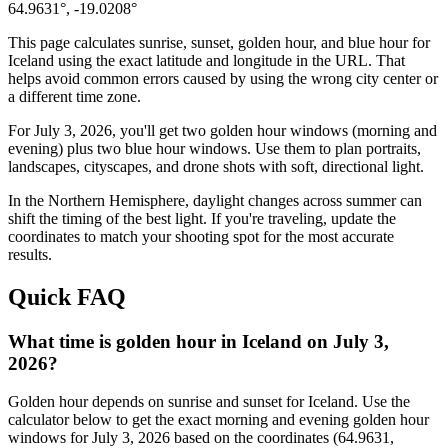
64.9631
°,
-19.0208
°
This page calculates sunrise, sunset, golden hour, and blue hour for
Iceland
using the exact latitude and longitude in the URL. That
helps avoid common errors caused by using the wrong city center or
a different time zone.
For
July 3, 2026
, you'll get two golden hour windows (morning and
evening) plus two blue hour windows. Use them to plan portraits,
landscapes, cityscapes, and drone shots with soft, directional light.
In the
Northern
Hemisphere, daylight changes across
summer
can
shift the timing of the best light. If you're traveling, update the
coordinates to match your shooting spot for the most accurate
results.
Quick FAQ
What time is golden hour in Iceland on July 3,
2026?
Golden hour depends on sunrise and sunset for Iceland. Use the
calculator below to get the exact morning and evening golden hour
windows for July 3, 2026 based on the coordinates (64.9631,