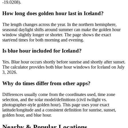
-19.0208).
How long does golden hour last in Iceland?
The length changes across the year. In the northern hemisphere,
seasonal daylight shifts around summer can make the golden hour
window slightly longer or shorter. The page shows the exact
start/end times for both morning and evening.
Is blue hour included for Iceland?
Yes. Blue hour occurs shortly before sunrise and shortly after sunset.
The calculator provides both blue hour windows for Iceland on July
3, 2026.
Why do times differ from other apps?
Differences usually come from the coordinates used, time zone
selection, and the solar model/definitions (civil twilight vs.
photographer-style golden hour). This page uses your exact
latitude/longitude and a consistent definition for sunrise, sunset,
golden hour, and blue hour.
Nearby & Popular Locations