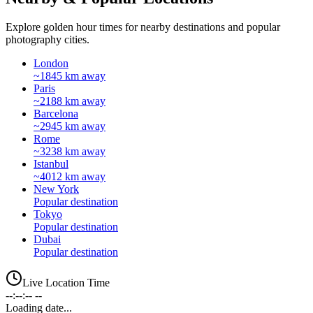
Explore golden hour times for nearby destinations and popular
photography cities.
London
~1845 km away
Paris
~2188 km away
Barcelona
~2945 km away
Rome
~3238 km away
Istanbul
~4012 km away
New York
Popular destination
Tokyo
Popular destination
Dubai
Popular destination
Live Location Time
--:--:-- --
Loading date...