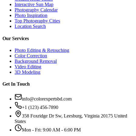
Interactive Sun Map
Photography Calendar
Photo Inspiration
Top Photography Cities
Location Search
Our Services
Photo Editing & Retouching
Color Correction
Background Removal
Video Editing
3D Modeling
Get In Touch
info@colorexpertsbd.com
+1 (123) 456-7890
358 Foxridge Dr Sw, Leesburg, Virginia 20175 United
States
Mon - Fri: 9:00 AM - 6:00 PM