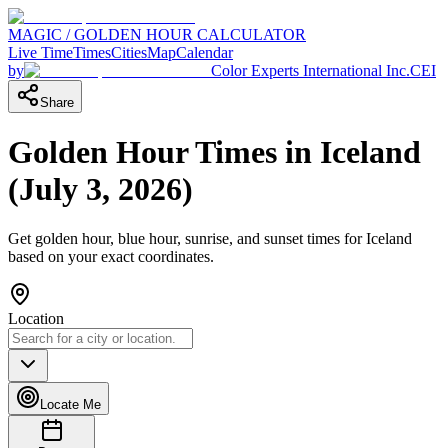
MAGIC / GOLDEN HOUR CALCULATOR
Live Time
Times
Cities
Map
Calendar
by
Color Experts International Inc.
CEI
Share
Golden Hour Times in
Iceland
(
July 3, 2026
)
Get golden hour, blue hour, sunrise, and sunset times for
Iceland
based on your exact coordinates.
Location
Locate Me