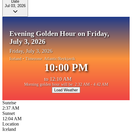
Date
Jul 03, 2026
Evening Golden Hour on Friday,
July 3, 2026
Friday, July 3, 2026
Iceland
• Timezone:
Atlantic/Reykjavik
10:00 PM
to
12:10 AM
Morning golden hour will be: 2:32 AM - 4:42 AM
Load Weather
Sunrise
2:37 AM
Sunset
12:04 AM
Location
Iceland