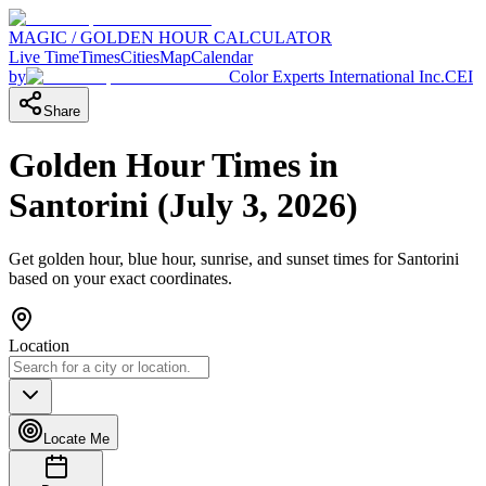
MAGIC / GOLDEN HOUR CALCULATOR
Live Time
Times
Cities
Map
Calendar
by
Color Experts International Inc.
CEI
Share
Golden Hour Times in
Santorini
(
July 3, 2026
)
Get golden hour, blue hour, sunrise, and sunset times for
Santorini
based on your exact coordinates.
Location
Locate Me