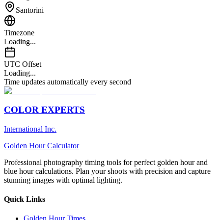
Santorini
Timezone
Loading...
UTC Offset
Loading...
Time updates automatically every second
COLOR EXPERTS
International Inc.
Golden Hour Calculator
Professional photography timing tools for perfect golden hour and
blue hour calculations. Plan your shoots with precision and capture
stunning images with optimal lighting.
Quick Links
Golden Hour Times