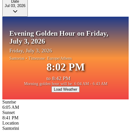
Date
Jul 03, 2026
Evening Golden Hour on Friday,
July 3, 2026
Friday, July 3, 2026
Santorini
• Timezone:
Europe/Athens
8:02 PM
to
8:42 PM
Morning golden hour will be: 6:04 AM - 6:43 AM
Load Weather
Sunrise
6:05 AM
Sunset
8:41 PM
Location
Santorini