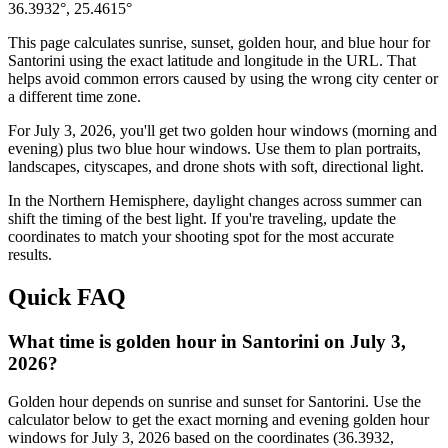
36.3932
°,
25.4615
°
This page calculates sunrise, sunset, golden hour, and blue hour for
Santorini
using the exact latitude and longitude in the URL. That
helps avoid common errors caused by using the wrong city center or
a different time zone.
For
July 3, 2026
, you'll get two golden hour windows (morning and
evening) plus two blue hour windows. Use them to plan portraits,
landscapes, cityscapes, and drone shots with soft, directional light.
In the
Northern
Hemisphere, daylight changes across
summer
can
shift the timing of the best light. If you're traveling, update the
coordinates to match your shooting spot for the most accurate
results.
Quick FAQ
What time is golden hour in Santorini on July 3,
2026?
Golden hour depends on sunrise and sunset for Santorini. Use the
calculator below to get the exact morning and evening golden hour
windows for July 3, 2026 based on the coordinates (36.3932,