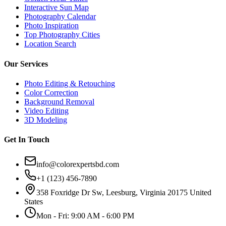
Interactive Sun Map
Photography Calendar
Photo Inspiration
Top Photography Cities
Location Search
Our Services
Photo Editing & Retouching
Color Correction
Background Removal
Video Editing
3D Modeling
Get In Touch
info@colorexpertsbd.com
+1 (123) 456-7890
358 Foxridge Dr Sw, Leesburg, Virginia 20175 United
States
Mon - Fri: 9:00 AM - 6:00 PM