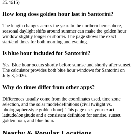
25.4615).
How long does golden hour last in Santorini?
The length changes across the year. In the northern hemisphere,
seasonal daylight shifts around summer can make the golden hour
window slightly longer or shorter. The page shows the exact
start/end times for both morning and evening.
Is blue hour included for Santorini?
Yes. Blue hour occurs shortly before sunrise and shortly after sunset.
The calculator provides both blue hour windows for Santorini on
July 3, 2026.
Why do times differ from other apps?
Differences usually come from the coordinates used, time zone
selection, and the solar model/definitions (civil twilight vs.
photographer-style golden hour). This page uses your exact
latitude/longitude and a consistent definition for sunrise, sunset,
golden hour, and blue hour.
Nearby & Popular Locations