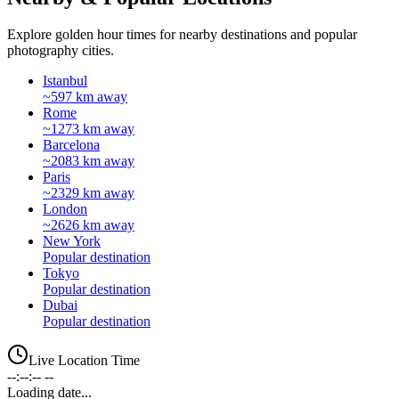
Explore golden hour times for nearby destinations and popular
photography cities.
Istanbul
~597 km away
Rome
~1273 km away
Barcelona
~2083 km away
Paris
~2329 km away
London
~2626 km away
New York
Popular destination
Tokyo
Popular destination
Dubai
Popular destination
Live Location Time
--:--:-- --
Loading date...