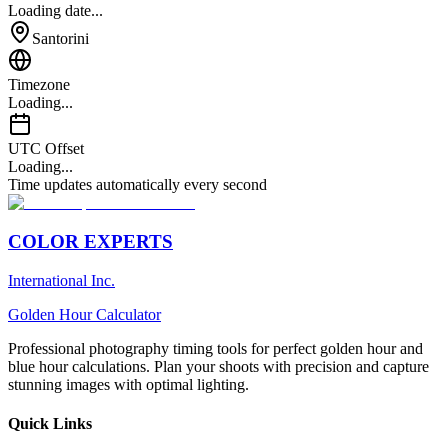
Loading date...
Santorini
Timezone
Loading...
UTC Offset
Loading...
Time updates automatically every second
COLOR EXPERTS
International Inc.
Golden Hour Calculator
Professional photography timing tools for perfect golden hour and
blue hour calculations. Plan your shoots with precision and capture
stunning images with optimal lighting.
Quick Links