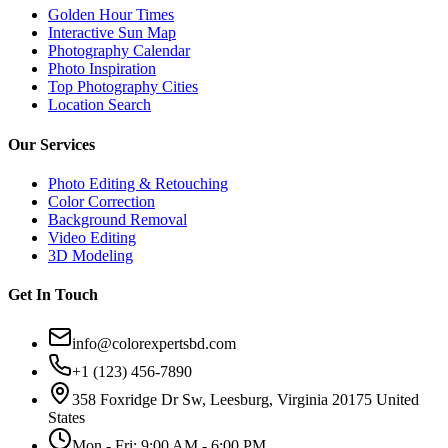
Golden Hour Times
Interactive Sun Map
Photography Calendar
Photo Inspiration
Top Photography Cities
Location Search
Our Services
Photo Editing & Retouching
Color Correction
Background Removal
Video Editing
3D Modeling
Get In Touch
info@colorexpertsbd.com
+1 (123) 456-7890
358 Foxridge Dr Sw, Leesburg, Virginia 20175 United
States
Mon - Fri: 9:00 AM - 6:00 PM