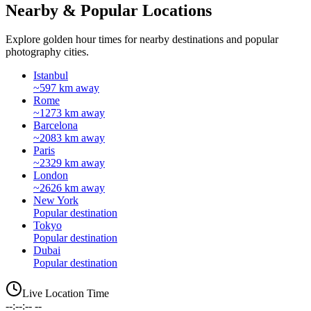
Nearby & Popular Locations
Explore golden hour times for nearby destinations and popular
photography cities.
Istanbul
~597 km away
Rome
~1273 km away
Barcelona
~2083 km away
Paris
~2329 km away
London
~2626 km away
New York
Popular destination
Tokyo
Popular destination
Dubai
Popular destination
Live Location Time
--:--:-- --