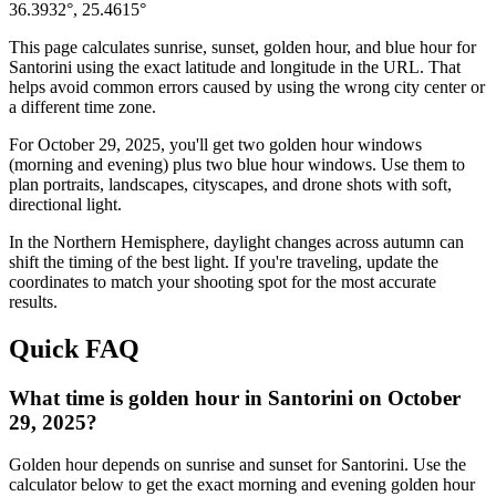
36.3932
°,
25.4615
°
This page calculates sunrise, sunset, golden hour, and blue hour for
Santorini
using the exact latitude and longitude in the URL. That
helps avoid common errors caused by using the wrong city center or
a different time zone.
For
October 29, 2025
, you'll get two golden hour windows
(morning and evening) plus two blue hour windows. Use them to
plan portraits, landscapes, cityscapes, and drone shots with soft,
directional light.
In the
Northern
Hemisphere, daylight changes across
autumn
can
shift the timing of the best light. If you're traveling, update the
coordinates to match your shooting spot for the most accurate
results.
Quick FAQ
What time is golden hour in Santorini on October
29, 2025?
Golden hour depends on sunrise and sunset for Santorini. Use the
calculator below to get the exact morning and evening golden hour