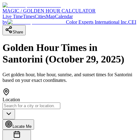
MAGIC / GOLDEN HOUR CALCULATOR
Live Time
Times
Cities
Map
Calendar
by
Color Experts International Inc.
CEI
Share
Golden Hour Times in
Santorini
(
October 29, 2025
)
Get golden hour, blue hour, sunrise, and sunset times for
Santorini
based on your exact coordinates.
Location
Locate Me