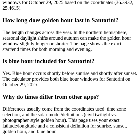
windows for October 29, 2025 based on the coordinates (36.3932,
25.4615).
How long does golden hour last in Santorini?
The length changes across the year. In the northern hemisphere,
seasonal daylight shifts around autumn can make the golden hour
window slightly longer or shorter. The page shows the exact
start/end times for both morning and evening.
Is blue hour included for Santorini?
Yes. Blue hour occurs shortly before sunrise and shortly after sunset.
The calculator provides both blue hour windows for Santorini on
October 29, 2025.
Why do times differ from other apps?
Differences usually come from the coordinates used, time zone
selection, and the solar model/definitions (civil twilight vs.
photographer-style golden hour). This page uses your exact
latitude/longitude and a consistent definition for sunrise, sunset,
golden hour, and blue hour.