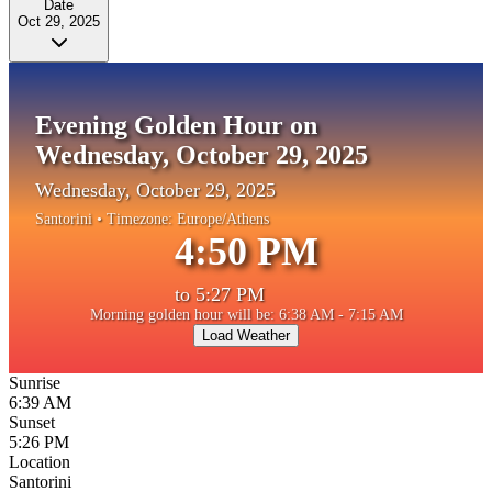
Date
Oct 29, 2025
Evening Golden Hour on
Wednesday, October 29, 2025
Wednesday, October 29, 2025
Santorini
• Timezone:
Europe/Athens
4:50 PM
to
5:27 PM
Morning golden hour will be: 6:38 AM - 7:15 AM
Load Weather
Sunrise
6:39 AM
Sunset
5:26 PM
Location
Santorini