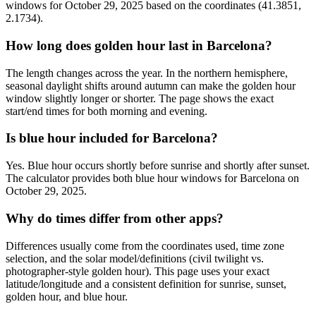
windows for October 29, 2025 based on the coordinates (41.3851,
2.1734).
How long does golden hour last in Barcelona?
The length changes across the year. In the northern hemisphere,
seasonal daylight shifts around autumn can make the golden hour
window slightly longer or shorter. The page shows the exact
start/end times for both morning and evening.
Is blue hour included for Barcelona?
Yes. Blue hour occurs shortly before sunrise and shortly after sunset.
The calculator provides both blue hour windows for Barcelona on
October 29, 2025.
Why do times differ from other apps?
Differences usually come from the coordinates used, time zone
selection, and the solar model/definitions (civil twilight vs.
photographer-style golden hour). This page uses your exact
latitude/longitude and a consistent definition for sunrise, sunset,
golden hour, and blue hour.