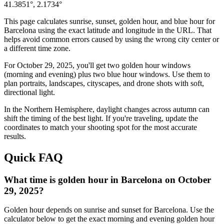
41.3851
°,
2.1734
°
This page calculates sunrise, sunset, golden hour, and blue hour for
Barcelona
using the exact latitude and longitude in the URL. That
helps avoid common errors caused by using the wrong city center or
a different time zone.
For
October 29, 2025
, you'll get two golden hour windows
(morning and evening) plus two blue hour windows. Use them to
plan portraits, landscapes, cityscapes, and drone shots with soft,
directional light.
In the
Northern
Hemisphere, daylight changes across
autumn
can
shift the timing of the best light. If you're traveling, update the
coordinates to match your shooting spot for the most accurate
results.
Quick FAQ
What time is golden hour in Barcelona on October
29, 2025?
Golden hour depends on sunrise and sunset for Barcelona. Use the
calculator below to get the exact morning and evening golden hour