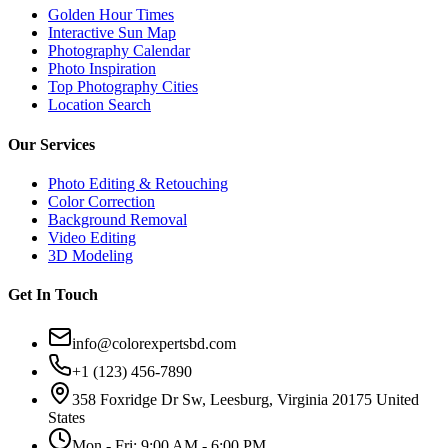
Golden Hour Times
Interactive Sun Map
Photography Calendar
Photo Inspiration
Top Photography Cities
Location Search
Our Services
Photo Editing & Retouching
Color Correction
Background Removal
Video Editing
3D Modeling
Get In Touch
info@colorexpertsbd.com
+1 (123) 456-7890
358 Foxridge Dr Sw, Leesburg, Virginia 20175 United
States
Mon - Fri: 9:00 AM - 6:00 PM