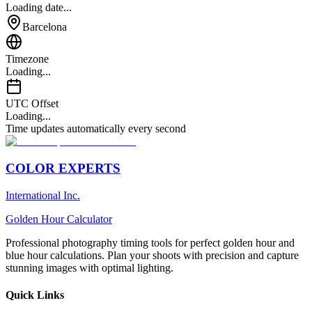
Loading date...
Barcelona
Timezone
Loading...
UTC Offset
Loading...
Time updates automatically every second
COLOR EXPERTS
International Inc.
Golden Hour Calculator
Professional photography timing tools for perfect golden hour and
blue hour calculations. Plan your shoots with precision and capture
stunning images with optimal lighting.
Quick Links