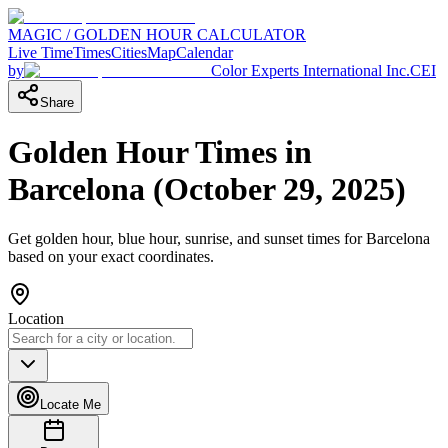
MAGIC / GOLDEN HOUR CALCULATOR
Live Time
Times
Cities
Map
Calendar
by
Color Experts International Inc.
CEI
Share
Golden Hour Times in
Barcelona
(
October 29, 2025
)
Get golden hour, blue hour, sunrise, and sunset times for
Barcelona
based on your exact coordinates.
Location
Locate Me