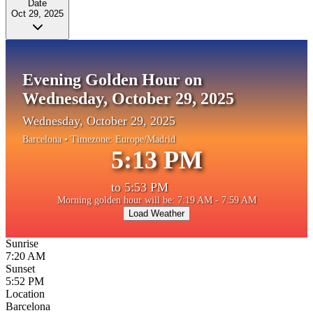
Date
Oct 29, 2025
Evening Golden Hour on
Wednesday, October 29, 2025
Wednesday, October 29, 2025
Barcelona
• Timezone:
Europe/Madrid
5:13 PM
to
5:53 PM
Morning golden hour will be: 7:19 AM - 7:59 AM
Load Weather
Sunrise
7:20 AM
Sunset
5:52 PM
Location
Barcelona