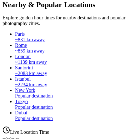
Nearby & Popular Locations
Explore golden hour times for nearby destinations and popular
photography cities.
Paris
~831 km away
Rome
~859 km away
London
~1139 km away
Santorini
~2083 km away
Istanbul
~2234 km away
New York
Popular destination
Tokyo
Popular destination
Dubai
Popular destination
Live Location Time
--:--:-- --