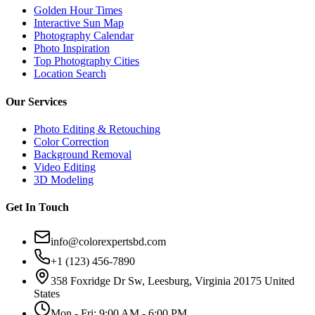
Golden Hour Times
Interactive Sun Map
Photography Calendar
Photo Inspiration
Top Photography Cities
Location Search
Our Services
Photo Editing & Retouching
Color Correction
Background Removal
Video Editing
3D Modeling
Get In Touch
info@colorexpertsbd.com
+1 (123) 456-7890
358 Foxridge Dr Sw, Leesburg, Virginia 20175 United
States
Mon - Fri: 9:00 AM - 6:00 PM