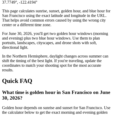
37.7749
°,
-122.4194
°
This page calculates sunrise, sunset, golden hour, and blue hour for
San Francisco
using the exact latitude and longitude in the URL.
That helps avoid common errors caused by using the wrong city
center or a different time zone.
For
June 30, 2026
, you'll get two golden hour windows (morning
and evening) plus two blue hour windows. Use them to plan
portraits, landscapes, cityscapes, and drone shots with soft,
directional light.
In the
Northern
Hemisphere, daylight changes across
summer
can
shift the timing of the best light. If you're traveling, update the
coordinates to match your shooting spot for the most accurate
results.
Quick FAQ
What time is golden hour in San Francisco on June
30, 2026?
Golden hour depends on sunrise and sunset for San Francisco. Use
the calculator below to get the exact morning and evening golden