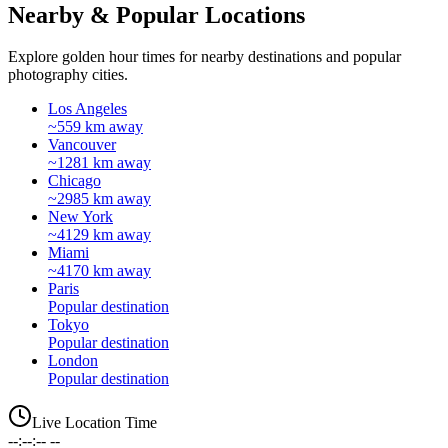
Nearby & Popular Locations
Explore golden hour times for nearby destinations and popular
photography cities.
Los Angeles
~559 km away
Vancouver
~1281 km away
Chicago
~2985 km away
New York
~4129 km away
Miami
~4170 km away
Paris
Popular destination
Tokyo
Popular destination
London
Popular destination
Live Location Time
--:--:-- --