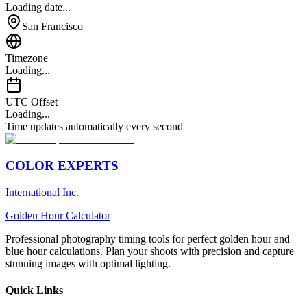
Loading date...
San Francisco
Timezone
Loading...
UTC Offset
Loading...
Time updates automatically every second
COLOR EXPERTS
International Inc.
Golden Hour Calculator
Professional photography timing tools for perfect golden hour and
blue hour calculations. Plan your shoots with precision and capture
stunning images with optimal lighting.
Quick Links