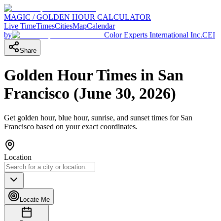
MAGIC / GOLDEN HOUR CALCULATOR
Live Time
Times
Cities
Map
Calendar
by
Color Experts International Inc.
CEI
Share
Golden Hour Times in
San
Francisco
(
June 30, 2026
)
Get golden hour, blue hour, sunrise, and sunset times for
San
Francisco
based on your exact coordinates.
Location
Locate Me