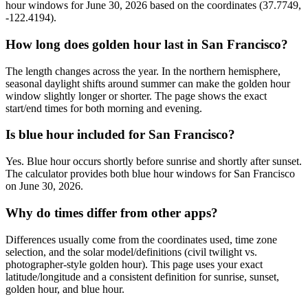
hour windows for June 30, 2026 based on the coordinates (37.7749,
-122.4194).
How long does golden hour last in San Francisco?
The length changes across the year. In the northern hemisphere,
seasonal daylight shifts around summer can make the golden hour
window slightly longer or shorter. The page shows the exact
start/end times for both morning and evening.
Is blue hour included for San Francisco?
Yes. Blue hour occurs shortly before sunrise and shortly after sunset.
The calculator provides both blue hour windows for San Francisco
on June 30, 2026.
Why do times differ from other apps?
Differences usually come from the coordinates used, time zone
selection, and the solar model/definitions (civil twilight vs.
photographer-style golden hour). This page uses your exact
latitude/longitude and a consistent definition for sunrise, sunset,
golden hour, and blue hour.