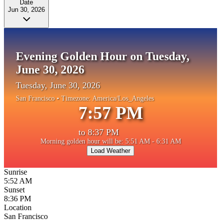
Date
Jun 30, 2026
Evening Golden Hour on Tuesday,
June 30, 2026
Tuesday, June 30, 2026
San Francisco
• Timezone:
America/Los_Angeles
7:57 PM
to
8:37 PM
Morning golden hour will be: 5:51 AM - 6:31 AM
Load Weather
Sunrise
5:52 AM
Sunset
8:36 PM
Location
San Francisco