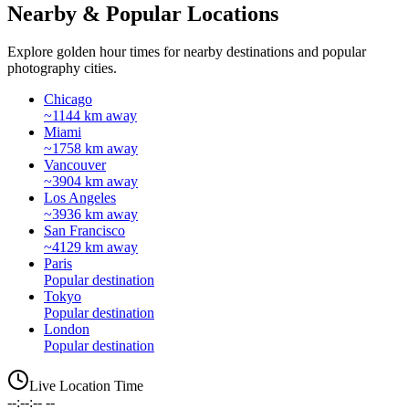
Nearby & Popular Locations
Explore golden hour times for nearby destinations and popular
photography cities.
Chicago
~1144 km away
Miami
~1758 km away
Vancouver
~3904 km away
Los Angeles
~3936 km away
San Francisco
~4129 km away
Paris
Popular destination
Tokyo
Popular destination
London
Popular destination
Live Location Time
--:--:-- --