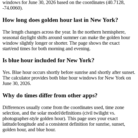
windows for June 30, 2026 based on the coordinates (40.7128,
-74.0060).
How long does golden hour last in New York?
The length changes across the year. In the northern hemisphere,
seasonal daylight shifts around summer can make the golden hour
window slightly longer or shorter. The page shows the exact
start/end times for both morning and evening.
Is blue hour included for New York?
Yes. Blue hour occurs shortly before sunrise and shortly after sunset.
The calculator provides both blue hour windows for New York on
June 30, 2026.
Why do times differ from other apps?
Differences usually come from the coordinates used, time zone
selection, and the solar model/definitions (civil twilight vs.
photographer-style golden hour). This page uses your exact
latitude/longitude and a consistent definition for sunrise, sunset,
golden hour, and blue hour.