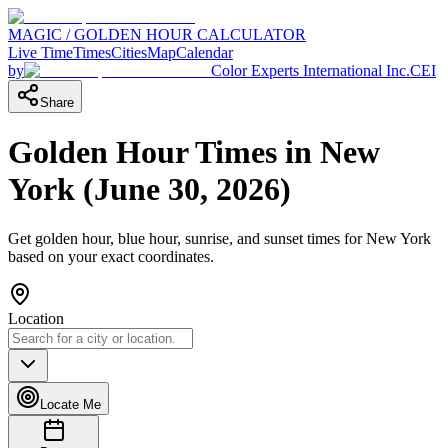
MAGIC / GOLDEN HOUR CALCULATOR
Live Time
Times
Cities
Map
Calendar
by
Color Experts International Inc.
CEI
Share
Golden Hour Times in
New
York
(
June 30, 2026
)
Get golden hour, blue hour, sunrise, and sunset times for
New York
based on your exact coordinates.
Location
Locate Me