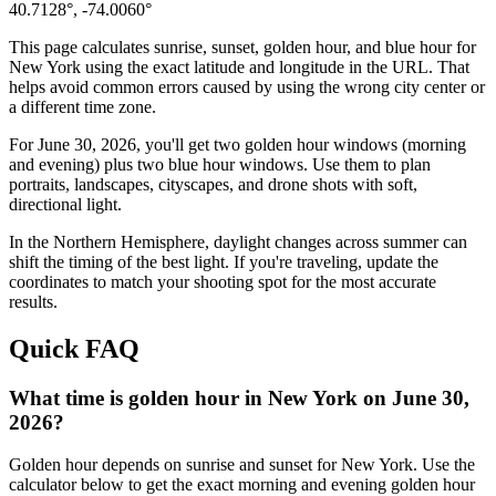
40.7128
°,
-74.0060
°
This page calculates sunrise, sunset, golden hour, and blue hour for
New York
using the exact latitude and longitude in the URL. That
helps avoid common errors caused by using the wrong city center or
a different time zone.
For
June 30, 2026
, you'll get two golden hour windows (morning
and evening) plus two blue hour windows. Use them to plan
portraits, landscapes, cityscapes, and drone shots with soft,
directional light.
In the
Northern
Hemisphere, daylight changes across
summer
can
shift the timing of the best light. If you're traveling, update the
coordinates to match your shooting spot for the most accurate
results.
Quick FAQ
What time is golden hour in New York on June 30,
2026?
Golden hour depends on sunrise and sunset for New York. Use the
calculator below to get the exact morning and evening golden hour