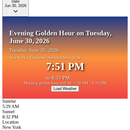
Date
Jun 30, 2026
Evening Golden Hour on Tuesday,
June 30, 2026
Tuesday, June 30, 2026
New York
• Timezone:
America/New_York
7:51 PM
to
8:33 PM
Morning golden hour will be: 5:28 AM - 6:10 AM
Load Weather
Sunrise
5:29 AM
Sunset
8:32 PM
Location
New York