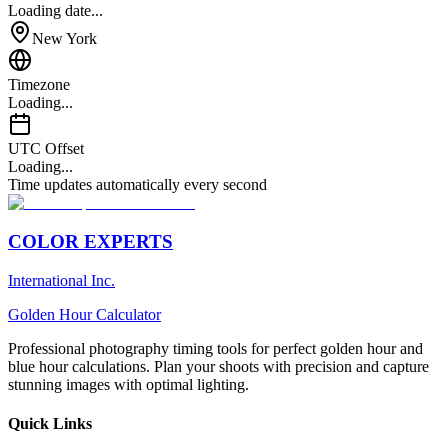
Loading date...
New York
Timezone
Loading...
UTC Offset
Loading...
Time updates automatically every second
COLOR EXPERTS
International Inc.
Golden Hour Calculator
Professional photography timing tools for perfect golden hour and
blue hour calculations. Plan your shoots with precision and capture
stunning images with optimal lighting.
Quick Links