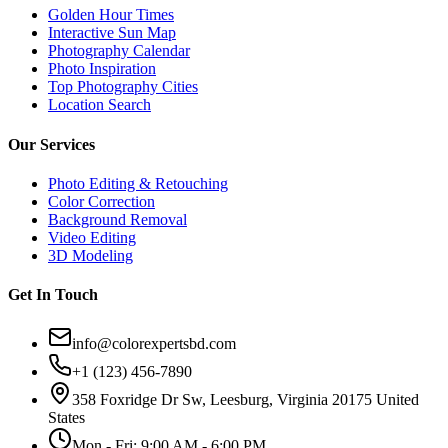
Golden Hour Times
Interactive Sun Map
Photography Calendar
Photo Inspiration
Top Photography Cities
Location Search
Our Services
Photo Editing & Retouching
Color Correction
Background Removal
Video Editing
3D Modeling
Get In Touch
info@colorexpertsbd.com
+1 (123) 456-7890
358 Foxridge Dr Sw, Leesburg, Virginia 20175 United
States
Mon - Fri: 9:00 AM - 6:00 PM