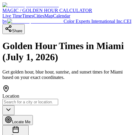
MAGIC / GOLDEN HOUR CALCULATOR
Live Time
Times
Cities
Map
Calendar
by
Color Experts International Inc.
CEI
Share
Golden Hour Times in
Miami
(
July 1, 2026
)
Get golden hour, blue hour, sunrise, and sunset times for
Miami
based on your exact coordinates.
Location
Locate Me