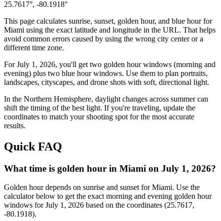
25.7617
°,
-80.1918
°
This page calculates sunrise, sunset, golden hour, and blue hour for
Miami
using the exact latitude and longitude in the URL. That helps
avoid common errors caused by using the wrong city center or a
different time zone.
For
July 1, 2026
, you'll get two golden hour windows (morning and
evening) plus two blue hour windows. Use them to plan portraits,
landscapes, cityscapes, and drone shots with soft, directional light.
In the
Northern
Hemisphere, daylight changes across
summer
can
shift the timing of the best light. If you're traveling, update the
coordinates to match your shooting spot for the most accurate
results.
Quick FAQ
What time is golden hour in Miami on July 1, 2026?
Golden hour depends on sunrise and sunset for Miami. Use the
calculator below to get the exact morning and evening golden hour
windows for July 1, 2026 based on the coordinates (25.7617,
-80.1918).