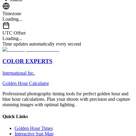
Timezone
Loading...
UTC Offset
Loading...
Time updates automatically every second
COLOR EXPERTS
International Inc.
Golden Hour Calculator
Professional photography timing tools for perfect golden hour and
blue hour calculations. Plan your shoots with precision and capture
stunning images with optimal lighting.
Quick Links
Golden Hour Times
Interactive Sun Map