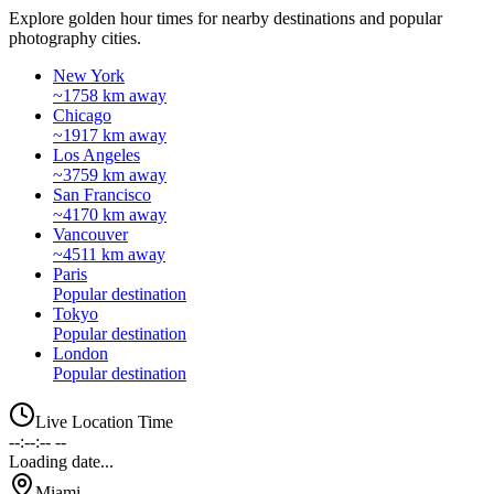
Explore golden hour times for nearby destinations and popular
photography cities.
New York
~1758 km away
Chicago
~1917 km away
Los Angeles
~3759 km away
San Francisco
~4170 km away
Vancouver
~4511 km away
Paris
Popular destination
Tokyo
Popular destination
London
Popular destination
Live Location Time
--:--:-- --
Loading date...
Miami