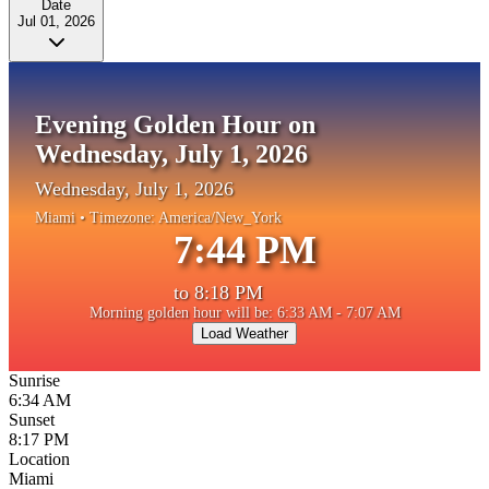
Date
Jul 01, 2026
Evening Golden Hour on
Wednesday, July 1, 2026
Wednesday, July 1, 2026
Miami
• Timezone:
America/New_York
7:44 PM
to
8:18 PM
Morning golden hour will be: 6:33 AM - 7:07 AM
Load Weather
Sunrise
6:34 AM
Sunset
8:17 PM
Location
Miami