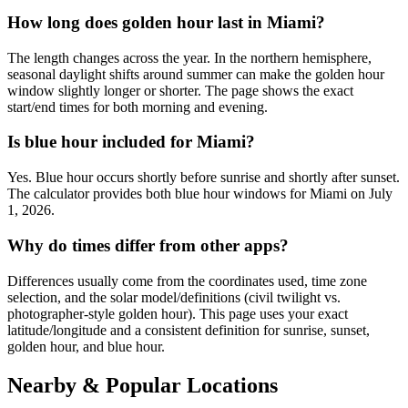
How long does golden hour last in Miami?
The length changes across the year. In the northern hemisphere,
seasonal daylight shifts around summer can make the golden hour
window slightly longer or shorter. The page shows the exact
start/end times for both morning and evening.
Is blue hour included for Miami?
Yes. Blue hour occurs shortly before sunrise and shortly after sunset.
The calculator provides both blue hour windows for Miami on July
1, 2026.
Why do times differ from other apps?
Differences usually come from the coordinates used, time zone
selection, and the solar model/definitions (civil twilight vs.
photographer-style golden hour). This page uses your exact
latitude/longitude and a consistent definition for sunrise, sunset,
golden hour, and blue hour.
Nearby & Popular Locations