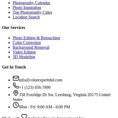
Photography Calendar
Photo Inspiration
Top Photography Cities
Location Search
Our Services
Photo Editing & Retouching
Color Correction
Background Removal
Video Editing
3D Modeling
Get In Touch
info@colorexpertsbd.com
+1 (123) 456-7890
358 Foxridge Dr Sw, Leesburg, Virginia 20175 United
States
Mon - Fri: 9:00 AM - 6:00 PM