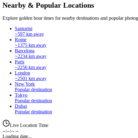
Nearby & Popular Locations
Explore golden hour times for nearby destinations and popular photog
Santorini
~597 km away
Rome
~1375 km away
Barcelona
~2234 km away
Paris
~2256 km away
London
~2501 km away
New York
Popular destination
Tokyo
Popular destination
Dubai
Popular destination
Live Location Time
--:--:-- --
Loading date...