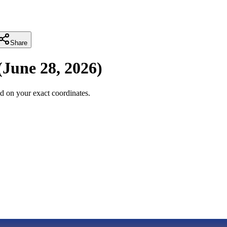
Share
(
June 28, 2026
)
d on your exact coordinates.