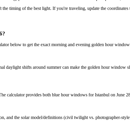
t the timing of the best light. If you're traveling, update the coordinate
26?
culator below to get the exact morning and evening golden hour window
nal daylight shifts around summer can make the golden hour window slig
. The calculator provides both blue hour windows for Istanbul on June 2
n, and the solar model/definitions (civil twilight vs. photographer-styl