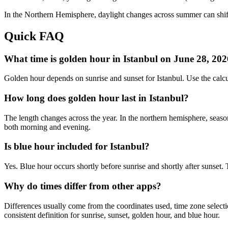
In the
Northern
Hemisphere, daylight changes across
summer
can shif
Quick FAQ
What time is golden hour in Istanbul on June 28, 20
Golden hour depends on sunrise and sunset for Istanbul. Use the cal
How long does golden hour last in Istanbul?
The length changes across the year. In the northern hemisphere, seaso
both morning and evening.
Is blue hour included for Istanbul?
Yes. Blue hour occurs shortly before sunrise and shortly after sunset
Why do times differ from other apps?
Differences usually come from the coordinates used, time zone selectio
consistent definition for sunrise, sunset, golden hour, and blue hour.