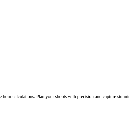
e hour calculations. Plan your shoots with precision and capture stunni