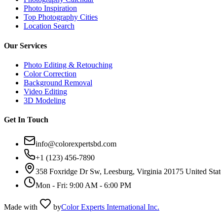
Photo Inspiration
Top Photography Cities
Location Search
Our Services
Photo Editing & Retouching
Color Correction
Background Removal
Video Editing
3D Modeling
Get In Touch
info@colorexpertsbd.com
+1 (123) 456-7890
358 Foxridge Dr Sw, Leesburg, Virginia 20175 United Stat
Mon - Fri: 9:00 AM - 6:00 PM
Made with
by
Color Experts International Inc.