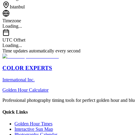
Istanbul
Timezone
Loading...
UTC Offset
Loading...
Time updates automatically every second
COLOR EXPERTS
International Inc.
Golden Hour Calculator
Professional photography timing tools for perfect golden hour and blu
Quick Links
Golden Hour Times
Interactive Sun Map
Photography Calendar