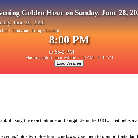
vening Golden Hour on Sunday, June 28, 20
nday, June 28, 2026
anbul
• Timezone:
Europe/Istanbul
8:00 PM
to
8:42 PM
Morning golden hour will be: 5:34 AM - 6:16 AM
Load Weather
tanbul
using the exact latitude and longitude in the URL. That helps av
vening) plus two blue hour windows. Use them to plan portraits, landsca