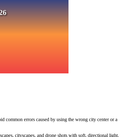
26
oid common errors caused by using the wrong city center or a
pes, cityscapes, and drone shots with soft, directional light.