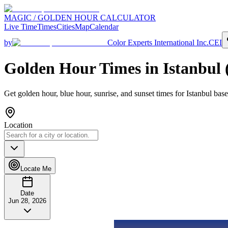
MAGIC / GOLDEN HOUR CALCULATOR
Live Time
Times
Cities
Map
Calendar
by
Color Experts International Inc.
CEI
Golden Hour Times in
Istanbul
Get golden hour, blue hour, sunrise, and sunset times for
Istanbul
base
Location
Locate Me
Date
Jun 28, 2026