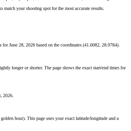
s to match your shooting spot for the most accurate results.
s for June 28, 2026 based on the coordinates (41.0082, 28.9784).
htly longer or shorter. The page shows the exact start/end times for
8, 2026.
e golden hour). This page uses your exact latitude/longitude and a