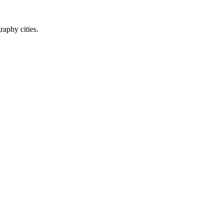
raphy cities.