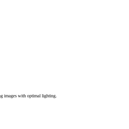
ng images with optimal lighting.