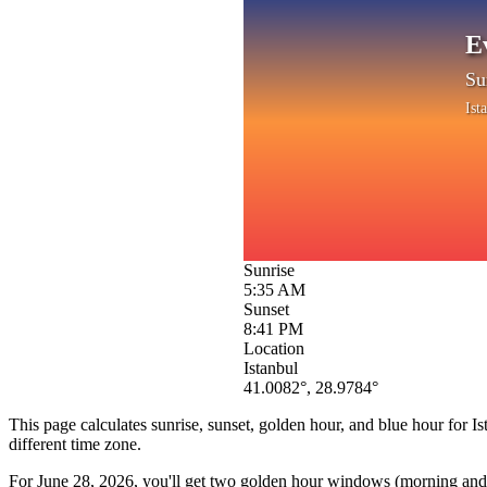
E
Su
Ist
Sunrise
5:35 AM
Sunset
8:41 PM
Location
Istanbul
41.0082
°,
28.9784
°
This page calculates sunrise, sunset, golden hour, and blue hour for
Is
different time zone.
For
June 28, 2026
, you'll get two golden hour windows (morning and e