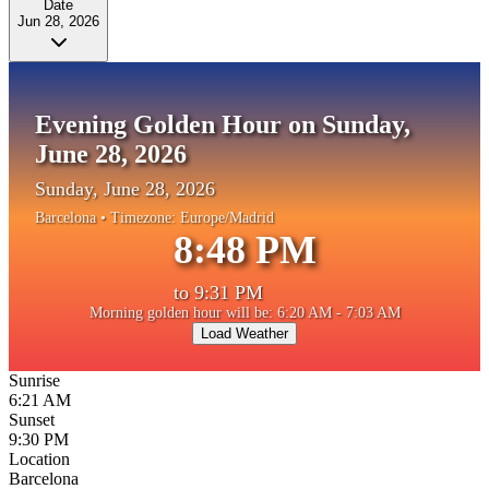
Date
Jun 28, 2026
Evening Golden Hour on Sunday,
June 28, 2026
Sunday, June 28, 2026
Barcelona
• Timezone:
Europe/Madrid
8:48 PM
to
9:31 PM
Morning golden hour will be: 6:20 AM - 7:03 AM
Load Weather
Sunrise
6:21 AM
Sunset
9:30 PM
Location
Barcelona