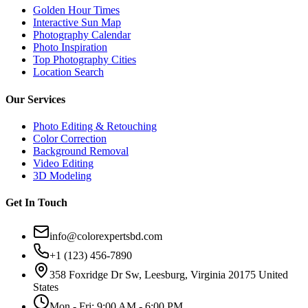
Golden Hour Times
Interactive Sun Map
Photography Calendar
Photo Inspiration
Top Photography Cities
Location Search
Our Services
Photo Editing & Retouching
Color Correction
Background Removal
Video Editing
3D Modeling
Get In Touch
info@colorexpertsbd.com
+1 (123) 456-7890
358 Foxridge Dr Sw, Leesburg, Virginia 20175 United
States
Mon - Fri: 9:00 AM - 6:00 PM