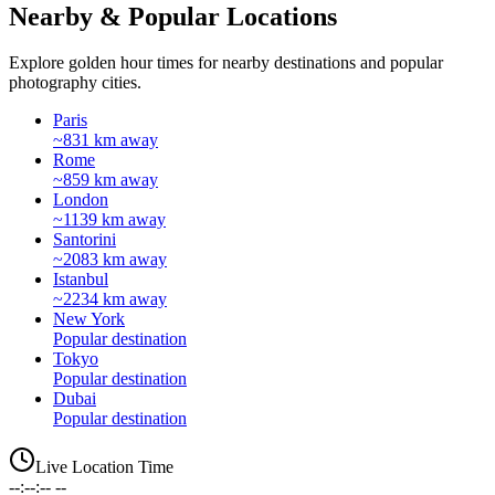
Nearby & Popular Locations
Explore golden hour times for nearby destinations and popular
photography cities.
Paris
~831 km away
Rome
~859 km away
London
~1139 km away
Santorini
~2083 km away
Istanbul
~2234 km away
New York
Popular destination
Tokyo
Popular destination
Dubai
Popular destination
Live Location Time
--:--:-- --