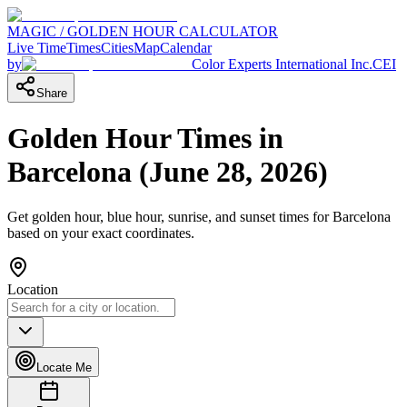
MAGIC / GOLDEN HOUR CALCULATOR
Live Time
Times
Cities
Map
Calendar
by
Color Experts International Inc.
CEI
Share
Golden Hour Times in
Barcelona
(
June 28, 2026
)
Get golden hour, blue hour, sunrise, and sunset times for
Barcelona
based on your exact coordinates.
Location
Locate Me