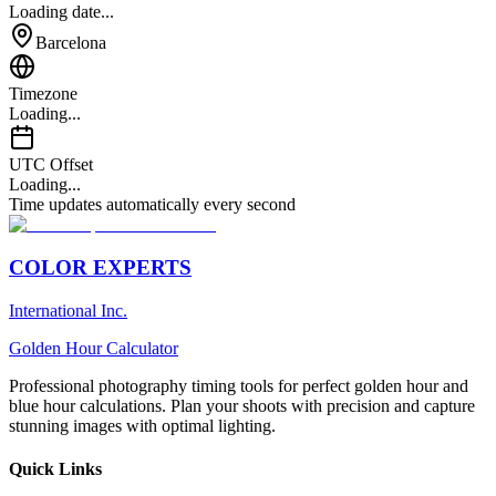
Loading date...
Barcelona
Timezone
Loading...
UTC Offset
Loading...
Time updates automatically every second
COLOR EXPERTS
International Inc.
Golden Hour Calculator
Professional photography timing tools for perfect golden hour and
blue hour calculations. Plan your shoots with precision and capture
stunning images with optimal lighting.
Quick Links