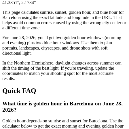
41.3851
°,
2.1734
°
This page calculates sunrise, sunset, golden hour, and blue hour for
Barcelona
using the exact latitude and longitude in the URL. That
helps avoid common errors caused by using the wrong city center or
a different time zone.
For
June 28, 2026
, you'll get two golden hour windows (morning
and evening) plus two blue hour windows. Use them to plan
portraits, landscapes, cityscapes, and drone shots with soft,
directional light.
In the
Northern
Hemisphere, daylight changes across
summer
can
shift the timing of the best light. If you're traveling, update the
coordinates to match your shooting spot for the most accurate
results.
Quick FAQ
What time is golden hour in Barcelona on June 28,
2026?
Golden hour depends on sunrise and sunset for Barcelona. Use the
calculator below to get the exact morning and evening golden hour