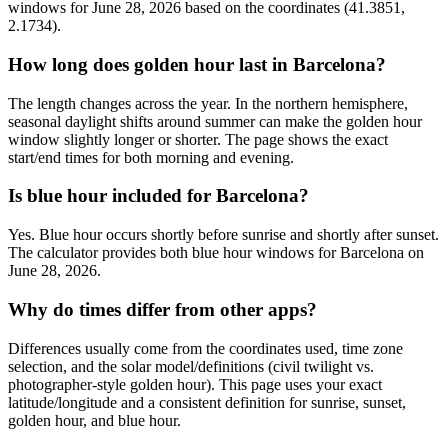
windows for June 28, 2026 based on the coordinates (41.3851,
2.1734).
How long does golden hour last in Barcelona?
The length changes across the year. In the northern hemisphere,
seasonal daylight shifts around summer can make the golden hour
window slightly longer or shorter. The page shows the exact
start/end times for both morning and evening.
Is blue hour included for Barcelona?
Yes. Blue hour occurs shortly before sunrise and shortly after sunset.
The calculator provides both blue hour windows for Barcelona on
June 28, 2026.
Why do times differ from other apps?
Differences usually come from the coordinates used, time zone
selection, and the solar model/definitions (civil twilight vs.
photographer-style golden hour). This page uses your exact
latitude/longitude and a consistent definition for sunrise, sunset,
golden hour, and blue hour.