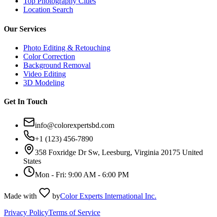
Top Photography Cities
Location Search
Our Services
Photo Editing & Retouching
Color Correction
Background Removal
Video Editing
3D Modeling
Get In Touch
info@colorexpertsbd.com
+1 (123) 456-7890
358 Foxridge Dr Sw, Leesburg, Virginia 20175 United
States
Mon - Fri: 9:00 AM - 6:00 PM
Made with
by
Color Experts International Inc.
Privacy Policy
Terms of Service