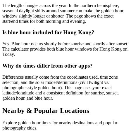
The length changes across the year. In the northern hemisphere,
seasonal daylight shifts around summer can make the golden hour
window slightly longer or shorter. The page shows the exact
start/end times for both morning and evening.
Is blue hour included for Hong Kong?
Yes. Blue hour occurs shortly before sunrise and shortly after sunset.
The calculator provides both blue hour windows for Hong Kong on
Today.
Why do times differ from other apps?
Differences usually come from the coordinates used, time zone
selection, and the solar model/definitions (civil twilight vs.
photographer-style golden hour). This page uses your exact
latitude/longitude and a consistent definition for sunrise, sunset,
golden hour, and blue hour.
Nearby & Popular Locations
Explore golden hour times for nearby destinations and popular
photography cities.