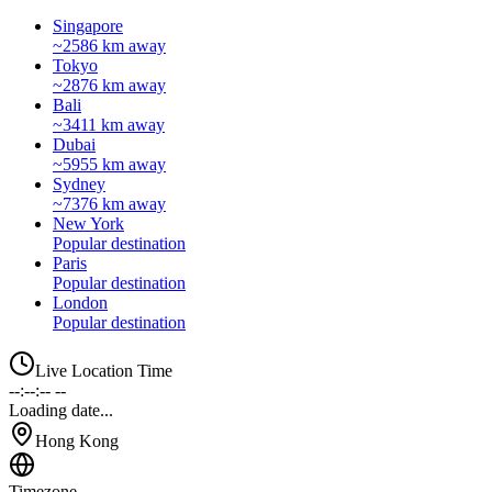
Singapore
~2586 km away
Tokyo
~2876 km away
Bali
~3411 km away
Dubai
~5955 km away
Sydney
~7376 km away
New York
Popular destination
Paris
Popular destination
London
Popular destination
Live Location Time
--:--:-- --
Loading date...
Hong Kong
Timezone