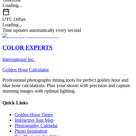
Loading...
UTC Offset
Loading...
Time updates automatically every second
COLOR EXPERTS
International Inc.
Golden Hour Calculator
Professional photography timing tools for perfect golden hour and
blue hour calculations. Plan your shoots with precision and capture
stunning images with optimal lighting.
Quick Links
Golden Hour Times
Interactive Sun Map
Photography Calendar
Photo Inspiration