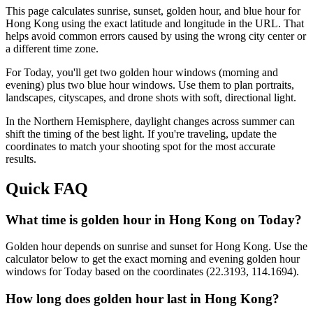
This page calculates sunrise, sunset, golden hour, and blue hour for
Hong Kong
using the exact latitude and longitude in the URL. That
helps avoid common errors caused by using the wrong city center or
a different time zone.
For
Today
, you'll get two golden hour windows (morning and
evening) plus two blue hour windows. Use them to plan portraits,
landscapes, cityscapes, and drone shots with soft, directional light.
In the
Northern
Hemisphere, daylight changes across
summer
can
shift the timing of the best light. If you're traveling, update the
coordinates to match your shooting spot for the most accurate
results.
Quick FAQ
What time is golden hour in Hong Kong on Today?
Golden hour depends on sunrise and sunset for Hong Kong. Use the
calculator below to get the exact morning and evening golden hour
windows for Today based on the coordinates (22.3193, 114.1694).
How long does golden hour last in Hong Kong?