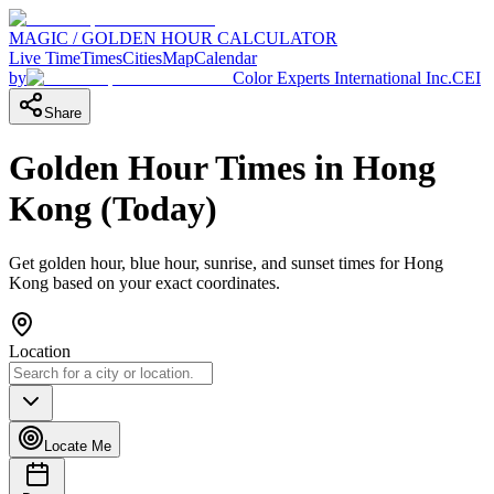
MAGIC / GOLDEN HOUR CALCULATOR
Live Time
Times
Cities
Map
Calendar
by
Color Experts International Inc.
CEI
Share
Golden Hour Times in
Hong
Kong
(
Today
)
Get golden hour, blue hour, sunrise, and sunset times for
Hong
Kong
based on your exact coordinates.
Location
Locate Me