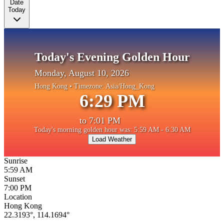
Date
Today
Today's Evening Golden Hour
Monday, August 10, 2026
Hong Kong
• Timezone:
Asia/Hong_Kong
6:29 PM
to
7:01 PM
Today's morning golden hour was: 5:59 AM - 6:30 AM
Load Weather
Sunrise
5:59 AM
Sunset
7:00 PM
Location
Hong Kong
22.3193
°,
114.1694
°