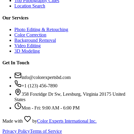
Top Photography Cities
Location Search
Our Services
Photo Editing & Retouching
Color Correction
Background Removal
Video Editing
3D Modeling
Get In Touch
info@colorexpertsbd.com
+1 (123) 456-7890
358 Foxridge Dr Sw, Leesburg, Virginia 20175 United
States
Mon - Fri: 9:00 AM - 6:00 PM
Made with
by
Color Experts International Inc.
Privacy Policy
Terms of Service