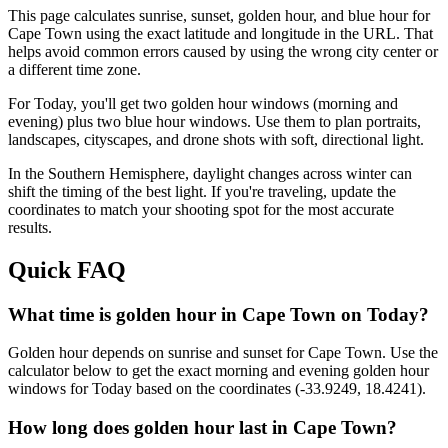
This page calculates sunrise, sunset, golden hour, and blue hour for
Cape Town
using the exact latitude and longitude in the URL. That
helps avoid common errors caused by using the wrong city center or
a different time zone.
For
Today
, you'll get two golden hour windows (morning and
evening) plus two blue hour windows. Use them to plan portraits,
landscapes, cityscapes, and drone shots with soft, directional light.
In the
Southern
Hemisphere, daylight changes across
winter
can
shift the timing of the best light. If you're traveling, update the
coordinates to match your shooting spot for the most accurate
results.
Quick FAQ
What time is golden hour in Cape Town on Today?
Golden hour depends on sunrise and sunset for Cape Town. Use the
calculator below to get the exact morning and evening golden hour
windows for Today based on the coordinates (-33.9249, 18.4241).
How long does golden hour last in Cape Town?