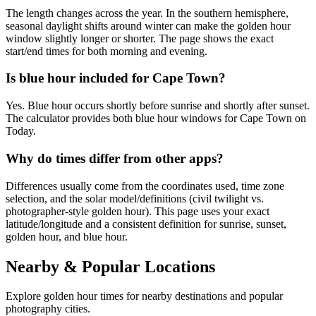
The length changes across the year. In the southern hemisphere,
seasonal daylight shifts around winter can make the golden hour
window slightly longer or shorter. The page shows the exact
start/end times for both morning and evening.
Is blue hour included for Cape Town?
Yes. Blue hour occurs shortly before sunrise and shortly after sunset.
The calculator provides both blue hour windows for Cape Town on
Today.
Why do times differ from other apps?
Differences usually come from the coordinates used, time zone
selection, and the solar model/definitions (civil twilight vs.
photographer-style golden hour). This page uses your exact
latitude/longitude and a consistent definition for sunrise, sunset,
golden hour, and blue hour.
Nearby & Popular Locations
Explore golden hour times for nearby destinations and popular
photography cities.