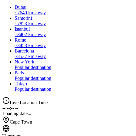
Dubai
~7640 km away
Santorini
~7853 km away
Istanbul
~8402 km away
Rome
~8453 km away
Barcelona
~8537 km away
New York
Popular destination
Paris
Popular destination
Tokyo
Popular destination
Live Location Time
--:--:-- --
Loading date...
Cape Town
Timezone