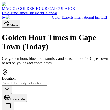
MAGIC / GOLDEN HOUR CALCULATOR
Live Time
Times
Cities
Map
Calendar
by
Color Experts International Inc.
CEI
Share
Golden Hour Times in
Cape
Town
(
Today
)
Get golden hour, blue hour, sunrise, and sunset times for
Cape Town
based on your exact coordinates.
Location
Locate Me