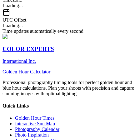
Loading...
UTC Offset
Loading...
Time updates automatically every second
COLOR EXPERTS
International Inc.
Golden Hour Calculator
Professional photography timing tools for perfect golden hour and
blue hour calculations. Plan your shoots with precision and capture
stunning images with optimal lighting.
Quick Links
Golden Hour Times
Interactive Sun Map
Photography Calendar
Photo Inspiration