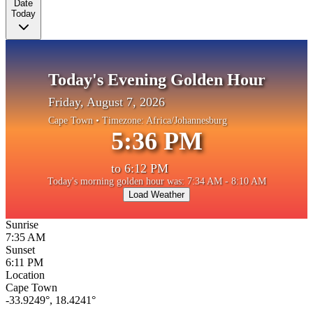
Date
Today
Today's Evening Golden Hour
Friday, August 7, 2026
Cape Town
• Timezone:
Africa/Johannesburg
5:36 PM
to
6:12 PM
Today's morning golden hour was: 7:34 AM - 8:10 AM
Load Weather
Sunrise
7:35 AM
Sunset
6:11 PM
Location
Cape Town
-33.9249
°,
18.4241
°