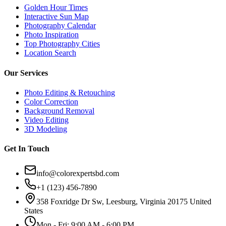
Golden Hour Times
Interactive Sun Map
Photography Calendar
Photo Inspiration
Top Photography Cities
Location Search
Our Services
Photo Editing & Retouching
Color Correction
Background Removal
Video Editing
3D Modeling
Get In Touch
info@colorexpertsbd.com
+1 (123) 456-7890
358 Foxridge Dr Sw, Leesburg, Virginia 20175 United
States
Mon - Fri: 9:00 AM - 6:00 PM