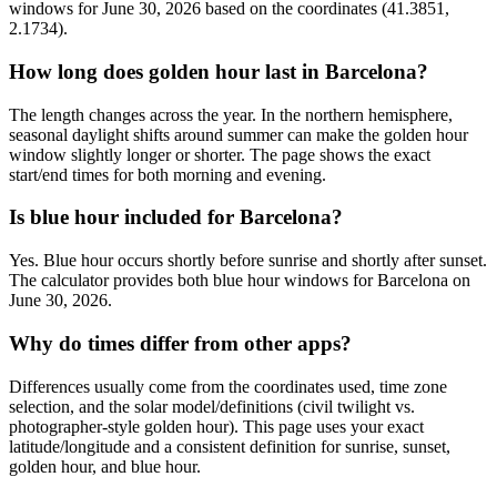
windows for June 30, 2026 based on the coordinates (41.3851,
2.1734).
How long does golden hour last in Barcelona?
The length changes across the year. In the northern hemisphere,
seasonal daylight shifts around summer can make the golden hour
window slightly longer or shorter. The page shows the exact
start/end times for both morning and evening.
Is blue hour included for Barcelona?
Yes. Blue hour occurs shortly before sunrise and shortly after sunset.
The calculator provides both blue hour windows for Barcelona on
June 30, 2026.
Why do times differ from other apps?
Differences usually come from the coordinates used, time zone
selection, and the solar model/definitions (civil twilight vs.
photographer-style golden hour). This page uses your exact
latitude/longitude and a consistent definition for sunrise, sunset,
golden hour, and blue hour.