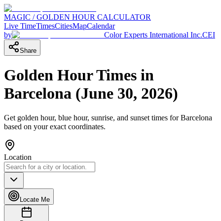
MAGIC / GOLDEN HOUR CALCULATOR
Live Time
Times
Cities
Map
Calendar
by
Color Experts International Inc.
CEI
Share
Golden Hour Times in
Barcelona
(
June 30, 2026
)
Get golden hour, blue hour, sunrise, and sunset times for
Barcelona
based on your exact coordinates.
Location
Locate Me