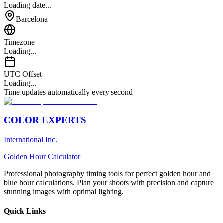
Loading date...
Barcelona
Timezone
Loading...
UTC Offset
Loading...
Time updates automatically every second
COLOR EXPERTS
International Inc.
Golden Hour Calculator
Professional photography timing tools for perfect golden hour and
blue hour calculations. Plan your shoots with precision and capture
stunning images with optimal lighting.
Quick Links