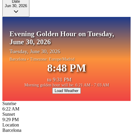
Date
Jun 30, 2026
Evening Golden Hour on Tuesday,
June 30, 2026
Tuesday, June 30, 2026
Barcelona
• Timezone:
Europe/Madrid
8:48 PM
to
9:31 PM
Morning golden hour will be: 6:21 AM - 7:03 AM
Load Weather
Sunrise
6:22 AM
Sunset
9:29 PM
Location
Barcelona