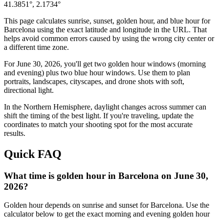
41.3851
°,
2.1734
°
This page calculates sunrise, sunset, golden hour, and blue hour for
Barcelona
using the exact latitude and longitude in the URL. That
helps avoid common errors caused by using the wrong city center or
a different time zone.
For
June 30, 2026
, you'll get two golden hour windows (morning
and evening) plus two blue hour windows. Use them to plan
portraits, landscapes, cityscapes, and drone shots with soft,
directional light.
In the
Northern
Hemisphere, daylight changes across
summer
can
shift the timing of the best light. If you're traveling, update the
coordinates to match your shooting spot for the most accurate
results.
Quick FAQ
What time is golden hour in Barcelona on June 30,
2026?
Golden hour depends on sunrise and sunset for Barcelona. Use the
calculator below to get the exact morning and evening golden hour