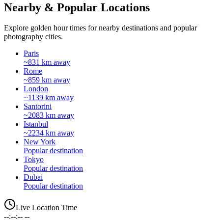
Nearby & Popular Locations
Explore golden hour times for nearby destinations and popular
photography cities.
Paris
~831 km away
Rome
~859 km away
London
~1139 km away
Santorini
~2083 km away
Istanbul
~2234 km away
New York
Popular destination
Tokyo
Popular destination
Dubai
Popular destination
Live Location Time
--:--:-- --